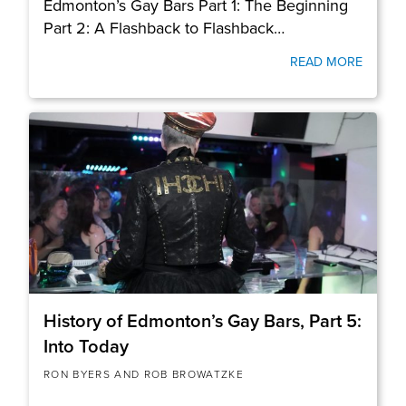
Edmonton’s Gay Bars Part 1: The Beginning
Part 2: A Flashback to Flashback…
READ MORE
History of Edmonton’s Gay Bars, Part 5:
Into Today
RON BYERS AND ROB BROWATZKE