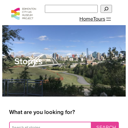
Skip
Search
to
Home
Tours
content
Stories
What are you looking for?