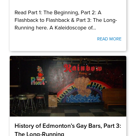
Read Part 1: The Beginning, Part 2: A
Flashback to Flashback & Part 3: The Long-
Running here. A Kaleidoscope of…
READ MORE
History of Edmonton’s Gay Bars, Part 3:
The Long-Running