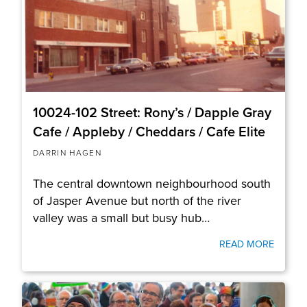
10024-102 Street: Rony’s / Dapple Gray
Cafe / Appleby / Cheddars / Cafe Elite
DARRIN HAGEN
The central downtown neighbourhood south
of Jasper Avenue but north of the river
valley was a small but busy hub…
READ MORE