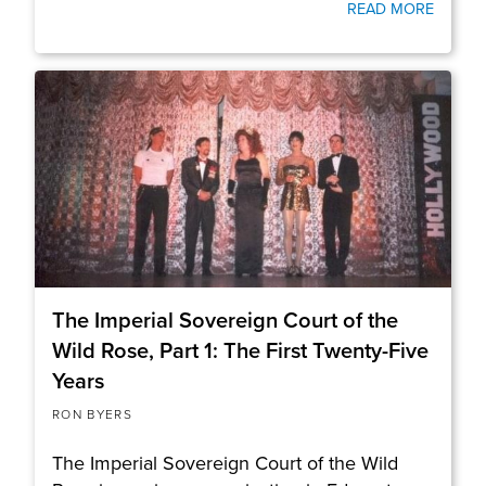
READ MORE
The Imperial Sovereign Court of the
Wild Rose, Part 1: The First Twenty-Five
Years
RON BYERS
The Imperial Sovereign Court of the Wild