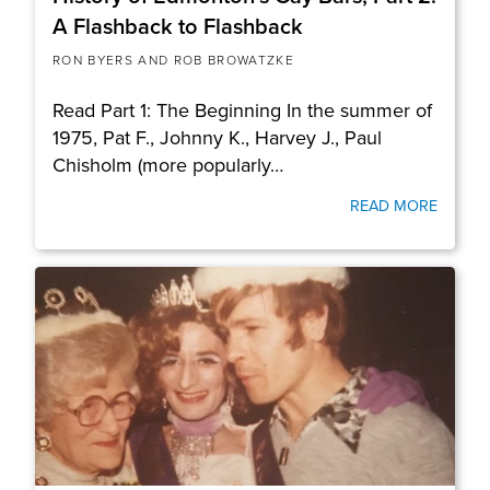
A Flashback to Flashback
RON BYERS AND ROB BROWATZKE
Read Part 1: The Beginning In the summer of
1975, Pat F., Johnny K., Harvey J., Paul
Chisholm (more popularly…
READ MORE