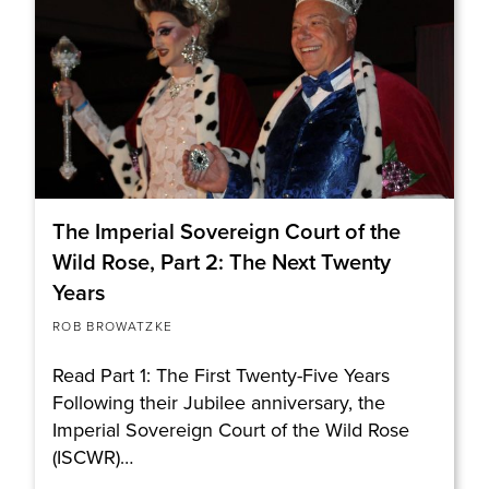
The Imperial Sovereign Court of the
Wild Rose, Part 2: The Next Twenty
Years
ROB BROWATZKE
Read Part 1: The First Twenty-Five Years
Following their Jubilee anniversary, the
Imperial Sovereign Court of the Wild Rose
(ISCWR)…