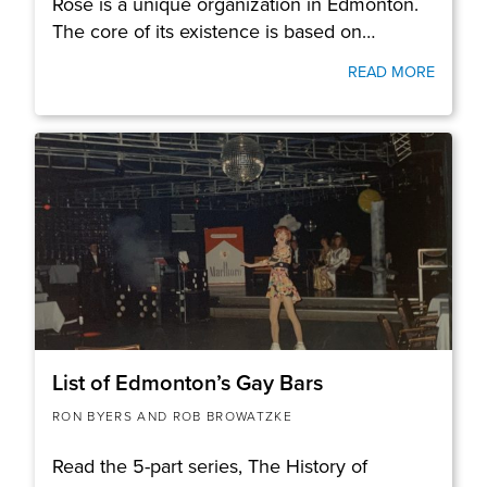
Rose is a unique organization in Edmonton.
The core of its existence is based on…
READ MORE
List of Edmonton’s Gay Bars
RON BYERS AND ROB BROWATZKE
Read the 5-part series, The History of