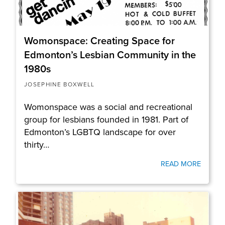
Womonspace: Creating Space for
Edmonton’s Lesbian Community in the
1980s
JOSEPHINE BOXWELL
Womonspace was a social and recreational
group for lesbians founded in 1981. Part of
Edmonton’s LGBTQ landscape for over
thirty…
READ MORE