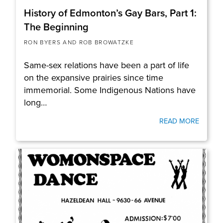
History of Edmonton’s Gay Bars, Part 1:
The Beginning
RON BYERS AND ROB BROWATZKE
Same-sex relations have been a part of life
on the expansive prairies since time
immemorial. Some Indigenous Nations have
long…
READ MORE