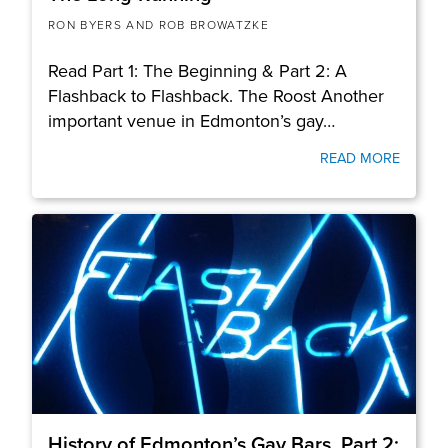
RON BYERS AND ROB BROWATZKE
Read Part 1: The Beginning & Part 2: A
Flashback to Flashback. The Roost Another
important venue in Edmonton’s gay…
READ MORE
History of Edmonton’s Gay Bars, Part 2: