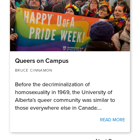
Queers on Campus
BRUCE CINNAMON
Before the decriminalization of
homosexuality in 1969, the University of
Alberta’s queer community was similar to
those everywhere else in Canada:…
READ MORE