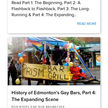
Read Part 1: The Beginning, Part 2: A
Flashback to Flashback, Part 3: The Long-
Running & Part 4: The Expanding…
READ MORE
History of Edmonton’s Gay Bars, Part 4:
The Expanding Scene
RON BYERS AND ROB BROWATZKE