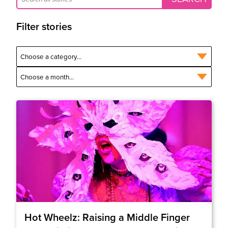
Filter stories
Hot Wheelz: Raising a Middle Finger