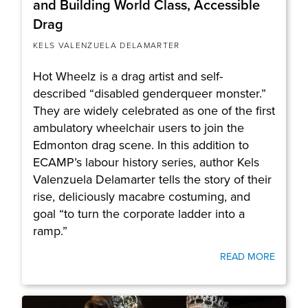
and Building World Class, Accessible
Drag
KELS VALENZUELA DELAMARTER
Hot Wheelz is a drag artist and self-
described “disabled genderqueer monster.”
They are widely celebrated as one of the first
ambulatory wheelchair users to join the
Edmonton drag scene. In this addition to
ECAMP’s labour history series, author Kels
Valenzuela Delamarter tells the story of their
rise, deliciously macabre costuming, and
goal “to turn the corporate ladder into a
ramp.”
READ MORE