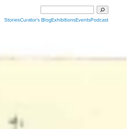
Search
Stories
Curator’s Blog
Exhibitions
Events
Podcast