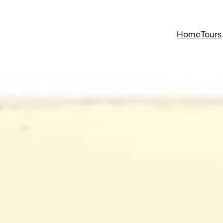
Home
Tours