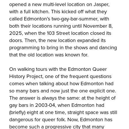
opened a new multi-level location on Jasper,
with a full kitchen. This kicked off what they
called Edmonton’s two-gay-bar-summer, with
both their locations running until November 8,
2025, when the 103 Street location closed its
doors. Then, the new location expanded its
programming to bring in the shows and dancing
that the old location was known for.
On walking tours with the Edmonton Queer
History Project, one of the frequent questions
comes when talking about how Edmonton had
so many bars and now just the one explicit one.
The answer is always the same: at the height of
gay bars in 2003-04, when Edmonton had
(briefly) eight at one time, straight space was still
dangerous for queer folk. Now, Edmonton has
become such a progressive city that many