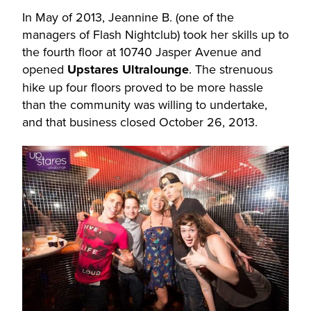
In May of 2013, Jeannine B. (one of the
managers of Flash Nightclub) took her skills up to
the fourth floor at 10740 Jasper Avenue and
opened
Upstares Ultralounge
. The strenuous
hike up four floors proved to be more hassle
than the community was willing to undertake,
and that business closed October 26, 2013.