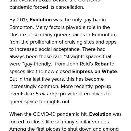
pandemic forced its cancellation.
By 2017,
Evolution
was the only gay bar in
Edmonton. Many factors played a role in the
closure of so many queer spaces in Edmonton,
from the proliferation of cruising sites and apps
to increased social acceptance. There had
always been those rare “straight” spaces that
were “gay-friendly,” from John Reid’s
Rebar
to
spaces like the now-closed
Empress on Whyte
.
But in the last five years, this has become
increasingly common. More recently, pop-up
events like
provide alternatives to
Fruit Loop
queer space for nights out.
When the COVID-19 pandemic hit,
Evolution
was
forced to close, like so many similar venues.
Among the first places to shut down and among