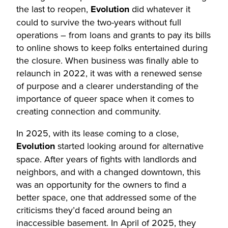
the last to reopen,
Evolution
did whatever it
could to survive the two-years without full
operations – from loans and grants to pay its bills
to online shows to keep folks entertained during
the closure. When business was finally able to
relaunch in 2022, it was with a renewed sense
of purpose and a clearer understanding of the
importance of queer space when it comes to
creating connection and community.
In 2025, with its lease coming to a close,
Evolution
started looking around for alternative
space. After years of fights with landlords and
neighbors, and with a changed downtown, this
was an opportunity for the owners to find a
better space, one that addressed some of the
criticisms they’d faced around being an
inaccessible basement. In April of 2025, they