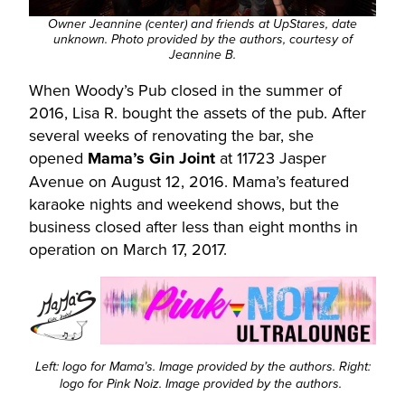
Owner Jeannine (center) and friends at UpStares, date
unknown. Photo provided by the authors, courtesy of
Jeannine B.
When Woody’s Pub closed in the summer of
2016, Lisa R. bought the assets of the pub. After
several weeks of renovating the bar, she
opened
Mama’s Gin Joint
at 11723 Jasper
Avenue on August 12, 2016. Mama’s featured
karaoke nights and weekend shows, but the
business closed after less than eight months in
operation on March 17, 2017.
Left: logo for Mama’s. Image provided by the authors. Right:
logo for Pink Noiz. Image provided by the authors.