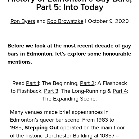
Part 5: Into Today
Ron Byers
and
Rob Browatzke
|
October 9, 2020
Before we look at the most recent decade of gay
bars in Edmonton, let’s explore some honourable
mentions.
Read
Part 1
: The Beginning,
Part 2
: A Flashback
to Flashback,
Part 3
: The Long-Running &
Part 4
:
The Expanding Scene.
Many venues made brief appearances in
Edmonton’s queer bar scene. From 1983 to
1985,
Stepping Out
operated on the main floor
of the historic Dorchester Building at 10357 –