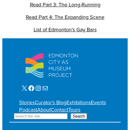
Read Part 3: The Long-Running
Read Part 4: The Expanding Scene
List of Edmonton’s Gay Bars
X
Facebook
Instagram
Mail
Stories
Curator’s Blog
Exhibitions
Events
Podcast
About
Contact
Tours
S
Search
e