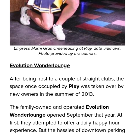
Empress Marni Gras cheerleading at Play, date unknown.
Photo provided by the authors.
Evolution Wonderlounge
After being host to a couple of straight clubs, the
space once occupied by
Play
was taken over by
new owners in the summer of 2013.
The family-owned and operated
Evolution
Wonderlounge
opened September that year. At
first, they attempted to offer a daily happy hour
experience. But the hassles of downtown parking