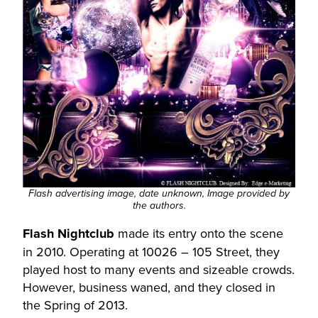
Flash advertising image, date unknown, Image provided by
the authors.
Flash Nightclub
made its entry onto the scene
in 2010. Operating at 10026 – 105 Street, they
played host to many events and sizeable crowds.
However, business waned, and they closed in
the Spring of 2013.