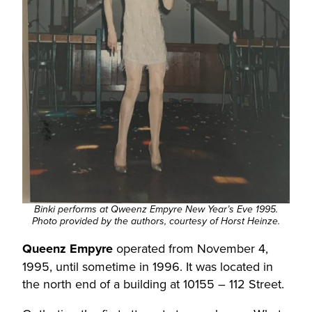
Binki performs at Qweenz Empyre New Year’s Eve 1995.
Photo provided by the authors, courtesy of Horst Heinze.
Queenz Empyre
operated from November 4,
1995, until sometime in 1996. It was located in
the north end of a building at 10155 – 112 Street.