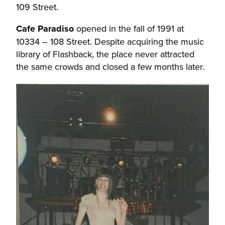
109 Street.
Cafe Paradiso
opened in the fall of 1991 at
10334 – 108 Street. Despite acquiring the music
library of Flashback, the place never attracted
the same crowds and closed a few months later.