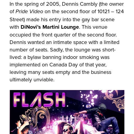
In the spring of 2005, Dennis Cambly (the owner
of
on the second floor of 10121 – 124
Pride Video
Street) made his entry into the gay bar scene
with
DiNovi’s Martini Lounge
. This venue
occupied the front quarter of the second floor.
Dennis wanted an intimate space with a limited
number of seats. Sadly, the lounge was short-
lived: a bylaw banning indoor smoking was
implemented on Canada Day of that year,
leaving many seats empty and the business
ultimately unviable.