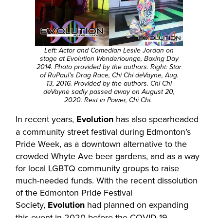
Left: Actor and Comedian Leslie Jordan on
stage at Evolution Wonderlounge, Boxing Day
2014. Photo provided by the authors. Right: Star
of RuPaul’s Drag Race, Chi Chi deVayne, Aug.
13, 2016. Provided by the authors. Chi Chi
deVayne sadly passed away on August 20,
2020. Rest in Power, Chi Chi.
In recent years,
Evolution
has also spearheaded
a community street festival during Edmonton’s
Pride Week, as a downtown alternative to the
crowded Whyte Ave beer gardens, and as a way
for local LGBTQ community groups to raise
much-needed funds. With the recent dissolution
of the Edmonton Pride Festival
Society,
Evolution
had planned on expanding
this event in 2020 before the COVID-19