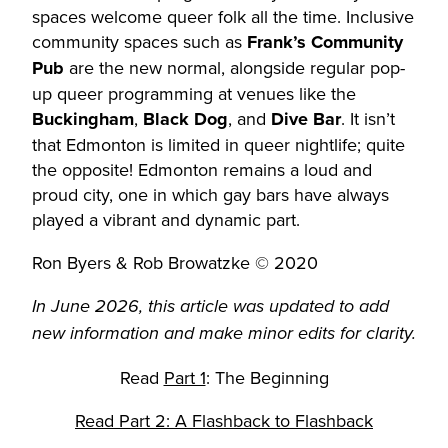
spaces welcome queer folk all the time. Inclusive
community spaces such as
Frank’s Community
Pub
are the new normal, alongside regular pop-
up queer programming at venues like the
Buckingham
,
Black Dog
, and
Dive Bar
. It isn’t
that Edmonton is limited in queer nightlife; quite
the opposite! Edmonton remains a loud and
proud city, one in which gay bars have always
played a vibrant and dynamic part.
Ron Byers & Rob Browatzke © 2020
In June 2026, this article was updated to add
new information and make minor edits for clarity.
Read
Part 1
: The Beginning
Read Part 2: A Flashback to Flashback