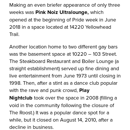
Making an even briefer appearance of only three
weeks was
Pink Noiz Ultralounge,
which
opened at the beginning of Pride week in June
2018 in a space located at 14220 Yellowhead
Trail.
Another location home to two different gay bars
was the basement space at 10220 – 103 Street.
The Steakboard Restaurant and Boiler Lounge (a
straight establishment) served up fine dining and
live entertainment from June 1973 until closing in
1998. Then, after a stint as a dance club popular
with the rave and punk crowd,
Play
Nightclub
took over the space in 2008 (filling a
void in the community following the closure of
The Roost.) It was a popular dance spot for a
while, but it closed on August 14, 2010, after a
decline in business.