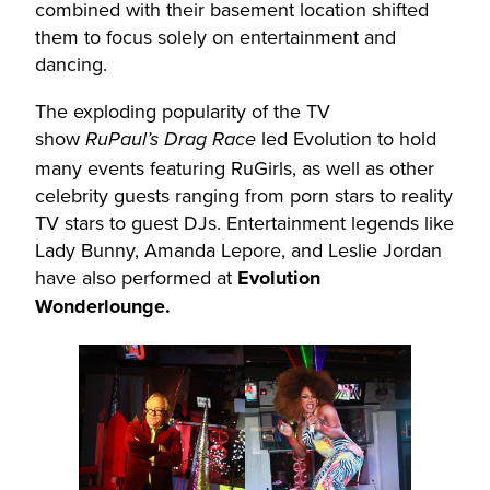
combined with their basement location shifted
them to focus solely on entertainment and
dancing.
The exploding popularity of the TV
show
led Evolution to hold
RuPaul’s Drag Race
many events featuring RuGirls, as well as other
celebrity guests ranging from porn stars to reality
TV stars to guest DJs. Entertainment legends like
Lady Bunny, Amanda Lepore, and Leslie Jordan
have also performed at
Evolution
Wonderlounge.