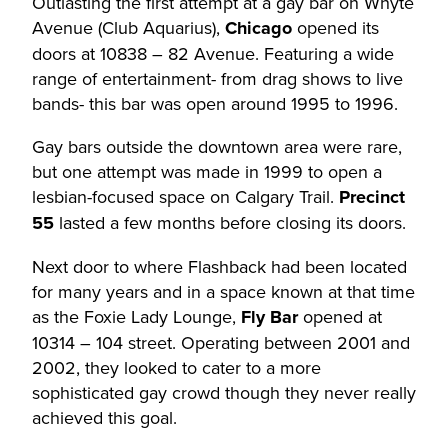
Outlasting the first attempt at a gay bar on Whyte
Avenue (Club Aquarius),
Chicago
opened its
doors at 10838 – 82 Avenue. Featuring a wide
range of entertainment- from drag shows to live
bands- this bar was open around 1995 to 1996.
Gay bars outside the downtown area were rare,
but one attempt was made in 1999 to open a
lesbian-focused space on Calgary Trail.
Precinct
55
lasted a few months before closing its doors.
Next door to where Flashback had been located
for many years and in a space known at that time
as the Foxie Lady Lounge,
Fly Bar
opened at
10314 – 104 street. Operating between 2001 and
2002, they looked to cater to a more
sophisticated gay crowd though they never really
achieved this goal.