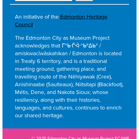
e
a
An initiative of the
Edmonton Heritage
r
Council
.
c
h
The Edmonton City as Museum Project
acknowledges that ᒥᐢᑿᒌᐚᐢᑲᐦᐃᑲᐣ /
amiskwacîwâskahikan / Edmonton is located
in Treaty 6 territory, and is a traditional
meeting ground, gathering place, and
travelling route of the Nêhiyawak (Cree),
Anishinaabe (Saulteaux), Niitsitapi (Blackfoot),
Métis, Dene, and Nakota Sioux; whose
resiliency, along with their histories,
languages, and cultures, continues to enrich
our shared heritage.
© 2025 Edmonton City as Museum Project ECAMP