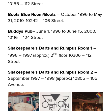
10155 – 112 Street.
Boots Blue Room/Boots
– October 1996 to May
31, 2010. 10242 – 106 Street.
Buddys Pub
– June 1, 1996 to June 15, 2000.
10116 – 124 Street.
Shakespeare’s Darts and Rumpus Room 1
–
nd
1996 – 1997 (approx.) 2
floor 10306 – 112
Street.
Shakespeare’s Darts and Rumpus Room 2
–
September 1997 – 1998 (approx.) 10805 – 105
Avenue.