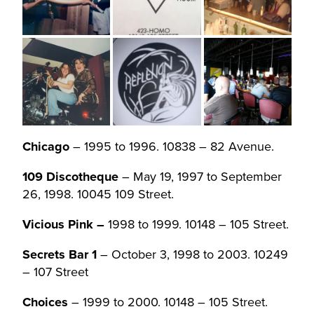
Chicago
– 1995 to 1996. 10838 – 82 Avenue.
109 Discotheque
– May 19, 1997 to September
26, 1998. 10045 109 Street.
Vicious Pink –
1998 to 1999. 10148 – 105 Street.
Secrets Bar 1
– October 3, 1998 to 2003. 10249
– 107 Street
Choices
– 1999 to 2000. 10148 – 105 Street.