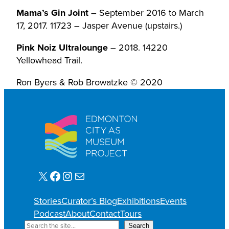
Mama’s Gin Joint
– September 2016 to March
17, 2017. 11723 – Jasper Avenue (upstairs.)
Pink Noiz Ultralounge
– 2018. 14220
Yellowhead Trail.
Ron Byers & Rob Browatzke © 2020
X
Facebook
Instagram
Mail
Stories
Curator’s Blog
Exhibitions
Events
Podcast
About
Contact
Tours
S
Search