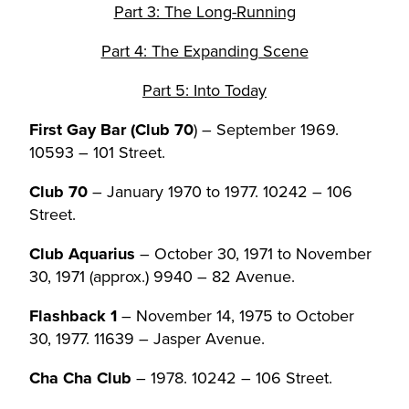
Part 3: The Long-Running
Part 4: The Expanding Scene
Part 5: Into Today
First Gay Bar (Club 70
) – September 1969.
10593 – 101 Street.
Club 70
– January 1970 to 1977. 10242 – 106
Street.
Club Aquarius
– October 30, 1971 to November
30, 1971 (approx.) 9940 – 82 Avenue.
Flashback 1
– November 14, 1975 to October
30, 1977. 11639 – Jasper Avenue.
Cha Cha Club
– 1978. 10242 – 106 Street.