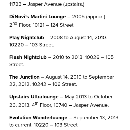
11723 – Jasper Avenue (upstairs.)
DiNovi’s Martini Lounge
– 2005 (approx.)
nd
2
Floor, 10121 – 124 Street.
Play Nightclub
– 2008 to August 14, 2010.
10220 – 103 Street.
Flash Nightclub
– 2010 to 2013. 10026 – 105
Street.
The Junction
– August 14, 2010 to September
22, 2012. 10242 – 106 Street.
Upstairs Ultralounge
– May 2013 to October
th
26, 2013. 4
Floor, 10740 – Jasper Avenue.
Evolution Wonderlounge
– September 13, 2013
to current. 10220 – 103 Street.