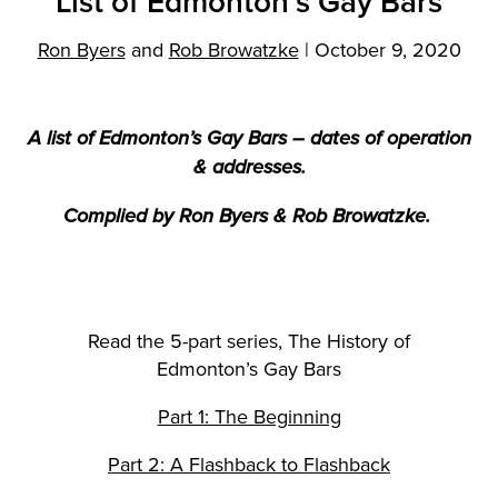
List of Edmonton’s Gay Bars
Ron Byers
and
Rob Browatzke
|
October 9, 2020
A list of Edmonton’s Gay Bars – dates of operation
& addresses.
Complied by Ron Byers & Rob Browatzke.
Read the 5-part series, The History of
Edmonton’s Gay Bars
Part 1: The Beginning
Part 2: A Flashback to Flashback