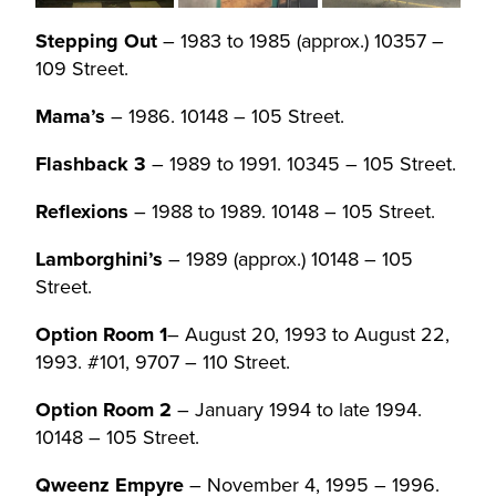
Stepping Out
– 1983 to 1985 (approx.) 10357 –
109 Street.
Mama’s
– 1986. 10148 – 105 Street.
Flashback 3
– 1989 to 1991. 10345 – 105 Street.
Reflexions
– 1988 to 1989. 10148 – 105 Street.
Lamborghini’s
– 1989 (approx.) 10148 – 105
Street.
Option Room 1
– August 20, 1993 to August 22,
1993. #101, 9707 – 110 Street.
Option Room 2
– January 1994 to late 1994.
10148 – 105 Street.
Qweenz Empyre
– November 4, 1995 – 1996.