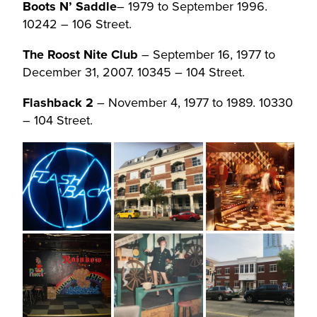
Boots N’ Saddle
– 1979 to September 1996.
10242 – 106 Street.
The Roost Nite Club
– September 16, 1977 to
December 31, 2007. 10345 – 104 Street.
Flashback 2
– November 4, 1977 to 1989. 10330
– 104 Street.