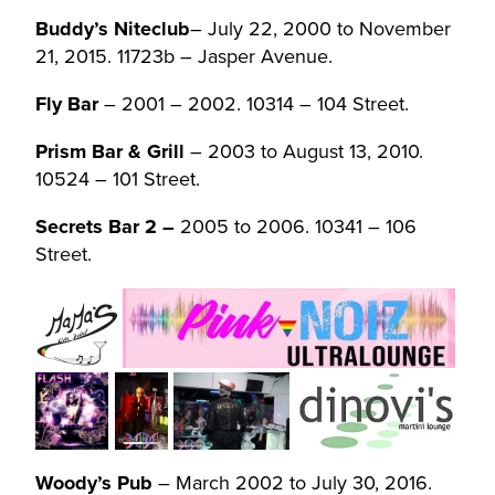
Buddy’s Niteclub
– July 22, 2000 to November
21, 2015. 11723b – Jasper Avenue.
Fly Bar
– 2001 – 2002. 10314 – 104 Street.
Prism Bar & Grill
– 2003 to August 13, 2010.
10524 – 101 Street.
Secrets Bar 2 –
2005 to 2006. 10341 – 106
Street.
Woody’s Pub
– March 2002 to July 30, 2016.