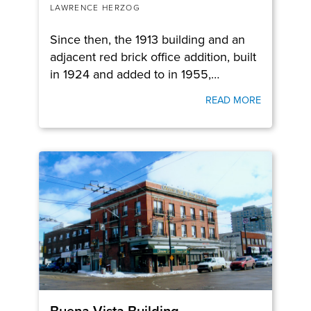
LAWRENCE HERZOG
Since then, the 1913 building and an
adjacent red brick office addition, built
in 1924 and added to in 1955,…
READ MORE
Buena Vista Building