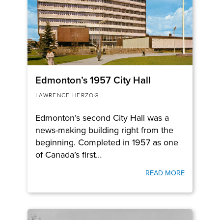
Edmonton’s 1957 City Hall
LAWRENCE HERZOG
Edmonton’s second City Hall was a
news-making building right from the
beginning. Completed in 1957 as one
of Canada’s first…
READ MORE