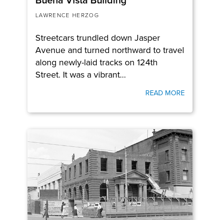
LAWRENCE HERZOG
Streetcars trundled down Jasper
Avenue and turned northward to travel
along newly-laid tracks on 124th
Street. It was a vibrant…
READ MORE