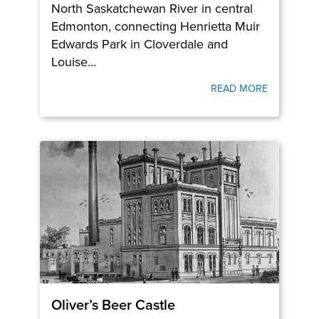
North Saskatchewan River in central
Edmonton, connecting Henrietta Muir
Edwards Park in Cloverdale and
Louise…
READ MORE
Oliver’s Beer Castle