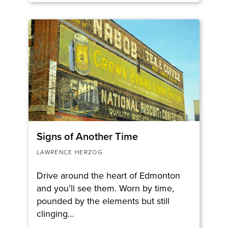
Signs of Another Time
LAWRENCE HERZOG
Drive around the heart of Edmonton
and you’ll see them. Worn by time,
pounded by the elements but still
clinging…