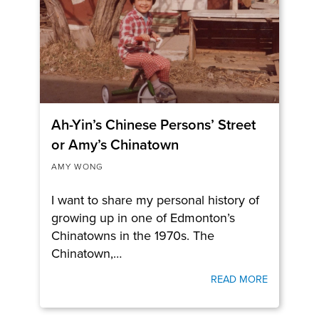
Ah-Yin’s Chinese Persons’ Street
or Amy’s Chinatown
AMY WONG
I want to share my personal history of
growing up in one of Edmonton’s
Chinatowns in the 1970s. The
Chinatown,…
READ MORE