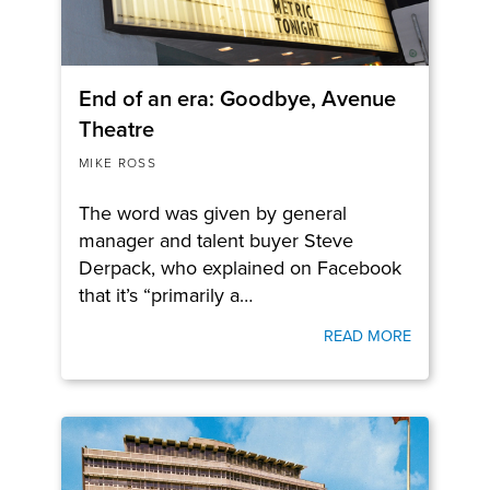
End of an era: Goodbye, Avenue
Theatre
MIKE ROSS
The word was given by general
manager and talent buyer Steve
Derpack, who explained on Facebook
that it’s “primarily a…
READ MORE