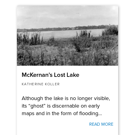
McKernan’s Lost Lake
KATHERINE KOLLER
Although the lake is no longer visible,
its “ghost” is discernable on early
maps and in the form of flooding…
READ MORE