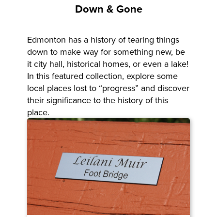
Down & Gone
Edmonton has a history of tearing things
down to make way for something new, be
it city hall, historical homes, or even a lake!
In this featured collection, explore some
local places lost to “progress” and discover
their significance to the history of this
place.