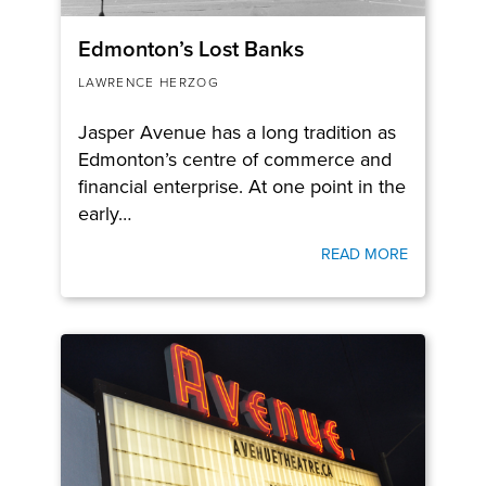
Edmonton’s Lost Banks
LAWRENCE HERZOG
Jasper Avenue has a long tradition as
Edmonton’s centre of commerce and
financial enterprise. At one point in the
early…
READ MORE