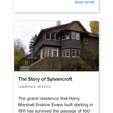
READ MORE
The Story of Sylvancroft
LAWRENCE HERZOG
The grand residence that Harry
Marshall Erskine Evans built starting in
1911 has survived the passage of 100