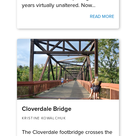
years virtually unaltered. Now…
READ MORE
Cloverdale Bridge
KRISTINE KOWALCHUK
The Cloverdale footbridge crosses the