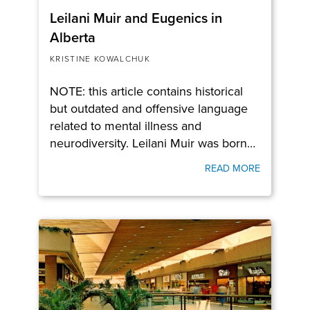
Leilani Muir and Eugenics in
Alberta
KRISTINE KOWALCHUK
NOTE: this article contains historical
but outdated and offensive language
related to mental illness and
neurodiversity. Leilani Muir was born…
READ MORE