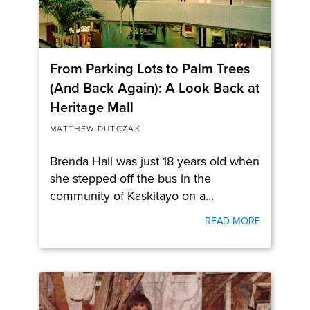
From Parking Lots to Palm Trees
(And Back Again): A Look Back at
Heritage Mall
MATTHEW DUTCZAK
Brenda Hall was just 18 years old when
she stepped off the bus in the
community of Kaskitayo on a…
READ MORE