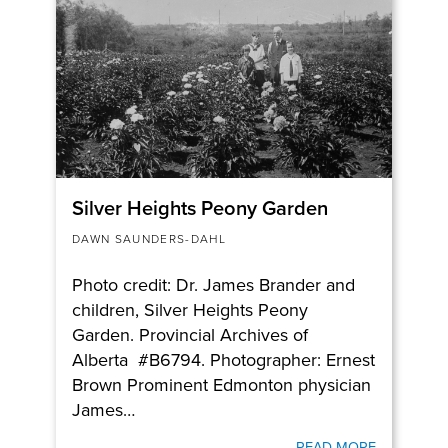
Silver Heights Peony Garden
DAWN SAUNDERS-DAHL
Photo credit: Dr. James Brander and
children, Silver Heights Peony
Garden. Provincial Archives of
Alberta #B6794. Photographer: Ernest
Brown Prominent Edmonton physician
James…
READ MORE