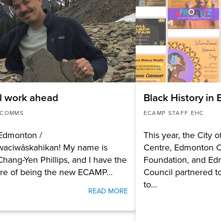
l work ahead
Black History in
 COMMS
ECAMP STAFF EHC
 Edmonton /
This year, the City 
waciwâskahikan! My name is
Centre, Edmonton 
Chang-Yen Phillips, and I have the
Foundation, and Ed
ure of being the new ECAMP…
Council partnered t
to…
READ MORE