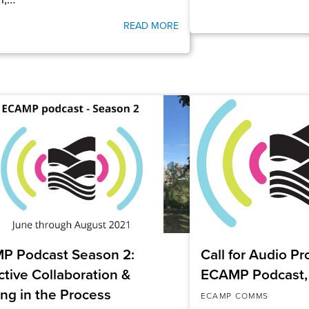
READ MORE
P Podcast Season 2:
Call for Audio P
ctive Collaboration &
ECAMP Podcast,
ing in the Process
ECAMP COMMS