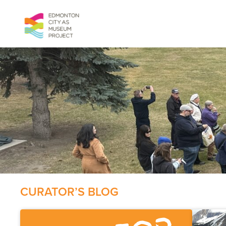
Skip
to
content
CURATOR’S BLOG