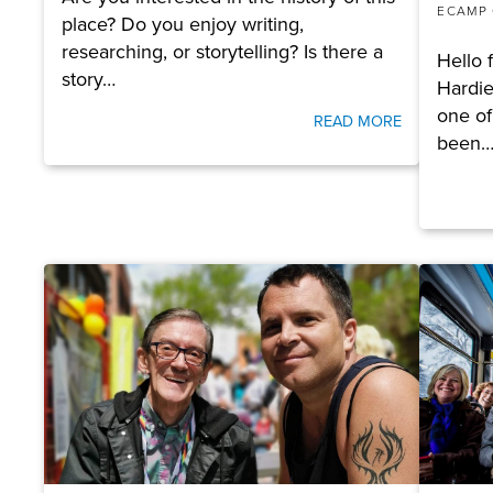
ECAMP
place? Do you enjoy writing,
researching, or storytelling? Is there a
Hello 
story…
Hardie
one of
READ MORE
been