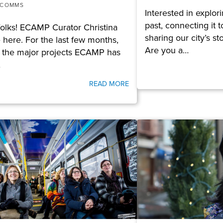
 COMMS
Interested in explo
past, connecting it 
folks! ECAMP Curator Christina
sharing our city’s s
 here. For the last few months,
Are you a…
 the major projects ECAMP has
…
READ MORE