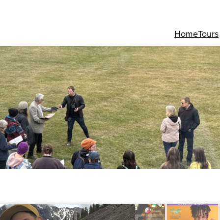
Home
Tours