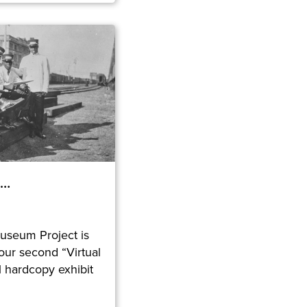
e…
useum Project is
ur second “Virtual
al hardcopy exhibit