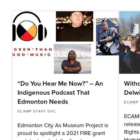
“Do You Hear Me Now?” – An
Witho
Indigenous Podcast That
Delw
Edmonton Needs
ECAMP 
ECAMP STAFF EHC
ECAMP
relea
Edmonton City As Museum Project is
Rights
proud to spotlight a 2021 FIRE grant
Huma