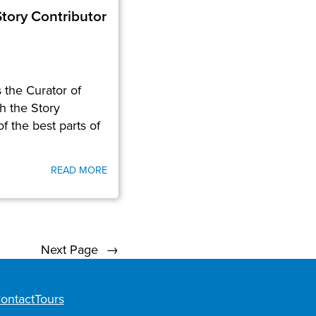
tory Contributor
the Curator of
h the Story
f the best parts of
READ MORE
Next Page
→
ontact
Tours