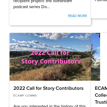
recipient project: the livestream
podcast series Do…
READ MORE
2022 Call for Story Contributors
ECAM
Colle
ECAMP COMMS
Trust
Are you interested in the history of this