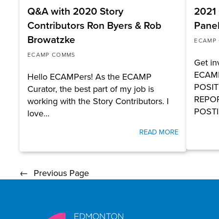
Q&A with 2020 Story
2021 
Contributors Ron Byers & Rob
Panel
Browatzke
ECAMP
ECAMP COMMS
Get in
ECAMP
Hello ECAMPers! As the ECAMP
POSIT
Curator, the best part of my job is
REPOR
working with the Story Contributors. I
POSTI
love…
READ MORE
←
Previous Page