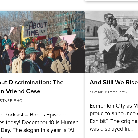
ut Discrimination: The
And Still We Ris
in Vriend Case
ECAMP STAFF EHC
STAFF EHC
Edmonton City as M
proud to announce o
 Podcast – Bonus Episode
Exhibit”. The origin
ses today! December 10 is Human
was displayed in…
 Day. The slogan this year is “All
n,…