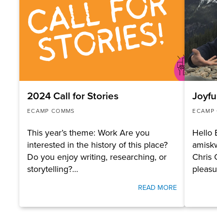
2024 Call for Stories
Joyfu
ECAMP COMMS
ECAMP
This year’s theme: Work Are you
Hello
interested in the history of this place?
amisk
Do you enjoy writing, researching, or
Chris 
storytelling?…
pleas
READ MORE