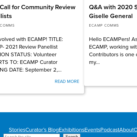
Call for Community Review
Q&A with 2020 S
lists
Giselle General
 COMMS
ECAMP COMMS
volved with ECAMP! TITLE:
Hello ECAMPers! As 
- 2021 Review Panellist
ECAMP, working wit
ION STATUS: Volunteer
Contributors is one o
TS TO: ECAMP Curator
my…
NG DATE: September 2,…
READ MORE
Stories
Curator’s Blog
Exhibitions
Events
Podcast
About
C
Search