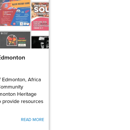
 Edmonton
of Edmonton, Africa
Community
monton Heritage
o provide resources
READ MORE