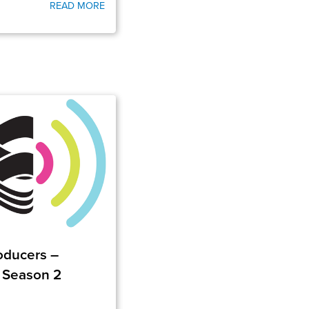
READ MORE
roducers –
 Season 2