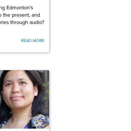
ring Edmonton’s
to the present, and
tories through audio?
READ MORE