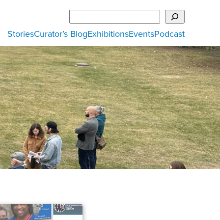
Search
Stories
Curator’s Blog
Exhibitions
Events
Podcast