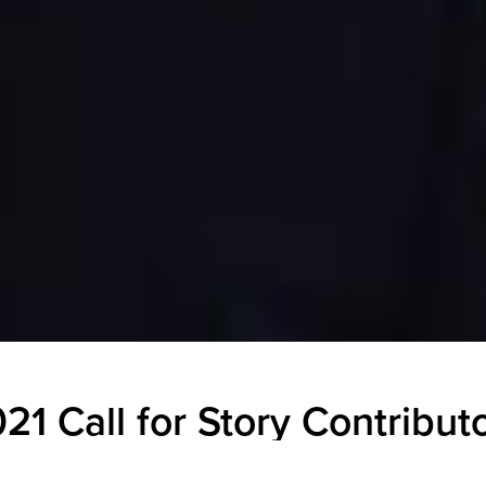
21 Call for Story Contribut
ECAMP Comms
|
August 18, 2020