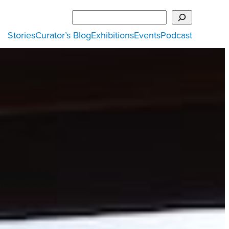
Search
Stories
Curator’s Blog
Exhibitions
Events
Podcast