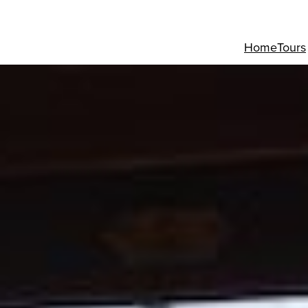
Home
Tours