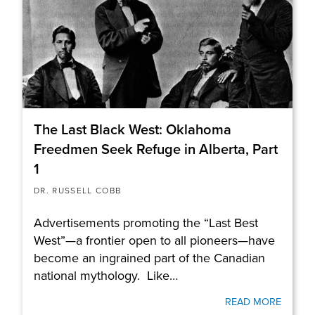
The Last Black West: Oklahoma
Freedmen Seek Refuge in Alberta, Part
1
DR. RUSSELL COBB
Advertisements promoting the “Last Best
West”—a frontier open to all pioneers—have
become an ingrained part of the Canadian
national mythology. Like…
READ MORE