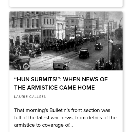
“HUN SUBMITS!”: WHEN NEWS OF
THE ARMISTICE CAME HOME
LAURIE CALLSEN
That morning’s Bulletin’s front section was
full of the latest war news, from details of the
armistice to coverage of…