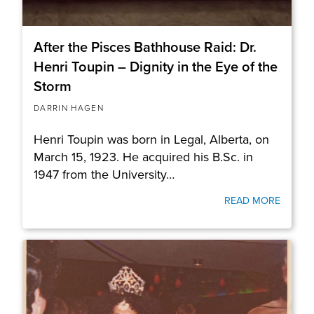
After the Pisces Bathhouse Raid: Dr.
Henri Toupin – Dignity in the Eye of the
Storm
DARRIN HAGEN
Henri Toupin was born in Legal, Alberta, on
March 15, 1923. He acquired his B.Sc. in
1947 from the University…
READ MORE