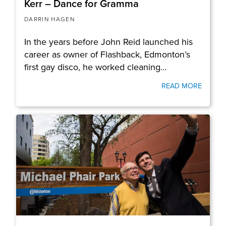
Kerr – Dance for Gramma
DARRIN HAGEN
In the years before John Reid launched his
career as owner of Flashback, Edmonton’s
first gay disco, he worked cleaning…
READ MORE