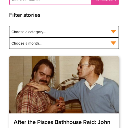
Filter stories
After the Pisces Bathhouse Raid: John