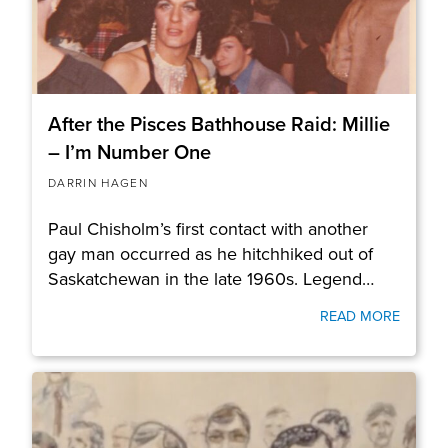
After the Pisces Bathhouse Raid: Millie
– I’m Number One
DARRIN HAGEN
Paul Chisholm’s first contact with another
gay man occurred as he hitchhiked out of
Saskatchewan in the late 1960s. Legend…
READ MORE