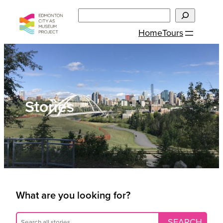
Skip
Search
to
Home
Tours
content
Stories
What are you looking for?