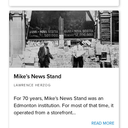
Mike’s News Stand
LAWRENCE HERZOG
For 70 years, Mike’s News Stand was an
Edmonton institution. For most of that time, it
operated from a storefront…
READ MORE