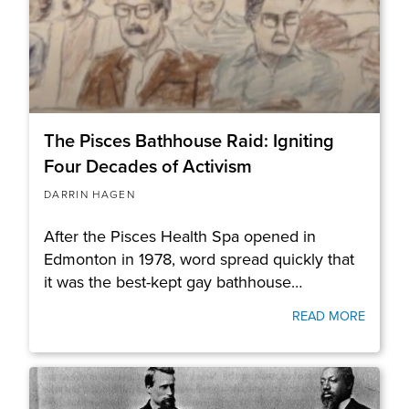
The Pisces Bathhouse Raid: Igniting
Four Decades of Activism
DARRIN HAGEN
After the Pisces Health Spa opened in
Edmonton in 1978, word spread quickly that
it was the best-kept gay bathhouse…
READ MORE