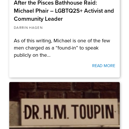
After the Pisces Bathhouse Raid:
Michael Phair – LGBTQ2S+ Activist and
Community Leader
DARRIN HAGEN
As of this writing, Michael is one of the few
men charged as a “found-in” to speak
publicly on the…
READ MORE