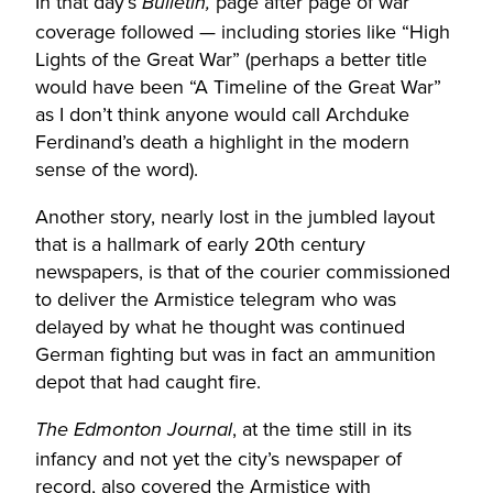
In that day’s
page after page of war
Bulletin,
coverage followed — including stories like “High
Lights of the Great War” (perhaps a better title
would have been “A Timeline of the Great War”
as I don’t think anyone would call Archduke
Ferdinand’s death a highlight in the modern
sense of the word).
Another story, nearly lost in the jumbled layout
that is a hallmark of early 20th century
newspapers, is that of the courier commissioned
to deliver the Armistice telegram who was
delayed by what he thought was continued
German fighting but was in fact an ammunition
depot that had caught fire.
, at the time still in its
The Edmonton Journal
infancy and not yet the city’s newspaper of
record, also covered the Armistice with