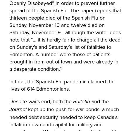
Openly Disobeyed” in order to prevent further
spread of the Spanish Flu. The paper reports that
thirteen people died of the Spanish Flu on
Sunday, November 10 and twelve died on
Saturday, November 9—although the writer does
note that “… it is hardly fair to charge all the dead
on Sunday’s and Saturday’s list of fatalities to
Edmonton. A number were those of patients
brought in from out of town and were already in
a desperate condition.”
In total, the Spanish Flu pandemic claimed the
lives of 614 Edmontonians.
Despite war’s end, both the
and the
Bulletin
kept up the push for war bonds, a much
Journal
needed debt security needed to keep Canada’s
inflation down and capital for military and