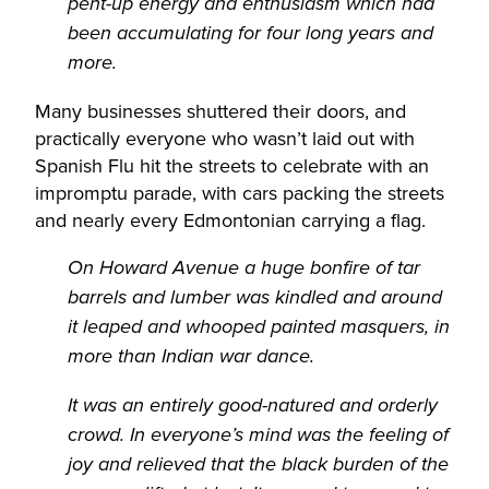
pent-up energy and enthusiasm which had
been accumulating for four long years and
more.
Many businesses shuttered their doors, and
practically everyone who wasn’t laid out with
Spanish Flu hit the streets to celebrate with an
impromptu parade, with cars packing the streets
and nearly every Edmontonian carrying a flag.
On Howard Avenue a huge bonfire of tar
barrels and lumber was kindled and around
it leaped and whooped painted masquers, in
more than Indian war dance.
It was an entirely good-natured and orderly
crowd. In everyone’s mind was the feeling of
joy and relieved that the black burden of the