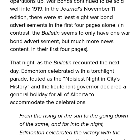
operations up. War bonds continued to be sold
well into 1919. In the
’s November 11
Journal
edition, there were at least eight war bond
advertisements in the first four pages alone. (In
contrast, the
seems to only have one war
Bulletin
bond advertisement, but much more news
content, in their first four pages).
That night, as the
recounted the next
Bulletin
day, Edmonton celebrated with a torchlight
parade, touted as the “Noisiest Night in City’s
History” and the lieutenant-governor declared a
general holiday for all of Alberta to
accommodate the celebrations.
From the rising of the sun to the going down
of the same, and far into the night,
Edmonton celebrated the victory with the