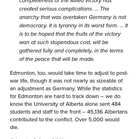
completeness of the Allied victory has
created serious complications. … The
anarchy that was overtaken Germany is not
democracy. It is tyranny in its worst form. … It
is to be hoped that the fruits of the victory
won at such stupendous cost, will be
gathered fully and completely, in the terms
of the peace that will be made.
Edmonton, too, would take time to adjust to post-
war life, though it was not nearly as sizeable of
an adjustment as Germany. While the statistics
for Edmonton are hard to track down – we do
know the University of Alberta alone sent 484
students and staff to the front – 45,136 Albertans
contributed to the conflict. Over 5,000 would
die.