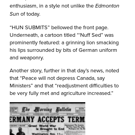
enthusiasm, in a style not unlike the
Edmonton
of today.
Sun
“HUN SUBMITS” bellowed the front page.
Underneath, a cartoon titled “‘Nuff Sed” was
prominently featured: a grinning lion smacking
his lips surrounded by bits of German uniform
and weaponry.
Another story, further in that day’s news, noted
that “Peace will not depress Canada, say
Ministers” and that “readjustment difficulties to
be very fully met and agriculture increased.”