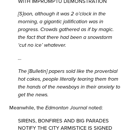
WITH IMPROMPTU DEMONSTRATION
[S]oon, although it was 2 o’clock in the
morning, a gigantic jollification was in
progress. Crowds gathered as if by magic.
the fact that there had been a snowstorm
‘cut no ice’ whatever.
…
The [Bulletin] papers sold like the proverbial
hot cakes, people literally tearing them from
the hands of the newsboys in their anxiety to
get the news.
Meanwhile, the
noted:
Edmonton Journal
SIRENS, BONFIRES AND BIG PARADES
NOTIFY THE CITY ARMISTICE IS SIGNED