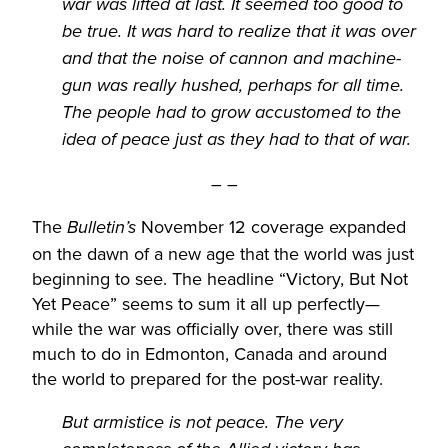
war was lifted at last. It seemed too good to
be true. It was hard to realize that it was over
and that the noise of cannon and machine-
gun was really hushed, perhaps for all time.
The people had to grow accustomed to the
idea of peace just as they had to that of war.
– –
The
November 12 coverage expanded
Bulletin’s
on the dawn of a new age that the world was just
beginning to see. The headline “Victory, But Not
Yet Peace” seems to sum it all up perfectly—
while the war was officially over, there was still
much to do in Edmonton, Canada and around
the world to prepared for the post-war reality.
But armistice is not peace. The very