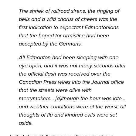
The shriek of railroad sirens, the ringing of
bells and a wild chorus of cheers was the
first indication to expectant Edmontonians
that the hoped for armistice had been
accepted by the Germans.
All Edmonton had been sleeping with one
eye open, and it was not many seconds after
the official flash was received over the
Canadian Press wires into the Journal office
that the streets were alive with
merrymakers… [a]lthough the hour was late…
and weather conditions were of the worst, all
thoughts of flu and kindred evils were set
aside.