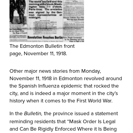
The Edmonton Bulletin front
page, November 11, 1918.
Other major news stories from Monday,
November 11, 1918 in Edmonton revolved around
the Spanish Influenza epidemic that rocked the
city, and is indeed a major moment in the city’s
history when it comes to the First World War.
In the
the province issued a statement
Bulletin,
reminding residents that “Mask Order Is Legal
and Can Be Rigidly Enforced Where it Is Being