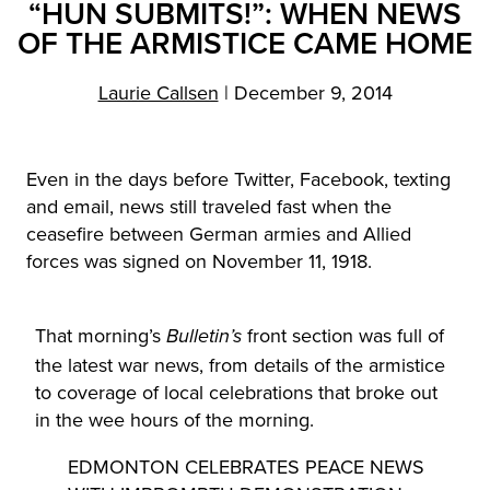
“HUN SUBMITS!”: WHEN NEWS
OF THE ARMISTICE CAME HOME
Laurie Callsen
|
December 9, 2014
Even in the days before Twitter, Facebook, texting
and email, news still traveled fast when the
ceasefire between German armies and Allied
forces was signed on November 11, 1918.
That morning’s
front section was full of
Bulletin’s
the latest war news, from details of the armistice
to coverage of local celebrations that broke out
in the wee hours of the morning.
EDMONTON CELEBRATES PEACE NEWS