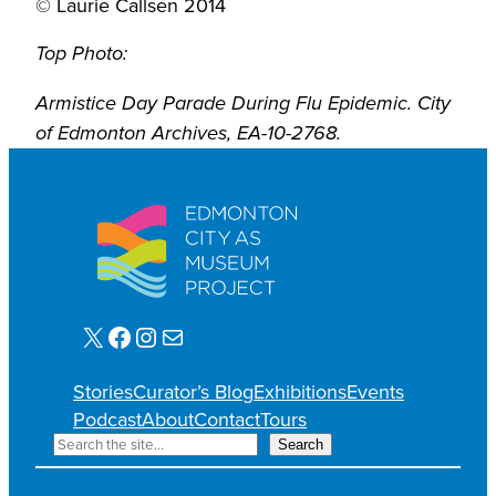
© Laurie Callsen 2014
Top Photo:
Armistice Day Parade During Flu Epidemic. City
of Edmonton Archives, EA-10-2768.
X
Facebook
Instagram
Mail
Stories
Curator’s Blog
Exhibitions
Events
Podcast
About
Contact
Tours
S
Search
e