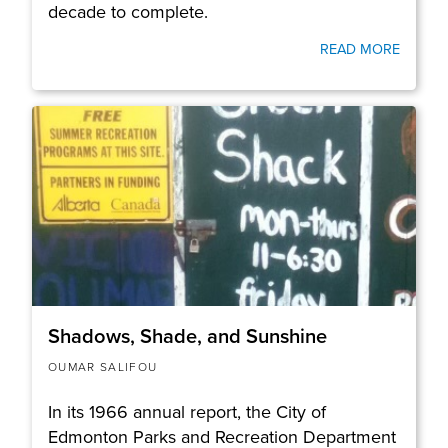
decade to complete.
READ MORE
Shadows, Shade, and Sunshine
OUMAR SALIFOU
In its 1966 annual report, the City of
Edmonton Parks and Recreation Department