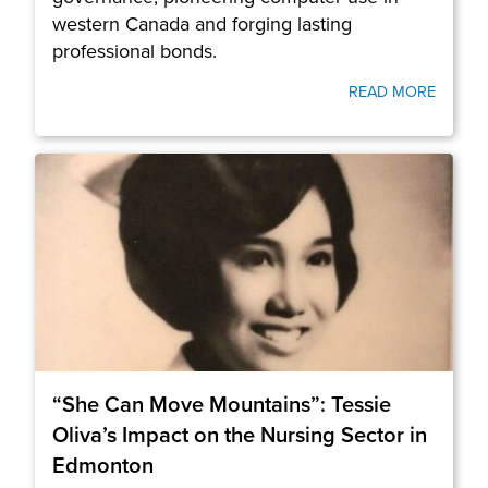
western Canada and forging lasting
professional bonds.
READ MORE
“She Can Move Mountains”: Tessie
Oliva’s Impact on the Nursing Sector in
Edmonton