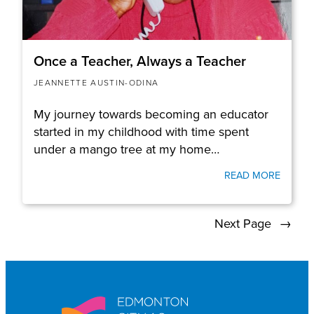
Once a Teacher, Always a Teacher
JEANNETTE AUSTIN-ODINA
My journey towards becoming an educator
started in my childhood with time spent
under a mango tree at my home…
READ MORE
Next Page
→