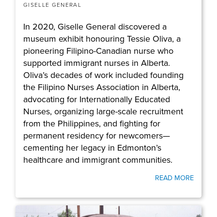
GISELLE GENERAL
In 2020, Giselle General discovered a
museum exhibit honouring Tessie Oliva, a
pioneering Filipino-Canadian nurse who
supported immigrant nurses in Alberta.
Oliva’s decades of work included founding
the Filipino Nurses Association in Alberta,
advocating for Internationally Educated
Nurses, organizing large-scale recruitment
from the Philippines, and fighting for
permanent residency for newcomers—
cementing her legacy in Edmonton’s
healthcare and immigrant communities.
READ MORE