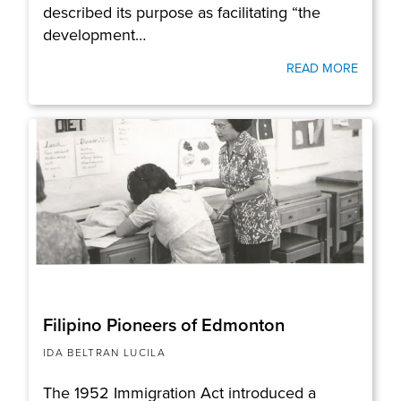
described its purpose as facilitating “the
development…
READ MORE
Filipino Pioneers of Edmonton
IDA BELTRAN LUCILA
The 1952 Immigration Act introduced a