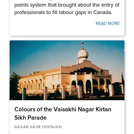
points system that brought about the entry of
professionals to fill labour gaps in Canada.
READ MORE
Colours of the Vaisakhi Nagar Kirtan
Sikh Parade
GAGAN KAUR HOONJAN