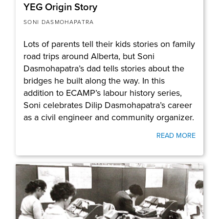
YEG Origin Story
SONI DASMOHAPATRA
Lots of parents tell their kids stories on family
road trips around Alberta, but Soni
Dasmohapatra’s dad tells stories about the
bridges he built along the way. In this
addition to ECAMP’s labour history series,
Soni celebrates Dilip Dasmohapatra’s career
as a civil engineer and community organizer.
READ MORE