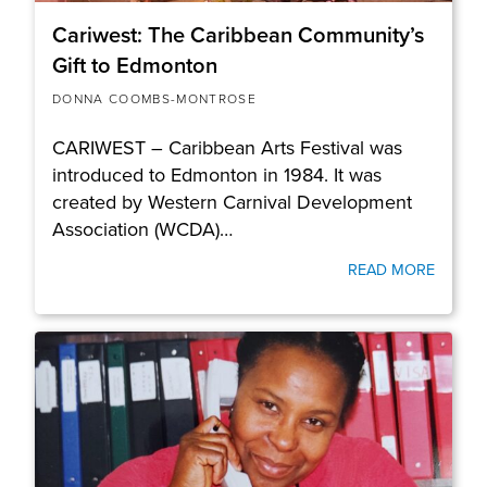
Cariwest: The Caribbean Community’s
Gift to Edmonton
DONNA COOMBS-MONTROSE
CARIWEST – Caribbean Arts Festival was
introduced to Edmonton in 1984. It was
created by Western Carnival Development
Association (WCDA)…
READ MORE