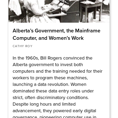
Alberta’s Government, the Mainframe
Computer, and Women’s Work
CATHY ROY
In the 1960s, Bill Rogers convinced the
Alberta government to invest both
computers and the training needed for their
workers to program these machines,
launching a data revolution. Women
dominated these data entry roles under
strict, often discriminatory conditions.
Despite long hours and limited
advancement, they powered early digital
governance, pioneering computer use in