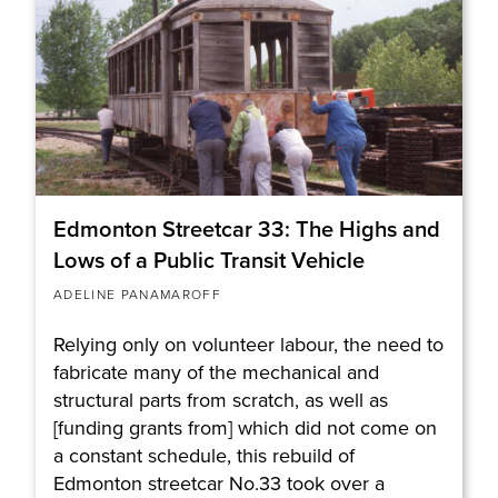
Edmonton Streetcar 33: The Highs and
Lows of a Public Transit Vehicle
ADELINE PANAMAROFF
Relying only on volunteer labour, the need to
fabricate many of the mechanical and
structural parts from scratch, as well as
[funding grants from] which did not come on
a constant schedule, this rebuild of
Edmonton streetcar No.33 took over a