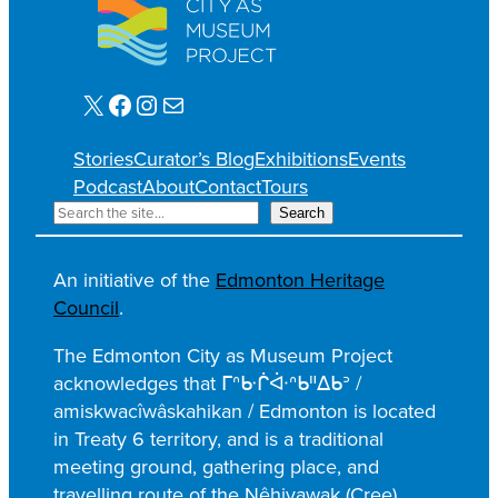
X
Facebook
Instagram
Mail
Stories
Curator’s Blog
Exhibitions
Events
Podcast
About
Contact
Tours
S
Search
e
a
An initiative of the
Edmonton Heritage
r
Council
.
c
h
The Edmonton City as Museum Project
acknowledges that ᒥᐢᑿᒌᐚᐢᑲᐦᐃᑲᐣ /
amiskwacîwâskahikan / Edmonton is located
in Treaty 6 territory, and is a traditional
meeting ground, gathering place, and
travelling route of the Nêhiyawak (Cree),