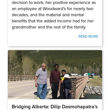
decision to work, her positive experience as
an employee at Woodward’s for nearly two
decades, and the material and mental
benefits that the added income had for her
grandmother and the rest of the family.
READ MORE
Bridging Alberta: Dilip Dasmohapatra’s