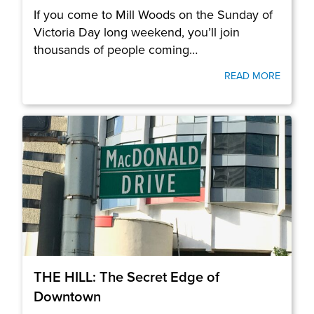
If you come to Mill Woods on the Sunday of
Victoria Day long weekend, you’ll join
thousands of people coming…
READ MORE
THE HILL: The Secret Edge of
Downtown