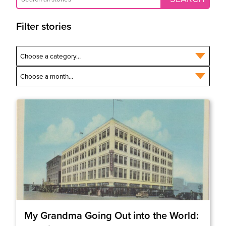
Filter stories
My Grandma Going Out into the World: