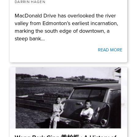
DARRIN HAGEN
MacDonald Drive has overlooked the river
valley from Edmonton’s earliest incarnation,
marking the south edge of downtown, a
steep bank…
READ MORE