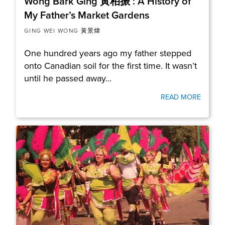
Wong Bark Ging 黃柏振 : A History of
My Father’s Market Gardens
GING WEI WONG 黃景煒
One hundred years ago my father stepped
onto Canadian soil for the first time. It wasn’t
until he passed away…
READ MORE