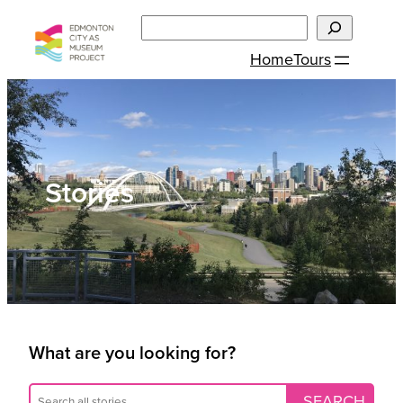
Skip
Search
to
Home
Tours
content
Stories
What are you looking for?