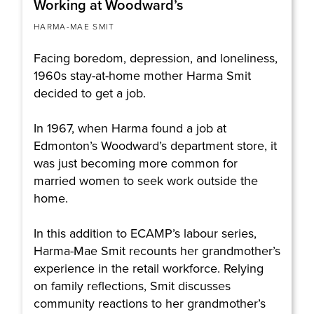
Working at Woodward’s
HARMA-MAE SMIT
Facing boredom, depression, and loneliness,
1960s stay-at-home mother Harma Smit
decided to get a job.
In 1967, when Harma found a job at
Edmonton’s Woodward’s department store, it
was just becoming more common for
married women to seek work outside the
home.
In this addition to ECAMP’s labour series,
Harma-Mae Smit recounts her grandmother’s
experience in the retail workforce. Relying
on family reflections, Smit discusses
community reactions to her grandmother’s