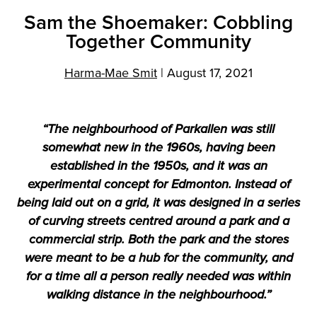
Sam the Shoemaker: Cobbling
Together Community
Harma-Mae Smit
|
August 17, 2021
“The neighbourhood of Parkallen was still
somewhat new in the 1960s, having been
established in the 1950s, and it was an
experimental concept for Edmonton. Instead of
being laid out on a grid, it was designed in a series
of curving streets centred around a park and a
commercial strip. Both the park and the stores
were meant to be a hub for the community, and
for a time all a person really needed was within
walking distance in the neighbourhood.”