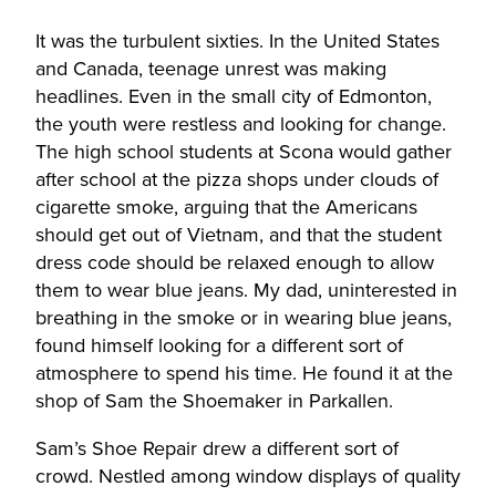
It was the turbulent sixties. In the United States
and Canada, teenage unrest was making
headlines. Even in the small city of Edmonton,
the youth were restless and looking for change.
The high school students at Scona would gather
after school at the pizza shops under clouds of
cigarette smoke, arguing that the Americans
should get out of Vietnam, and that the student
dress code should be relaxed enough to allow
them to wear blue jeans. My dad, uninterested in
breathing in the smoke or in wearing blue jeans,
found himself looking for a different sort of
atmosphere to spend his time. He found it at the
shop of Sam the Shoemaker in Parkallen.
Sam’s Shoe Repair drew a different sort of
crowd. Nestled among window displays of quality