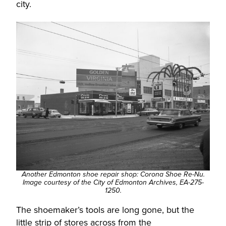
city.
Another Edmonton shoe repair shop: Corona Shoe Re-Nu.
Image courtesy of the City of Edmonton Archives, EA-275-
1250.
The shoemaker’s tools are long gone, but the
little strip of stores across from the