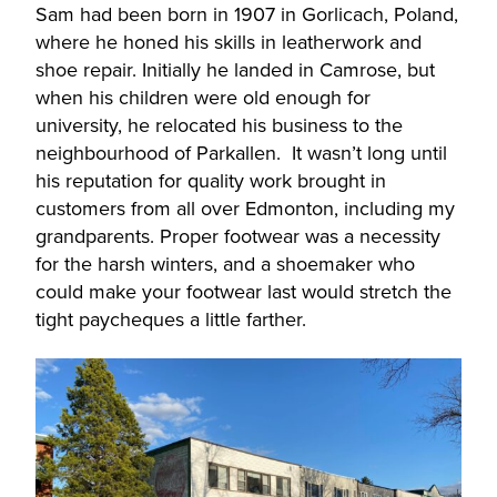
Sam had been born in 1907 in Gorlicach, Poland,
where he honed his skills in leatherwork and
shoe repair. Initially he landed in Camrose, but
when his children were old enough for
university, he relocated his business to the
neighbourhood of Parkallen. It wasn’t long until
his reputation for quality work brought in
customers from all over Edmonton, including my
grandparents. Proper footwear was a necessity
for the harsh winters, and a shoemaker who
could make your footwear last would stretch the
tight paycheques a little farther.