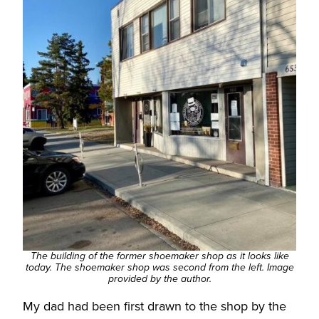
The building of the former shoemaker shop as it looks like
today. The shoemaker shop was second from the left. Image
provided by the author.
My dad had been first drawn to the shop by the