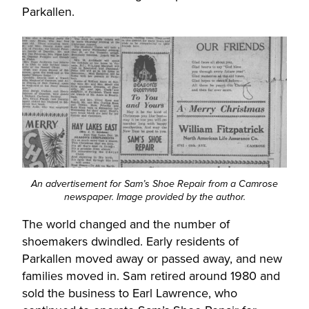
Parkallen.
An advertisement for Sam’s Shoe Repair from a Camrose
newspaper. Image provided by the author.
The world changed and the number of
shoemakers dwindled. Early residents of
Parkallen moved away or passed away, and new
families moved in. Sam retired around 1980 and
sold the business to Earl Lawrence, who