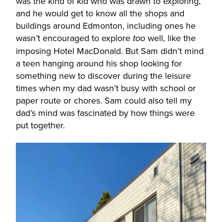
was the kind of kid who was drawn to exploring,
and he would get to know all the shops and
buildings around Edmonton, including ones he
wasn’t encouraged to explore
well, like the
too
imposing Hotel MacDonald. But Sam didn’t mind
a teen hanging around his shop looking for
something new to discover during the leisure
times when my dad wasn’t busy with school or
paper route or chores. Sam could also tell my
dad’s mind was fascinated by how things were
put together.