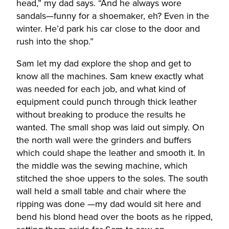
head,” my dad says. “And he always wore
sandals—funny for a shoemaker, eh? Even in the
winter. He’d park his car close to the door and
rush into the shop.”
Sam let my dad explore the shop and get to
know all the machines. Sam knew exactly what
was needed for each job, and what kind of
equipment could punch through thick leather
without breaking to produce the results he
wanted. The small shop was laid out simply. On
the north wall were the grinders and buffers
which could shape the leather and smooth it. In
the middle was the sewing machine, which
stitched the shoe uppers to the soles. The south
wall held a small table and chair where the
ripping was done —my dad would sit here and
bend his blond head over the boots as he ripped,