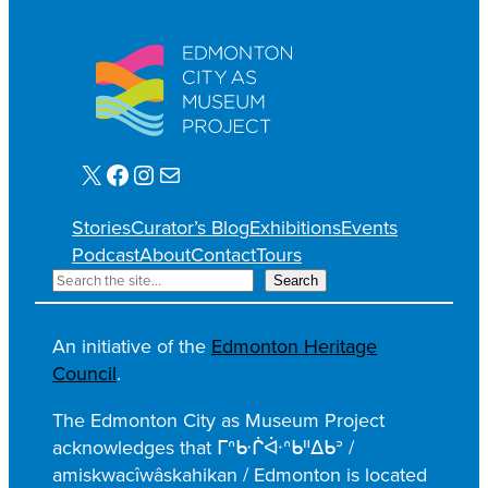
X
Facebook
Instagram
Mail
Stories
Curator’s Blog
Exhibitions
Events
Podcast
About
Contact
Tours
S
Search
e
a
An initiative of the
Edmonton Heritage
r
Council
.
c
h
The Edmonton City as Museum Project
acknowledges that ᒥᐢᑿᒌᐚᐢᑲᐦᐃᑲᐣ /
amiskwacîwâskahikan / Edmonton is located