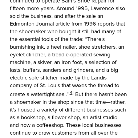
continued to operate Sam’s Shoe Repair for
fifteen more years. Around 1995, Lawrence also
sold the business, and after the sale an
Edmonton Journal article from 1996 reports that
the shoemaker who bought it still had many of
the essential tools of the trade: “There’s
burnishing ink, a heel nailer, shoe stretchers, an
eyelet clincher, a treadle-operated sewing
machine, a skiver, an iron foot, a selection of
lasts, buffers, sanders and grinders, and a big
electric sole stitcher made by the Landis
company of St. Louis that waxes the thread to
[4]
create a watertight seal.”
But there hasn’t been
a shoemaker in the shop since that time—rather,
it’s housed a variety of different businesses such
as a bookshop, a flower shop, an artist studio,
and now a coffeeshop. These local businesses
continue to draw customers from all over the