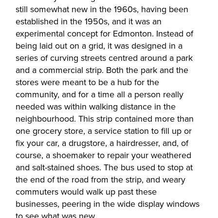
still somewhat new in the 1960s, having been
established in the 1950s, and it was an
experimental concept for Edmonton. Instead of
being laid out on a grid, it was designed in a
series of curving streets centred around a park
and a commercial strip. Both the park and the
stores were meant to be a hub for the
community, and for a time all a person really
needed was within walking distance in the
neighbourhood. This strip contained more than
one grocery store, a service station to fill up or
fix your car, a drugstore, a hairdresser, and, of
course, a shoemaker to repair your weathered
and salt-stained shoes. The bus used to stop at
the end of the road from the strip, and weary
commuters would walk up past these
businesses, peering in the wide display windows
to see what was new.