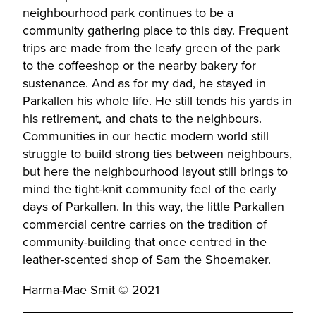
neighbourhood park continues to be a
community gathering place to this day. Frequent
trips are made from the leafy green of the park
to the coffeeshop or the nearby bakery for
sustenance. And as for my dad, he stayed in
Parkallen his whole life. He still tends his yards in
his retirement, and chats to the neighbours.
Communities in our hectic modern world still
struggle to build strong ties between neighbours,
but here the neighbourhood layout still brings to
mind the tight-knit community feel of the early
days of Parkallen. In this way, the little Parkallen
commercial centre carries on the tradition of
community-building that once centred in the
leather-scented shop of Sam the Shoemaker.
Harma-Mae Smit © 2021