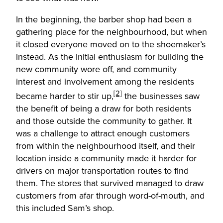
In the beginning, the barber shop had been a
gathering place for the neighbourhood, but when
it closed everyone moved on to the shoemaker’s
instead. As the initial enthusiasm for building the
new community wore off, and community
interest and involvement among the residents
[2]
became harder to stir up,
the businesses saw
the benefit of being a draw for both residents
and those outside the community to gather. It
was a challenge to attract enough customers
from within the neighbourhood itself, and their
location inside a community made it harder for
drivers on major transportation routes to find
them. The stores that survived managed to draw
customers from afar through word-of-mouth, and
this included Sam’s shop.