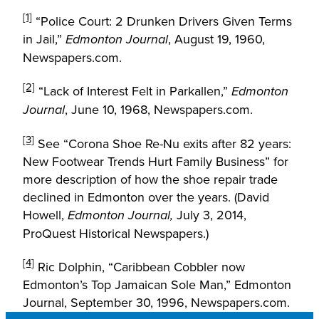
[1]
“Police Court: 2 Drunken Drivers Given Terms
in Jail,”
, August 19, 1960,
Edmonton Journal
Newspapers.com.
[2]
“Lack of Interest Felt in Parkallen,”
Edmonton
, June 10, 1968, Newspapers.com.
Journal
[3]
See “Corona Shoe Re-Nu exits after 82 years:
New Footwear Trends Hurt Family Business” for
more description of how the shoe repair trade
declined in Edmonton over the years. (David
Howell,
July 3, 2014,
Edmonton Journal,
ProQuest Historical Newspapers.)
[4]
Ric Dolphin, “Caribbean Cobbler now
Edmonton’s Top Jamaican Sole Man,” Edmonton
Journal, September 30, 1996, Newspapers.com.