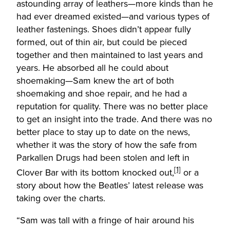
astounding array of leathers—more kinds than he
had ever dreamed existed—and various types of
leather fastenings. Shoes didn’t appear fully
formed, out of thin air, but could be pieced
together and then maintained to last years and
years. He absorbed all he could about
shoemaking—Sam knew the art of both
shoemaking and shoe repair, and he had a
reputation for quality. There was no better place
to get an insight into the trade. And there was no
better place to stay up to date on the news,
whether it was the story of how the safe from
Parkallen Drugs had been stolen and left in
[1]
Clover Bar with its bottom knocked out,
or a
story about how the Beatles’ latest release was
taking over the charts.
“Sam was tall with a fringe of hair around his