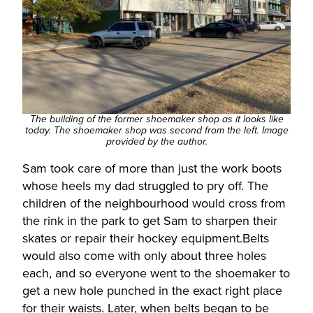
The building of the former shoemaker shop as it looks like
today. The shoemaker shop was second from the left. Image
provided by the author.
Sam took care of more than just the work boots
whose heels my dad struggled to pry off. The
children of the neighbourhood would cross from
the rink in the park to get Sam to sharpen their
skates or repair their hockey equipment.Belts
would also come with only about three holes
each, and so everyone went to the shoemaker to
get a new hole punched in the exact right place
for their waists. Later, when belts began to be