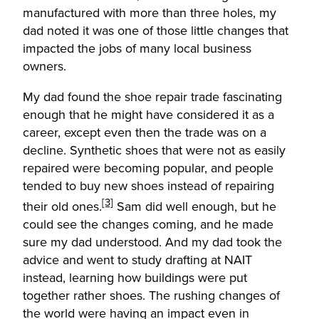
manufactured with more than three holes, my
dad noted it was one of those little changes that
impacted the jobs of many local business
owners.
My dad found the shoe repair trade fascinating
enough that he might have considered it as a
career, except even then the trade was on a
decline. Synthetic shoes that were not as easily
repaired were becoming popular, and people
tended to buy new shoes instead of repairing
[3]
their old ones.
Sam did well enough, but he
could see the changes coming, and he made
sure my dad understood. And my dad took the
advice and went to study drafting at NAIT
instead, learning how buildings were put
together rather shoes. The rushing changes of
the world were having an impact even in