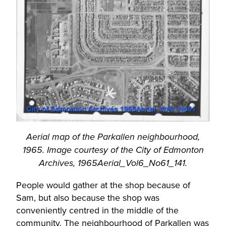
Aerial map of the Parkallen neighbourhood,
1965. Image courtesy of the City of Edmonton
Archives, 1965Aerial_Vol6_No61_141.
People would gather at the shop because of
Sam, but also because the shop was
conveniently centred in the middle of the
community. The neighbourhood of Parkallen was