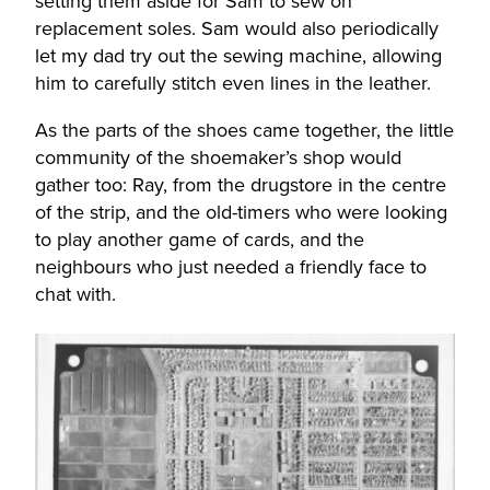
setting them aside for Sam to sew on
replacement soles. Sam would also periodically
let my dad try out the sewing machine, allowing
him to carefully stitch even lines in the leather.
As the parts of the shoes came together, the little
community of the shoemaker’s shop would
gather too: Ray, from the drugstore in the centre
of the strip, and the old-timers who were looking
to play another game of cards, and the
neighbours who just needed a friendly face to
chat with.