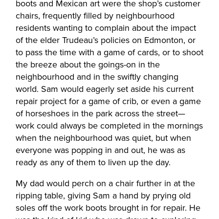
boots and Mexican art were the shop’s customer
chairs, frequently filled by neighbourhood
residents wanting to complain about the impact
of the elder Trudeau’s policies on Edmonton, or
to pass the time with a game of cards, or to shoot
the breeze about the goings-on in the
neighbourhood and in the swiftly changing
world. Sam would eagerly set aside his current
repair project for a game of crib, or even a game
of horseshoes in the park across the street—
work could always be completed in the mornings
when the neighbourhood was quiet, but when
everyone was popping in and out, he was as
ready as any of them to liven up the day.
My dad would perch on a chair further in at the
ripping table, giving Sam a hand by prying old
soles off the work boots brought in for repair. He