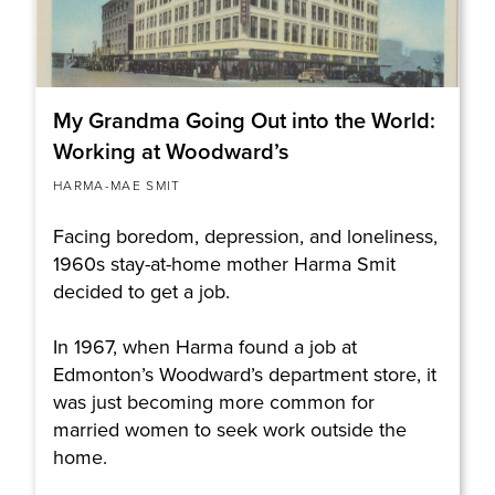
My Grandma Going Out into the World:
Working at Woodward’s
HARMA-MAE SMIT
Facing boredom, depression, and loneliness,
1960s stay-at-home mother Harma Smit
decided to get a job.
In 1967, when Harma found a job at
Edmonton’s Woodward’s department store, it
was just becoming more common for
married women to seek work outside the
home.