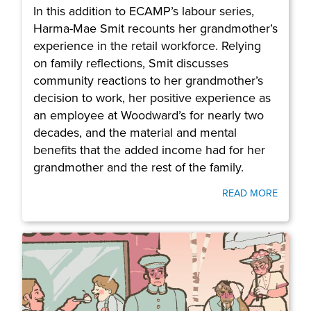
In this addition to ECAMP’s labour series,
Harma-Mae Smit recounts her grandmother’s
experience in the retail workforce. Relying
on family reflections, Smit discusses
community reactions to her grandmother’s
decision to work, her positive experience as
an employee at Woodward’s for nearly two
decades, and the material and mental
benefits that the added income had for her
grandmother and the rest of the family.
READ MORE