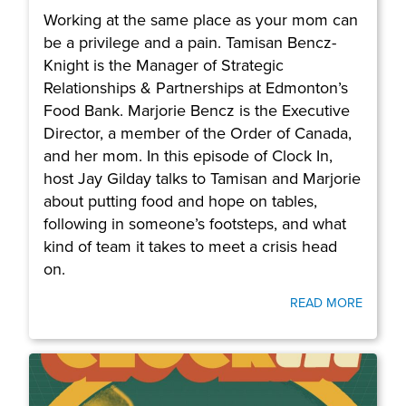
Working at the same place as your mom can
be a privilege and a pain. Tamisan Bencz-
Knight is the Manager of Strategic
Relationships & Partnerships at Edmonton’s
Food Bank. Marjorie Bencz is the Executive
Director, a member of the Order of Canada,
and her mom. In this episode of Clock In,
host Jay Gilday talks to Tamisan and Marjorie
about putting food and hope on tables,
following in someone’s footsteps, and what
kind of team it takes to meet a crisis head
on.
READ MORE