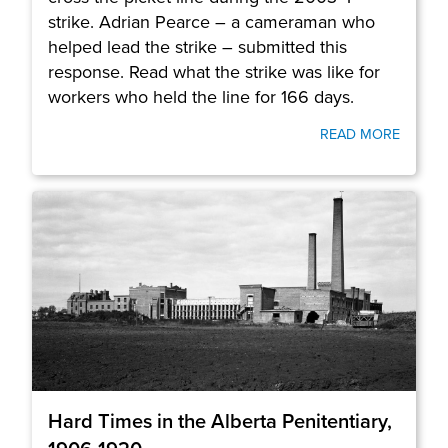
strike. Adrian Pearce – a cameraman who
helped lead the strike – submitted this
response. Read what the strike was like for
workers who held the line for 166 days.
READ MORE
Hard Times in the Alberta Penitentiary,