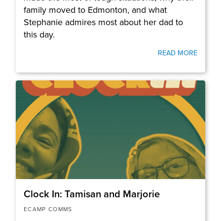
family moved to Edmonton, and what
Stephanie admires most about her dad to
this day.
READ MORE
Clock In: Tamisan and Marjorie
ECAMP COMMS