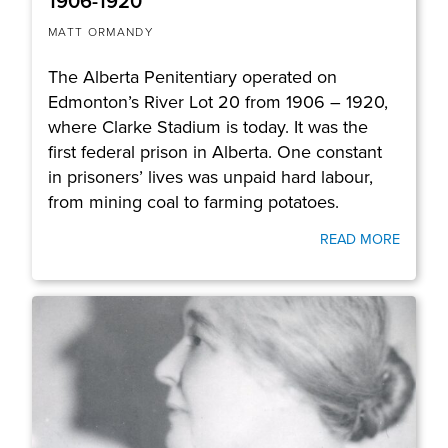
1906-1920
MATT ORMANDY
The Alberta Penitentiary operated on
Edmonton’s River Lot 20 from 1906 – 1920,
where Clarke Stadium is today. It was the
first federal prison in Alberta. One constant
in prisoners’ lives was unpaid hard labour,
from mining coal to farming potatoes.
READ MORE