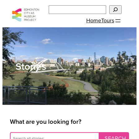
Skip
Search
to
Home
Tours
content
Stories
What are you looking for?