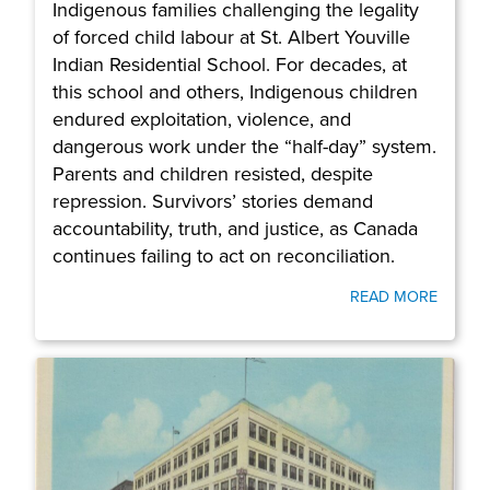
Indigenous families challenging the legality
of forced child labour at St. Albert Youville
Indian Residential School. For decades, at
this school and others, Indigenous children
endured exploitation, violence, and
dangerous work under the “half-day” system.
Parents and children resisted, despite
repression. Survivors’ stories demand
accountability, truth, and justice, as Canada
continues failing to act on reconciliation.
READ MORE