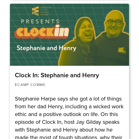
Clock In: Stephanie and Henry
ECAMP COMMS
Stephanie Harpe says she got a lot of things
from her dad Henry, including a wicked work
ethic and a positive outlook on life. On this
episode of Clock In, host Jay Gilday speaks
with Stephanie and Henry about how he
made the most of tough situations, why their