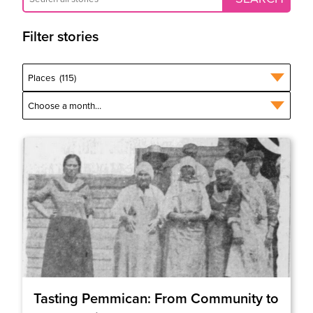
Filter stories
Tasting Pemmican: From Community to