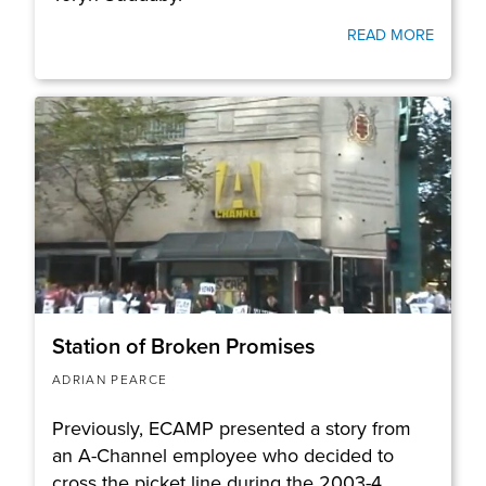
READ MORE
Station of Broken Promises
ADRIAN PEARCE
Previously, ECAMP presented a story from
an A-Channel employee who decided to
cross the picket line during the 2003-4