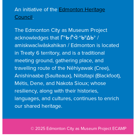
a
An initiative of the
Edmonton Heritage
r
Council
.
c
h
The Edmonton City as Museum Project
acknowledges that ᒥᐢᑿᒌᐚᐢᑲᐦᐃᑲᐣ /
amiskwacîwâskahikan / Edmonton is located
in Treaty 6 territory, and is a traditional
meeting ground, gathering place, and
travelling route of the Nêhiyawak (Cree),
Anishinaabe (Saulteaux), Niitsitapi (Blackfoot),
Métis, Dene, and Nakota Sioux; whose
resiliency, along with their histories,
languages, and cultures, continues to enrich
our shared heritage.
© 2025 Edmonton City as Museum Project ECAMP