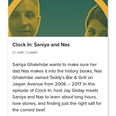
Clock In: Saniya and Nas
ECAMP COMMS
Saniya Ghalehdar wants to make sure her
dad Nas makes it into the history books. Nas
Ghalehdar owned Teddy’s Bar & Grill on
Jasper Avenue from 2006 – 2017. In this
episode of Clock In, host Jay Gilday meets
Saniya and Nas to learn about long hours,
love stories, and finding just the right salt for
the corned beef.