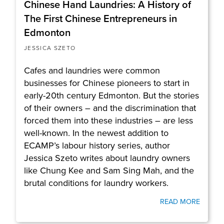
Chinese Hand Laundries: A History of
The First Chinese Entrepreneurs in
Edmonton
JESSICA SZETO
Cafes and laundries were common
businesses for Chinese pioneers to start in
early-20th century Edmonton. But the stories
of their owners – and the discrimination that
forced them into these industries – are less
well-known. In the newest addition to
ECAMP’s labour history series, author
Jessica Szeto writes about laundry owners
like Chung Kee and Sam Sing Mah, and the
brutal conditions for laundry workers.
READ MORE