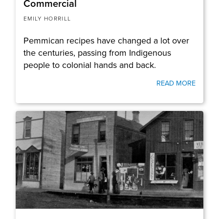
Commercial
EMILY HORRILL
Pemmican recipes have changed a lot over
the centuries, passing from Indigenous
people to colonial hands and back.
READ MORE