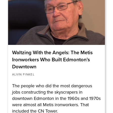
Waltzing With the Angels: The Metis
Ironworkers Who Built Edmonton’s
Downtown
ALVIN FINKEL
The people who did the most dangerous
jobs constructing the skyscrapers in
downtown Edmonton in the 1960s and 1970s
were almost all Metis ironworkers. That
included the CN Tower.