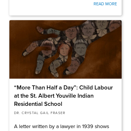
READ MORE
“More Than Half a Day”: Child Labour
at the St. Albert Youville Indian
Residential School
DR. CRYSTAL GAIL FRASER
A letter written by a lawyer in 1939 shows