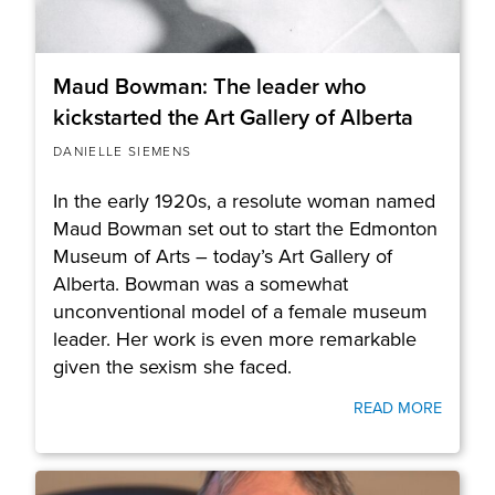
Maud Bowman: The leader who
kickstarted the Art Gallery of Alberta
DANIELLE SIEMENS
In the early 1920s, a resolute woman named
Maud Bowman set out to start the Edmonton
Museum of Arts – today’s Art Gallery of
Alberta. Bowman was a somewhat
unconventional model of a female museum
leader. Her work is even more remarkable
given the sexism she faced.
READ MORE