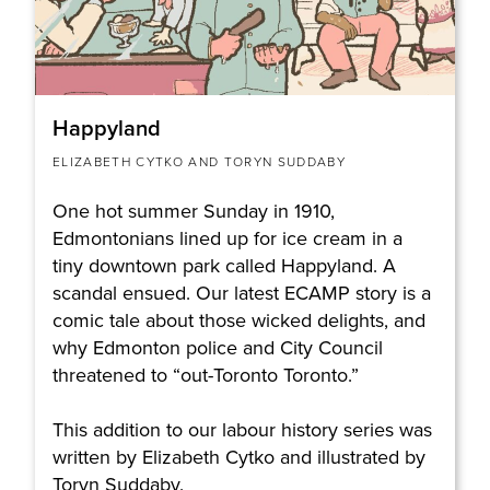
Happyland
ELIZABETH CYTKO AND TORYN SUDDABY
One hot summer Sunday in 1910,
Edmontonians lined up for ice cream in a
tiny downtown park called Happyland. A
scandal ensued. Our latest ECAMP story is a
comic tale about those wicked delights, and
why Edmonton police and City Council
threatened to “out-Toronto Toronto.”
This addition to our labour history series was
written by Elizabeth Cytko and illustrated by
Toryn Suddaby.