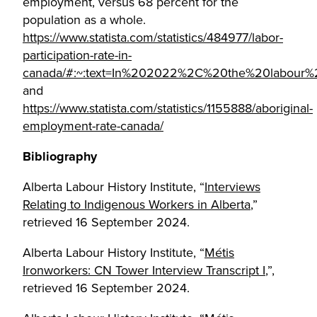
employment, versus 68 percent for the
population as a whole.
https://www.statista.com/statistics/484977/labor-
participation-rate-in-
canada/#:~:text=In%202022%2C%20the%20labour%20
and
https://www.statista.com/statistics/1155888/aboriginal-
employment-rate-canada/
Bibliography
Alberta Labour History Institute, “
Interviews
Relating to Indigenous Workers in Alberta
,”
retrieved 16 September 2024.
Alberta Labour History Institute, “
Métis
Ironworkers: CN Tower Interview Transcript I
,”,
retrieved 16 September 2024.