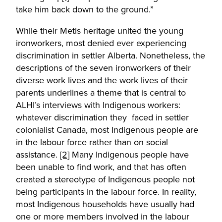
take him back down to the ground.”
While their Metis heritage united the young
ironworkers, most denied ever experiencing
discrimination in settler Alberta. Nonetheless, the
descriptions of the seven ironworkers of their
diverse work lives and the work lives of their
parents underlines a theme that is central to
ALHI’s interviews with Indigenous workers:
whatever discrimination they faced in settler
colonialist Canada, most Indigenous people are
in the labour force rather than on social
assistance.
[2]
Many Indigenous people have
been unable to find work, and that has often
created a stereotype of Indigenous people not
being participants in the labour force. In reality,
most Indigenous households have usually had
one or more members involved in the labour