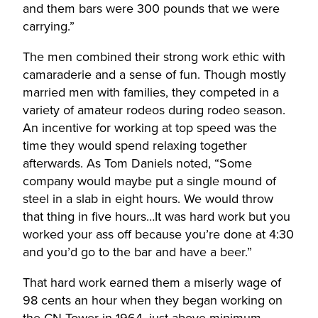
and them bars were 300 pounds that we were
carrying.”
The men combined their strong work ethic with
camaraderie and a sense of fun. Though mostly
married men with families, they competed in a
variety of amateur rodeos during rodeo season.
An incentive for working at top speed was the
time they would spend relaxing together
afterwards. As Tom Daniels noted, “Some
company would maybe put a single mound of
steel in a slab in eight hours. We would throw
that thing in five hours…It was hard work but you
worked your ass off because you’re done at 4:30
and you’d go to the bar and have a beer.”
That hard work earned them a miserly wage of
98 cents an hour when they began working on