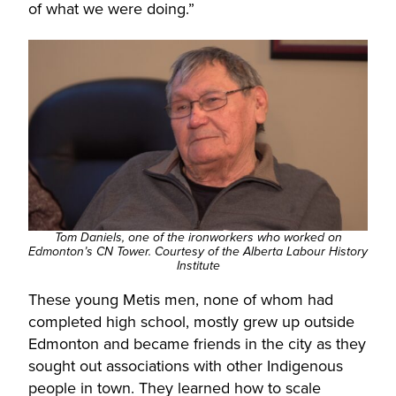
of what we were doing.”
Tom Daniels, one of the ironworkers who worked on
Edmonton’s CN Tower.
Courtesy of the
Alberta Labour History
Institute
These young Metis men, none of whom had
completed high school, mostly grew up outside
Edmonton and became friends in the city as they
sought out associations with other Indigenous
people in town. They learned how to scale