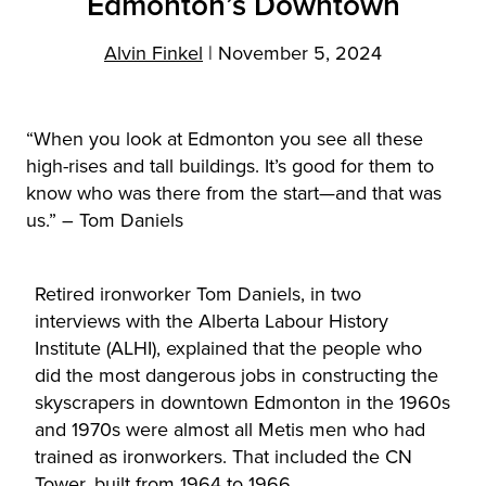
Edmonton’s Downtown
Alvin Finkel
|
November 5, 2024
“When you look at Edmonton you see all these
high-rises and tall buildings. It’s good for them to
know who was there from the start—and that was
us.” – Tom Daniels
Retired ironworker Tom Daniels, in two
interviews with the Alberta Labour History
Institute (ALHI), explained that the people who
did the most dangerous jobs in constructing the
skyscrapers in downtown Edmonton in the 1960s
and 1970s were almost all Metis men who had
trained as ironworkers. That included the CN
Tower, built from 1964 to 1966.