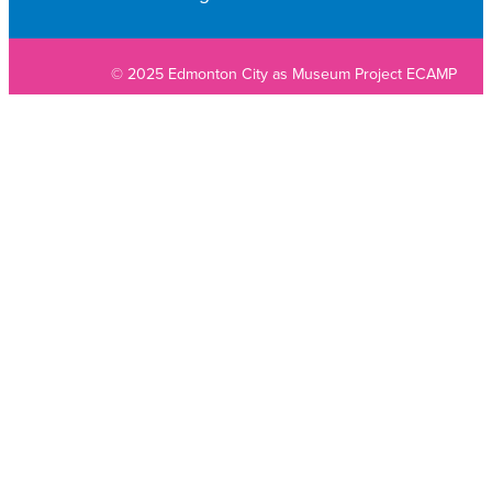
© 2025 Edmonton City as Museum Project ECAMP