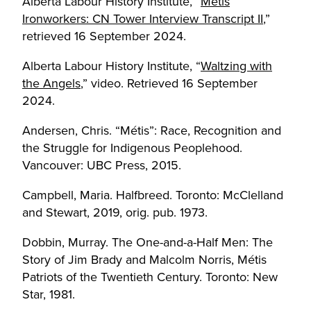
Alberta Labour History Institute, “
Métis
Ironworkers: CN Tower Interview Transcript II
,”
retrieved 16 September 2024.
Alberta Labour History Institute, “
Waltzing with
the Angels
,” video. Retrieved 16 September
2024.
Andersen, Chris. “Métis”: Race, Recognition and
the Struggle for Indigenous Peoplehood.
Vancouver: UBC Press, 2015.
Campbell, Maria. Halfbreed. Toronto: McClelland
and Stewart, 2019, orig. pub. 1973.
Dobbin, Murray. The One-and-a-Half Men: The
Story of Jim Brady and Malcolm Norris, Métis
Patriots of the Twentieth Century. Toronto: New
Star, 1981.