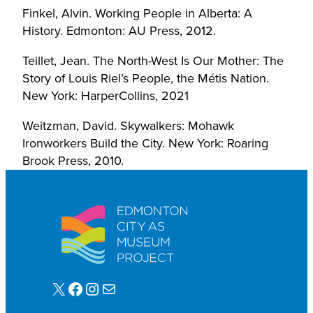
Finkel, Alvin. Working People in Alberta: A
History. Edmonton: AU Press, 2012.
Teillet, Jean. The North-West Is Our Mother: The
Story of Louis Riel’s People, the Métis Nation.
New York: HarperCollins, 2021
Weitzman, David. Skywalkers: Mohawk
Ironworkers Build the City. New York: Roaring
Brook Press, 2010.
X
Facebook
Instagram
Mail