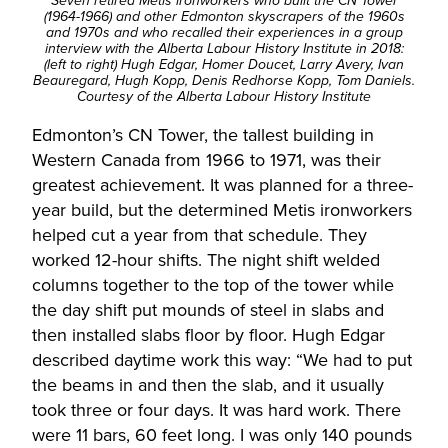
Seven retired Metis ironworkers who built the CN Tower
(1964-1966) and other Edmonton skyscrapers of the 1960s
and 1970s and who recalled their experiences in a group
interview with the Alberta Labour History Institute in 2018:
(left to right) Hugh Edgar, Homer Doucet, Larry Avery, Ivan
Beauregard, Hugh Kopp, Denis Redhorse Kopp, Tom Daniels.
Courtesy of the
Alberta Labour History Institute
Edmonton’s CN Tower, the tallest building in
Western Canada from 1966 to 1971, was their
greatest achievement. It was planned for a three-
year build, but the determined Metis ironworkers
helped cut a year from that schedule. They
worked 12-hour shifts. The night shift welded
columns together to the top of the tower while
the day shift put mounds of steel in slabs and
then installed slabs floor by floor. Hugh Edgar
described daytime work this way: “We had to put
the beams in and then the slab, and it usually
took three or four days. It was hard work. There
were 11 bars, 60 feet long. I was only 140 pounds