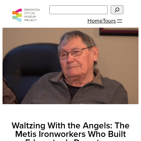
Skip
Search
to
Home
Tours
content
Waltzing With the Angels: The
Metis Ironworkers Who Built