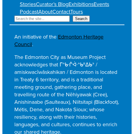
Stories
Curator’s Blog
Exhibitions
Events
Podcast
About
Contact
Tours
S
Search
e
a
An initiative of the
Edmonton Heritage
r
Council
.
c
h
The Edmonton City as Museum Project
acknowledges that ᒥᐢᑿᒌᐚᐢᑲᐦᐃᑲᐣ /
amiskwacîwâskahikan / Edmonton is located
in Treaty 6 territory, and is a traditional
meeting ground, gathering place, and
travelling route of the Nêhiyawak (Cree),
Anishinaabe (Saulteaux), Niitsitapi (Blackfoot),
Métis, Dene, and Nakota Sioux; whose
resiliency, along with their histories,
languages, and cultures, continues to enrich
our shared heritage.