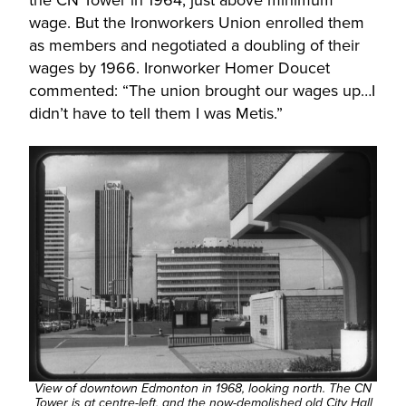
the CN Tower in 1964, just above minimum
wage. But the Ironworkers Union enrolled them
as members and negotiated a doubling of their
wages by 1966. Ironworker Homer Doucet
commented: “The union brought our wages up…I
didn’t have to tell them I was Metis.”
View of downtown Edmonton in 1968, looking north. The CN
Tower is at centre-left, and the now-demolished old City Hall