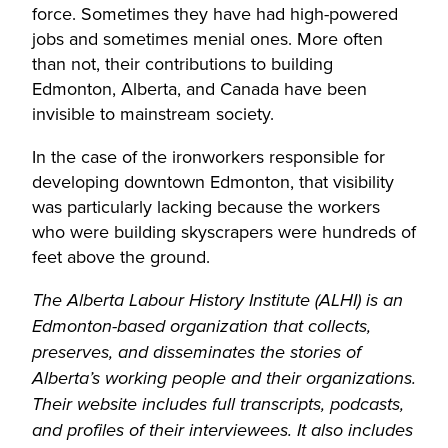
force. Sometimes they have had high-powered
jobs and sometimes menial ones. More often
than not, their contributions to building
Edmonton, Alberta, and Canada have been
invisible to mainstream society.
In the case of the ironworkers responsible for
developing downtown Edmonton, that visibility
was particularly lacking because the workers
who were building skyscrapers were hundreds of
feet above the ground.
The Alberta Labour History Institute (ALHI) is an
Edmonton-based organization that collects,
preserves, and disseminates the stories of
Alberta’s working people and their organizations.
Their website includes full transcripts, podcasts,
and profiles of their interviewees. It also includes