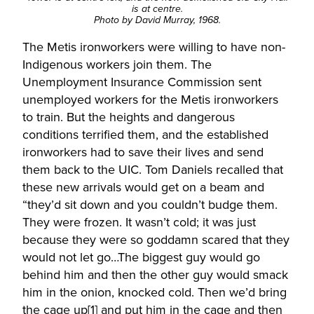
is at centre.
Photo by David Murray, 1968.
The Metis ironworkers were willing to have non-
Indigenous workers join them. The
Unemployment Insurance Commission sent
unemployed workers for the Metis ironworkers
to train. But the heights and dangerous
conditions terrified them, and the established
ironworkers had to save their lives and send
them back to the UIC. Tom Daniels recalled that
these new arrivals would get on a beam and
“they’d sit down and you couldn’t budge them.
They were frozen. It wasn’t cold; it was just
because they were so goddamn scared that they
would not let go…The biggest guy would go
behind him and then the other guy would smack
him in the onion, knocked cold. Then we’d bring
the cage up
[1]
and put him in the cage and then