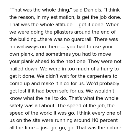
“That was the whole thing,” said Daniels. “I think
the reason, in my estimation, is get the job done.
That was the whole attitude – get it done. When
we were doing the pilasters around the end of
the building…there was no guardrail. There was
no walkways on there — you had to use your
own plank, and sometimes you had to move
your plank ahead to the next one. They were not
nailed down. We were in too much of a hurry to
get it done. We didn’t wait for the carpenters to
come up and make it nice for us. We’d probably
get lost if it had been safe for us. We wouldn’t
know what the hell to do. That’s what the whole
safety was all about. The speed of the job, the
speed of the work: it was go. I think every one of
us on the site were running around 110 percent
all the time – just go, go, go. That was the nature