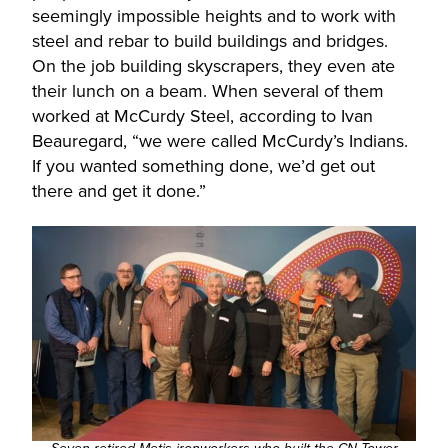
seemingly impossible heights and to work with
steel and rebar to build buildings and bridges.
On the job building skyscrapers, they even ate
their lunch on a beam. When several of them
worked at McCurdy Steel, according to Ivan
Beauregard, “we were called McCurdy’s Indians.
If you wanted something done, we’d get out
there and get it done.”