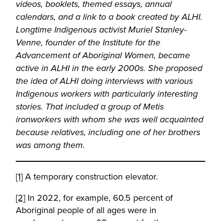
videos, booklets, themed essays, annual
calendars, and a link to a book created by ALHI.
Longtime Indigenous activist Muriel Stanley-
Venne, founder of the Institute for the
Advancement of Aboriginal Women, became
active in ALHI in the early 2000s. She proposed
the idea of ALHI doing interviews with various
Indigenous workers with particularly interesting
stories. That included a group of Metis
ironworkers with whom she was well acquainted
because relatives, including one of her brothers
was among them.
[1]
A temporary construction elevator.
[2]
In 2022, for example, 60.5 percent of
Aboriginal people of all ages were in