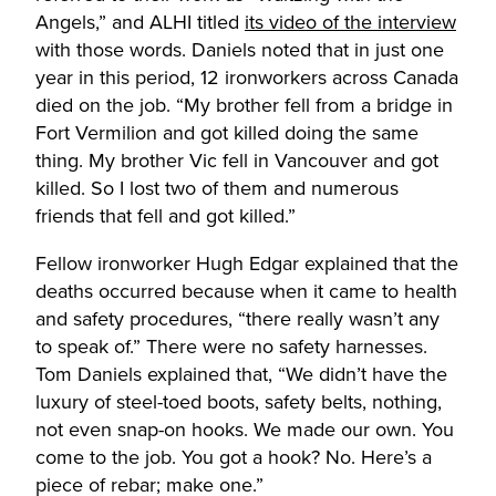
Angels,” and ALHI titled
its video of the interview
with those words. Daniels noted that in just one
year in this period, 12 ironworkers across Canada
died on the job. “My brother fell from a bridge in
Fort Vermilion and got killed doing the same
thing. My brother Vic fell in Vancouver and got
killed. So I lost two of them and numerous
friends that fell and got killed.”
Fellow ironworker Hugh Edgar explained that the
deaths occurred because when it came to health
and safety procedures, “there really wasn’t any
to speak of.” There were no safety harnesses.
Tom Daniels explained that, “We didn’t have the
luxury of steel-toed boots, safety belts, nothing,
not even snap-on hooks. We made our own. You
come to the job. You got a hook? No. Here’s a
piece of rebar; make one.”