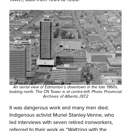
An aerial view of Edmonton’s downtown in the late 1960s,
looking north. The CN Tower is at centre-left. Photo: Provincial
Archives of Alberta J97.2
It was dangerous work and many men died.
Indigenous activist Muriel Stanley-Venne, who
led interviews with seven retired ironworkers,
referred to their work as “Waltzing with the