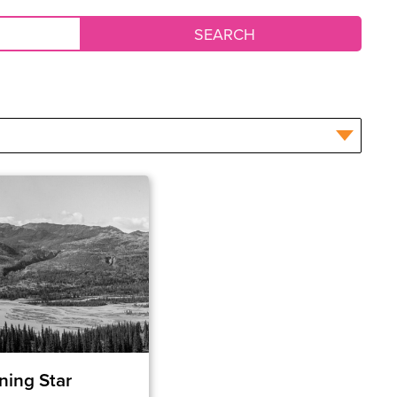
ning Star