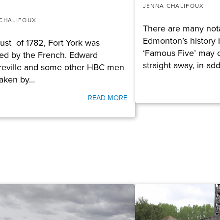
JENNA CHALIFOUX
CHALIFOUX
There are many not
Edmonton’s history 
ust of 1782, Fort York was
‘Famous Five’ may 
ed by the French. Edward
straight away, in add
eville and some other HBC men
taken by…
READ MORE