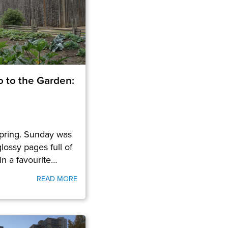
o to the Garden:
spring. Sunday was
lossy pages full of
in a favourite…
READ MORE