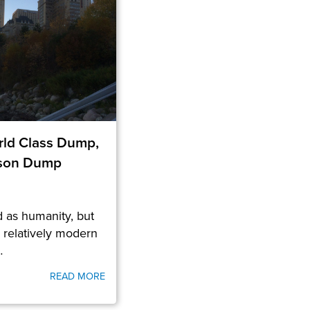
ld Class Dump,
rson Dump
 as humanity, but
a relatively modern
…
READ MORE