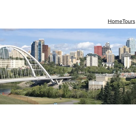
Home
Tours