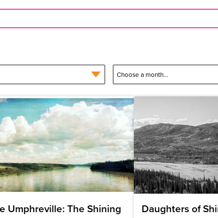
e Umphreville: The Shining
Daughters of Shi