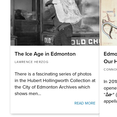
The Ice Age in Edmonton
Edmon
Our H
LAWRENCE HERZOG
CONNO
There is a fascinating series of photos
in the Hubert Hollingworth Collection at
In 20
the City of Edmonton Archives which
opene
shows men…
“ᐄᓃᐤ (
appell
READ MORE