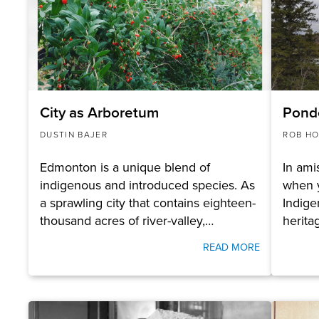
City as Arboretum
Pond
DUSTIN BAJER
ROB HO
Edmonton is a unique blend of
In ami
indigenous and introduced species. As
when y
a sprawling city that contains eighteen-
Indige
thousand acres of river-valley,…
herita
READ MORE