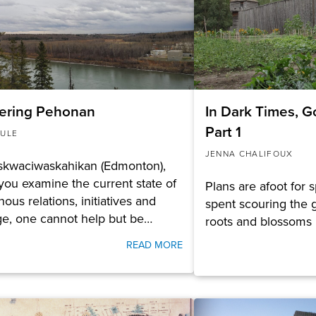
ering Pehonan
In Dark Times, G
Part 1
ULE
JENNA CHALIFOUX
skwaciwaskahikan (Edmonton),
ou examine the current state of
Plans are afoot for 
nous relations, initiatives and
spent scouring the g
ge, one cannot help but be…
roots and blossoms 
READ MORE