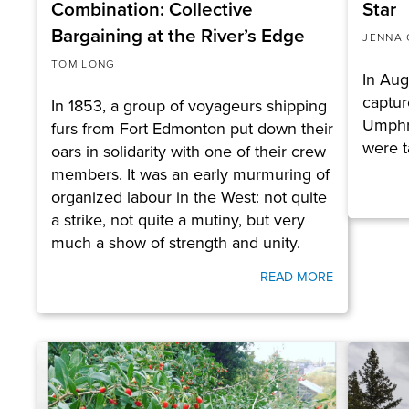
Combination: Collective
Star
Bargaining at the River’s Edge
JENNA 
TOM LONG
In Aug
captur
In 1853, a group of voyageurs shipping
Umphr
furs from Fort Edmonton put down their
were 
oars in solidarity with one of their crew
members. It was an early murmuring of
organized labour in the West: not quite
a strike, not quite a mutiny, but very
much a show of strength and unity.
READ MORE