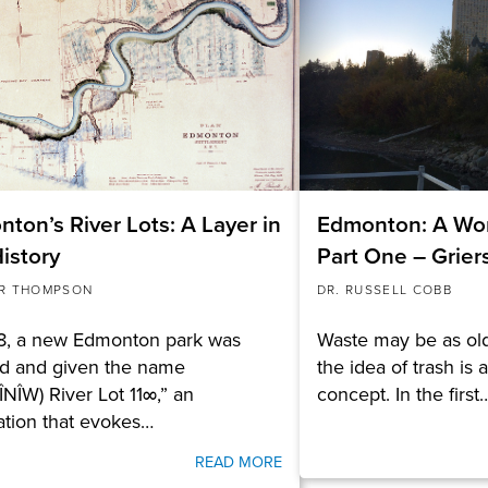
ton’s River Lots: A Layer in
Edmonton: A Wor
istory
Part One – Grie
R THOMPSON
DR. RUSSELL COBB
18, a new Edmonton park was
Waste may be as old
d and given the name
the idea of trash is 
ÎNÎW) River Lot 11∞,” an
concept. In the first
ation that evokes…
READ MORE