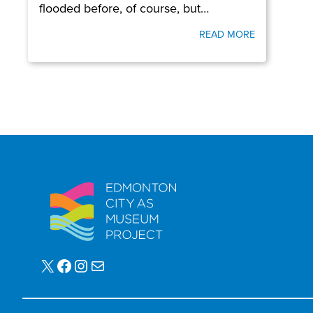
flooded before, of course, but…
READ MORE
X
Facebook
Instagram
Mail