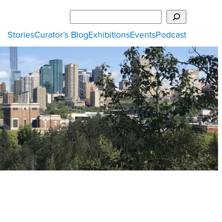
Search
Stories
Curator’s Blog
Exhibitions
Events
Podcast