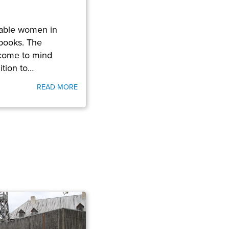
able women in
books. The
come to mind
ition to…
READ MORE