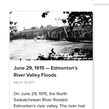
June 29, 1915 — Edmonton’s
River Valley Floods
SALLY SCOTT
On June 29, 1915, the North
Saskatchewan River flooded
Edmonton’s river valley. The river had