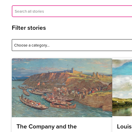
Filter stories
The Company and the
Louis