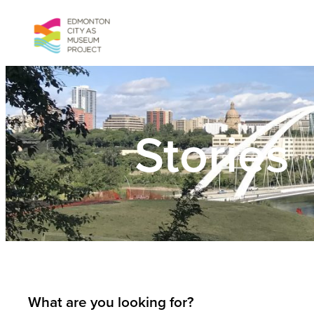
Skip
to
content
Stories
What are you looking for?