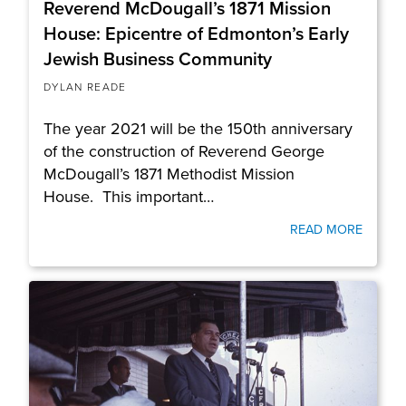
Reverend McDougall’s 1871 Mission
House: Epicentre of Edmonton’s Early
Jewish Business Community
DYLAN READE
The year 2021 will be the 150th anniversary
of the construction of Reverend George
McDougall’s 1871 Methodist Mission
House. This important…
READ MORE