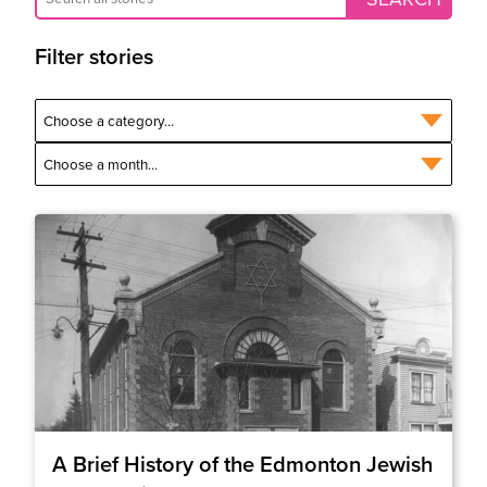
Filter stories
A Brief History of the Edmonton Jewish