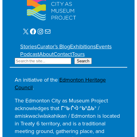
X
Facebook
Instagram
Mail
Stories
Curator’s Blog
Exhibitions
Events
Podcast
About
Contact
Tours
S
Search
e
a
An initiative of the
Edmonton Heritage
r
Council
.
c
h
The Edmonton City as Museum Project
acknowledges that ᒥᐢᑿᒌᐚᐢᑲᐦᐃᑲᐣ /
amiskwacîwâskahikan / Edmonton is located
in Treaty 6 territory, and is a traditional
meeting ground, gathering place, and