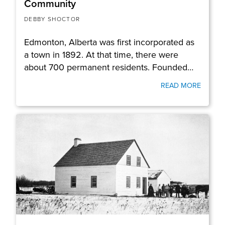
Community
DEBBY SHOCTOR
Edmonton, Alberta was first incorporated as
a town in 1892. At that time, there were
about 700 permanent residents. Founded…
READ MORE