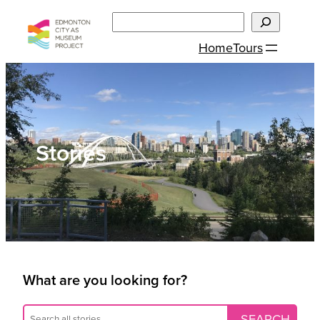
Skip
Search
to
Home
Tours
content
Stories
What are you looking for?