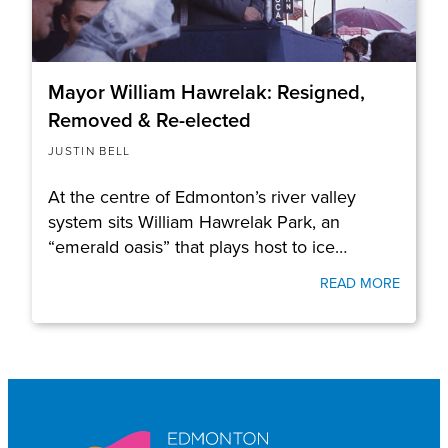
Mayor William Hawrelak: Resigned,
Removed & Re-elected
JUSTIN BELL
At the centre of Edmonton’s river valley
system sits William Hawrelak Park, an
“emerald oasis” that plays host to ice…
READ MORE