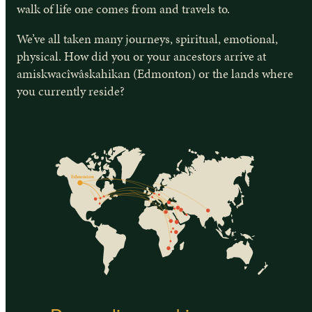
walk of life one comes from and travels to.
We’ve all taken many journeys, spiritual, emotional,
physical. How did you or your ancestors arrive at
amiskwacîwâskahikan (Edmonton) or the lands where
you currently reside?