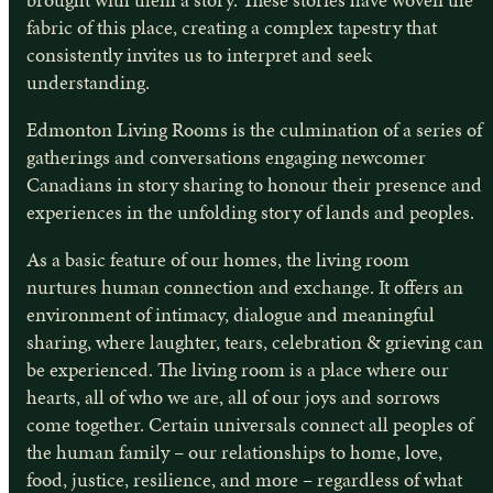
fabric of this place, creating a complex tapestry that
consistently invites us to interpret and seek
understanding.
Edmonton Living Rooms is the culmination of a series of
gatherings and conversations engaging newcomer
Canadians in story sharing to honour their presence and
experiences in the unfolding story of lands and peoples.
As a basic feature of our homes, the living room
nurtures human connection and exchange. It offers an
environment of intimacy, dialogue and meaningful
sharing, where laughter, tears, celebration & grieving can
be experienced. The living room is a place where our
hearts, all of who we are, all of our joys and sorrows
come together. Certain universals connect all peoples of
the human family – our relationships to home, love,
food, justice, resilience, and more – regardless of what