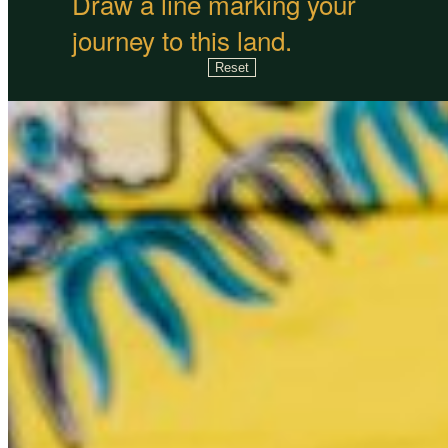
Draw a line marking your
journey to this land.
Reset