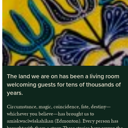
The land we are on has been a living room
welcoming guests for tens of thousands of
years.
Circumstance, magic, coincidence, fate, destiny—
whichever you believe—has brought us to
amiskwacîwâskahikan (Edmonton). Every person has
brought with them a story. These stories have woven the