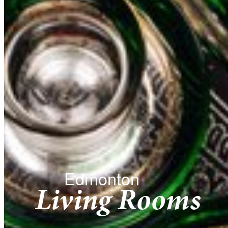
Edmonton
Living Rooms