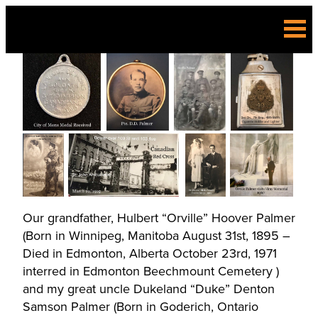
Skip
to
content
Our grandfather, Hulbert “Orville” Hoover Palmer
(Born in Winnipeg, Manitoba August 31st, 1895 –
Died in Edmonton, Alberta October 23rd, 1971
interred in Edmonton Beechmount Cemetery )
and my great uncle Dukeland “Duke” Denton
Samson Palmer (Born in Goderich, Ontario