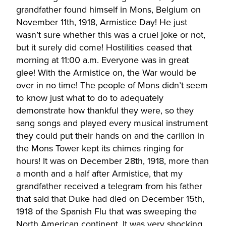
grandfather found himself in Mons, Belgium on
November 11th, 1918, Armistice Day! He just
wasn’t sure whether this was a cruel joke or not,
but it surely did come! Hostilities ceased that
morning at 11:00 a.m. Everyone was in great
glee! With the Armistice on, the War would be
over in no time! The people of Mons didn’t seem
to know just what to do to adequately
demonstrate how thankful they were, so they
sang songs and played every musical instrument
they could put their hands on and the carillon in
the Mons Tower kept its chimes ringing for
hours! It was on December 28th, 1918, more than
a month and a half after Armistice, that my
grandfather received a telegram from his father
that said that Duke had died on December 15th,
1918 of the Spanish Flu that was sweeping the
North American continent. It was very shocking