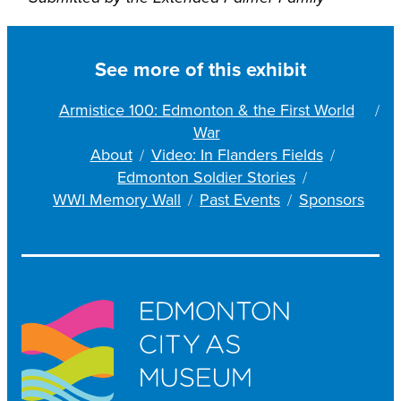
See more of this exhibit
Armistice 100: Edmonton & the First World
War
About
Video: In Flanders Fields
Edmonton Soldier Stories
WWI Memory Wall
Past Events
Sponsors