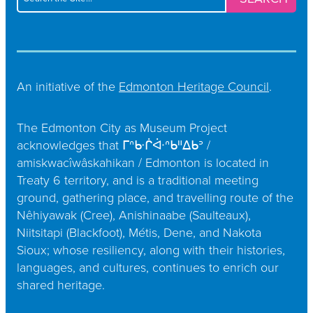
for:
An initiative of the
Edmonton Heritage Council
.
The Edmonton City as Museum Project
acknowledges that ᒥᐢᑿᒌᐚᐢᑲᐦᐃᑲᐣ /
amiskwacîwâskahikan / Edmonton is located in
Treaty 6 territory, and is a traditional meeting
ground, gathering place, and travelling route of the
Nêhiyawak (Cree), Anishinaabe (Saulteaux),
Niitsitapi (Blackfoot), Métis, Dene, and Nakota
Sioux; whose resiliency, along with their histories,
languages, and cultures, continues to enrich our
shared heritage.