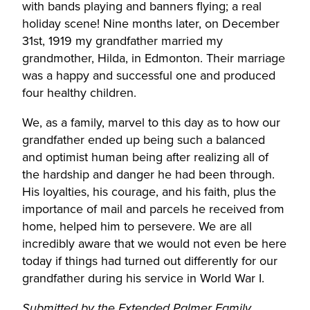
with bands playing and banners flying; a real
holiday scene! Nine months later, on December
31st, 1919 my grandfather married my
grandmother, Hilda, in Edmonton. Their marriage
was a happy and successful one and produced
four healthy children.
We, as a family, marvel to this day as to how our
grandfather ended up being such a balanced
and optimist human being after realizing all of
the hardship and danger he had been through.
His loyalties, his courage, and his faith, plus the
importance of mail and parcels he received from
home, helped him to persevere. We are all
incredibly aware that we would not even be here
today if things had turned out differently for our
grandfather during his service in World War I.
Submitted by the Extended Palmer Family