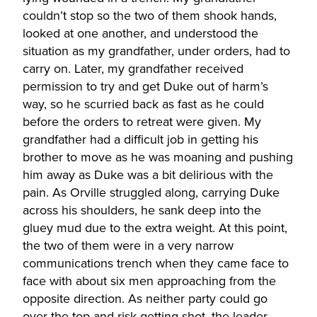
couldn’t stop so the two of them shook hands,
looked at one another, and understood the
situation as my grandfather, under orders, had to
carry on. Later, my grandfather received
permission to try and get Duke out of harm’s
way, so he scurried back as fast as he could
before the orders to retreat were given. My
grandfather had a difficult job in getting his
brother to move as he was moaning and pushing
him away as Duke was a bit delirious with the
pain. As Orville struggled along, carrying Duke
across his shoulders, he sank deep into the
gluey mud due to the extra weight. At this point,
the two of them were in a very narrow
communications trench when they came face to
face with about six men approaching from the
opposite direction. As neither party could go
over the top and risk getting shot, the leader