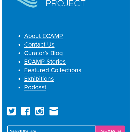
About ECAMP
Contact Us
Curator’s Blog
ECAMP Stories
Featured Collections
Exhibitions
Podcast
Twitter
Fac
Search