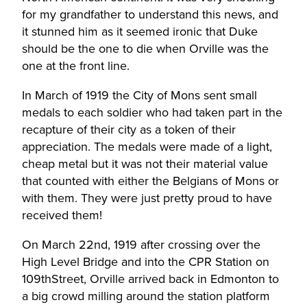
for my grandfather to understand this news, and
it stunned him as it seemed ironic that Duke
should be the one to die when Orville was the
one at the front line.
In March of 1919 the City of Mons sent small
medals to each soldier who had taken part in the
recapture of their city as a token of their
appreciation. The medals were made of a light,
cheap metal but it was not their material value
that counted with either the Belgians of Mons or
with them. They were just pretty proud to have
received them!
On March 22nd, 1919 after crossing over the
High Level Bridge and into the CPR Station on
109thStreet, Orville arrived back in Edmonton to
a big crowd milling around the station platform