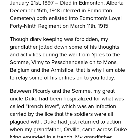
January 21st, 1897 – Died in Edmonton, Alberta
December 15th, 1918 interred in Edmonton
Cemetery) both enlisted into Edmonton’s Loyal
Forty-Ninth Regiment on March 11th, 1915.
Though diary keeping was forbidden, my
grandfather jotted down some of his thoughts
and activities during the war from Ypres to the
Somme, Vimy to Passchendaele on to Mons,
Belgium and the Armistice, that is why I am able
to relay some of his entries on to you today.
Between Picardy and the Somme, my great
uncle Duke had been hospitalized for what was
called “trench fever”, which was an infection
carried by the lice that the soldiers were all
plagued with. Duke had just returned to action
when my grandfather, Orville, came across Duke
lying wounded in a trench. My grandfather