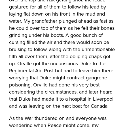
gestured for all of them to follow his lead by
laying flat down on his front in the mud and
water. My grandfather plunged ahead as fast as
he could over top of them as he felt their bones
grinding under his boots. A good bunch of
cursing filled the air and there would soon be
bruising to follow, along with the unmentionable
filth all over them, after the obliging chaps got
up. Orville got the unconscious Duke to the
Regimental Aid Post but had to leave him there,
worrying that Duke might contract gangrene
poisoning. Orville had done his very best
considering the circumstances, and later heard
that Duke had made it to a hospital in Liverpool
and was leaving on the next boat for Canada.
As the War thundered on and everyone was
wondering when Peace might come, my