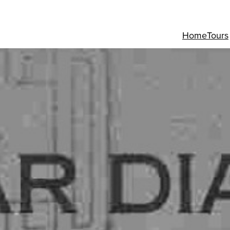
Home
Tours