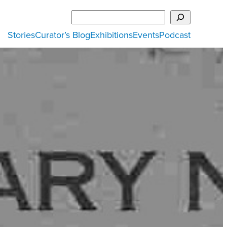
Search
Stories
Curator’s Blog
Exhibitions
Events
Podcast