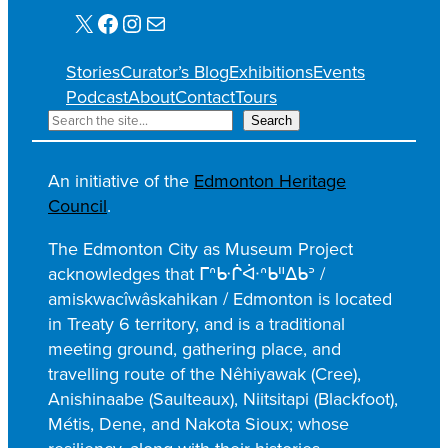
X
Facebook
Instagram
Mail
Stories
Curator’s Blog
Exhibitions
Events
Podcast
About
Contact
Tours
S
Search
e
a
An initiative of the
Edmonton Heritage
r
Council
.
c
h
The Edmonton City as Museum Project
acknowledges that ᒥᐢᑿᒌᐚᐢᑲᐦᐃᑲᐣ /
amiskwacîwâskahikan / Edmonton is located
in Treaty 6 territory, and is a traditional
meeting ground, gathering place, and
travelling route of the Nêhiyawak (Cree),
Anishinaabe (Saulteaux), Niitsitapi (Blackfoot),
Métis, Dene, and Nakota Sioux; whose