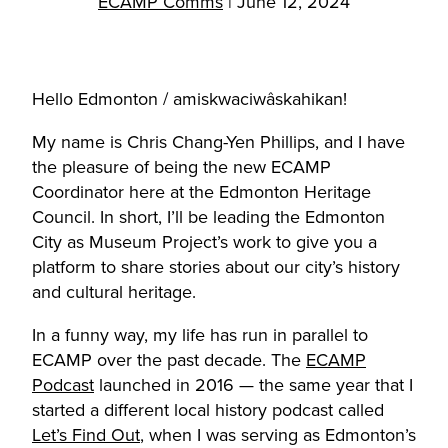
ECAMP Comms
|
June 12, 2024
Hello Edmonton / amiskwaciwâskahikan!
My name is Chris Chang-Yen Phillips, and I have
the pleasure of being the new ECAMP
Coordinator here at the Edmonton Heritage
Council. In short, I’ll be leading the Edmonton
City as Museum Project’s work to give you a
platform to share stories about our city’s history
and cultural heritage.
In a funny way, my life has run in parallel to
ECAMP over the past decade. The
ECAMP
Podcast
launched in 2016 — the same year that I
started a different local history podcast called
Let’s Find Out
, when I was serving as Edmonton’s