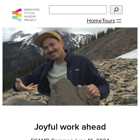
Skip
Search
to
Home
Tours
content
Joyful work ahead