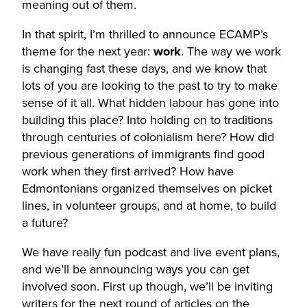
meaning out of them.
In that spirit, I’m thrilled to announce ECAMP’s
theme for the next year:
work
. The way we work
is changing fast these days, and we know that
lots of you are looking to the past to try to make
sense of it all. What hidden labour has gone into
building this place? Into holding on to traditions
through centuries of colonialism here? How did
previous generations of immigrants find good
work when they first arrived? How have
Edmontonians organized themselves on picket
lines, in volunteer groups, and at home, to build
a future?
We have really fun podcast and live event plans,
and we’ll be announcing ways you can get
involved soon. First up though, we’ll be inviting
writers for the next round of articles on the