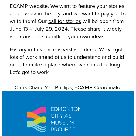
ECAMP website. We want to feature your stories
about work in the city, and we want to pay you to
write them! Our
call for stories
will be open from
June 13 – July 29, 2024. Please share it widely
and consider submitting your own ideas.
History in this place is vast and deep. We’ve got
lots of work ahead of us to understand and build
on it, to make a place where we can all belong.
Let’s get to work!
– Chris Chang-Yen Phillips, ECAMP Coordinator