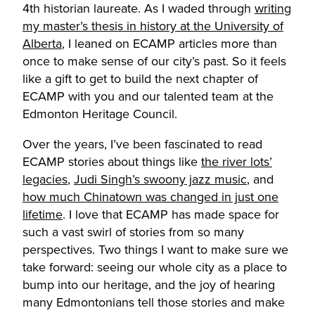
4th historian laureate. As I waded through
writing
my master’s thesis in history at the University of
Alberta
, I leaned on ECAMP articles more than
once to make sense of our city’s past. So it feels
like a gift to get to build the next chapter of
ECAMP with you and our talented team at the
Edmonton Heritage Council.
Over the years, I’ve been fascinated to read
ECAMP stories about things like
the river lots’
legacies
,
Judi Singh’s swoony jazz music
, and
how much Chinatown was changed in just one
lifetime
. I love that ECAMP has made space for
such a vast swirl of stories from so many
perspectives. Two things I want to make sure we
take forward: seeing our whole city as a place to
bump into our heritage, and the joy of hearing
many Edmontonians tell those stories and make