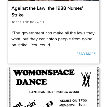
Against the Law: the 1988 Nurses’
Strike
JOSEPHINE BOXWELL
“The government can make all the laws they
want, but they can’t stop people from going
on strike… You could…
READ MORE