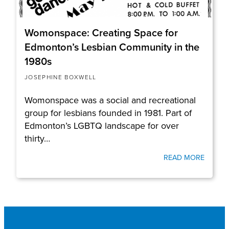
Womonspace: Creating Space for
Edmonton’s Lesbian Community in the
1980s
JOSEPHINE BOXWELL
Womonspace was a social and recreational
group for lesbians founded in 1981. Part of
Edmonton’s LGBTQ landscape for over
thirty…
READ MORE