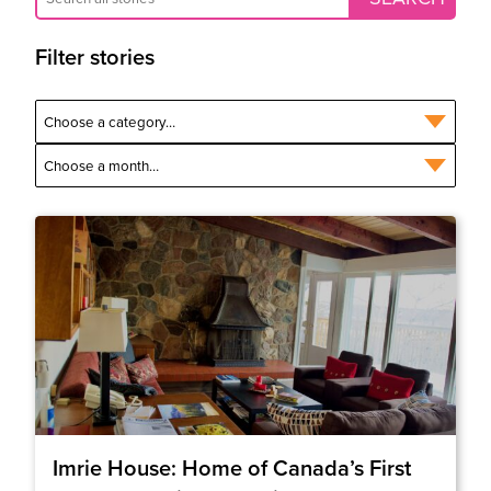
Filter stories
Imrie House: Home of Canada’s First