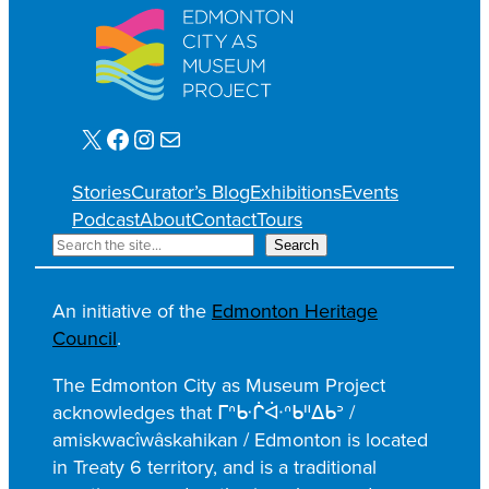
X
Facebook
Instagram
Mail
Stories
Curator’s Blog
Exhibitions
Events
Podcast
About
Contact
Tours
S
Search
e
a
An initiative of the
Edmonton Heritage
r
Council
.
c
h
The Edmonton City as Museum Project
acknowledges that ᒥᐢᑿᒌᐚᐢᑲᐦᐃᑲᐣ /
amiskwacîwâskahikan / Edmonton is located
in Treaty 6 territory, and is a traditional