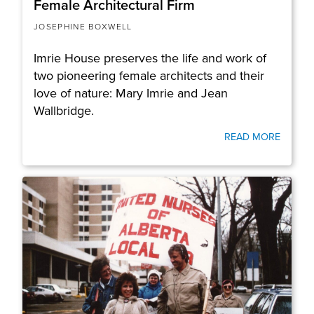
Female Architectural Firm
JOSEPHINE BOXWELL
Imrie House preserves the life and work of
two pioneering female architects and their
love of nature: Mary Imrie and Jean
Wallbridge.
READ MORE