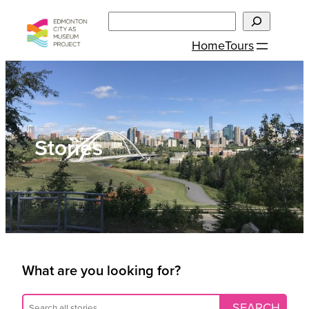
Skip
Search
to
Home
Tours
content
Stories
What are you looking for?