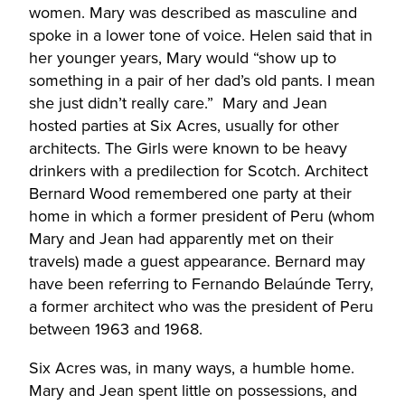
women. Mary was described as masculine and
spoke in a lower tone of voice. Helen said that in
her younger years, Mary would “show up to
something in a pair of her dad’s old pants. I mean
she just didn’t really care.” Mary and Jean
hosted parties at Six Acres, usually for other
architects. The Girls were known to be heavy
drinkers with a predilection for Scotch. Architect
Bernard Wood remembered one party at their
home in which a former president of Peru (whom
Mary and Jean had apparently met on their
travels) made a guest appearance. Bernard may
have been referring to Fernando Belaúnde Terry,
a former architect who was the president of Peru
between 1963 and 1968.
Six Acres was, in many ways, a humble home.
Mary and Jean spent little on possessions, and