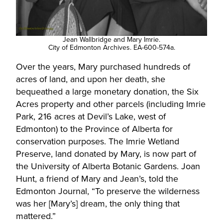
Jean Wallbridge and Mary Imrie.
City of Edmonton Archives. EA-600-574a.
Over the years, Mary purchased hundreds of
acres of land, and upon her death, she
bequeathed a large monetary donation, the Six
Acres property and other parcels (including Imrie
Park, 216 acres at Devil’s Lake, west of
Edmonton) to the Province of Alberta for
conservation purposes. The Imrie Wetland
Preserve, land donated by Mary, is now part of
the University of Alberta Botanic Gardens. Joan
Hunt, a friend of Mary and Jean’s, told the
Edmonton Journal, “To preserve the wilderness
was her [Mary’s] dream, the only thing that
mattered.”