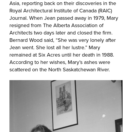
Asia, reporting back on their discoveries in the
Royal Architectural Institute of Canada (RAIC)
Journal. When Jean passed away in 1979, Mary
resigned from The Alberta Association of
Architects two days later and closed the firm.
Bernard Wood said, “She was very lonely after
Jean went. She lost all her lustre.” Mary
remained at Six Acres until her death in 1988.
According to her wishes, Mary’s ashes were
scattered on the North Saskatchewan River.