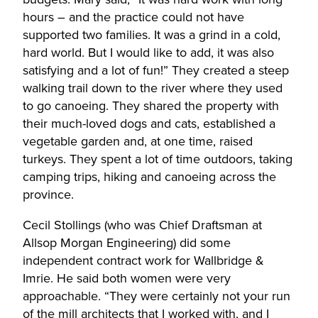
hours – and the practice could not have
supported two families. It was a grind in a cold,
hard world. But I would like to add, it was also
satisfying and a lot of fun!” They created a steep
walking trail down to the river where they used
to go canoeing. They shared the property with
their much-loved dogs and cats, established a
vegetable garden and, at one time, raised
turkeys. They spent a lot of time outdoors, taking
camping trips, hiking and canoeing across the
province.
Cecil Stollings (who was Chief Draftsman at
Allsop Morgan Engineering) did some
independent contract work for Wallbridge &
Imrie. He said both women were very
approachable. “They were certainly not your run
of the mill architects that I worked with, and I