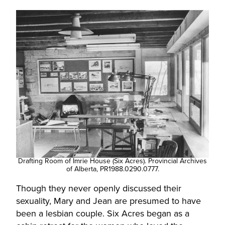
Drafting Room of Imrie House (Six Acres). Provincial Archives
of Alberta, PR1988.0290.0777.
Though they never openly discussed their
sexuality, Mary and Jean are presumed to have
been a lesbian couple. Six Acres began as a