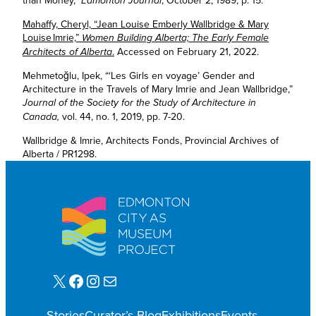
than Money,”
, October 2, 1989, p. 15.
Edmonton Journal
Mahaffy, Cheryl, “Jean Louise Emberly Wallbridge & Mary
Louise Imrie,”
Women Building Alberta; The Early Female
.
Accessed on February 21, 2022.
Architects of Alberta
Mehmetoğlu, Ipek, “‘Les Girls en voyage’ Gender and
Architecture in the Travels of Mary Imrie and Jean Wallbridge,”
Journal of the Society for the Study of Architecture in
vol. 44, no. 1, 2019, pp. 7-20.
Canada,
Wallbridge & Imrie, Architects Fonds, Provincial Archives of
Alberta / PR1298.
X
Facebook
Instagram
Mail
Stories
Curator’s Blog
Exhibitions
Events