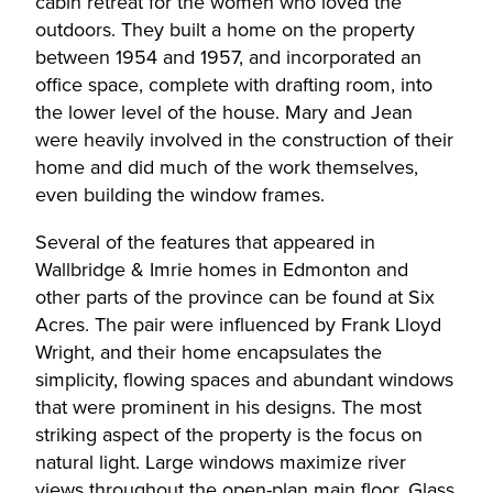
cabin retreat for the women who loved the
outdoors. They built a home on the property
between 1954 and 1957, and incorporated an
office space, complete with drafting room, into
the lower level of the house. Mary and Jean
were heavily involved in the construction of their
home and did much of the work themselves,
even building the window frames.
Several of the features that appeared in
Wallbridge & Imrie homes in Edmonton and
other parts of the province can be found at Six
Acres. The pair were influenced by Frank Lloyd
Wright, and their home encapsulates the
simplicity, flowing spaces and abundant windows
that were prominent in his designs. The most
striking aspect of the property is the focus on
natural light. Large windows maximize river
views throughout the open-plan main floor. Glass