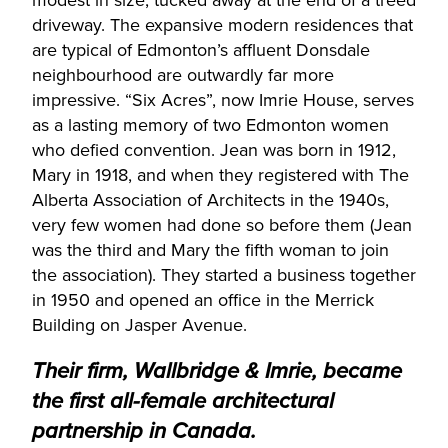
driveway. The expansive modern residences that
are typical of Edmonton’s affluent Donsdale
neighbourhood are outwardly far more
impressive. “Six Acres”, now Imrie House, serves
as a lasting memory of two Edmonton women
who defied convention. Jean was born in 1912,
Mary in 1918, and when they registered with The
Alberta Association of Architects in the 1940s,
very few women had done so before them (Jean
was the third and Mary the fifth woman to join
the association). They started a business together
in 1950 and opened an office in the Merrick
Building on Jasper Avenue.
Their firm, Wallbridge & Imrie, became
the first all-female architectural
partnership in Canada.