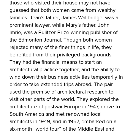
those who visited their house may not have
guessed that both women came from wealthy
families. Jean’s father, James Wallbridge, was a
prominent lawyer, while Mary’s father, John
Imrie, was a Pulitzer Prize winning publisher of
the Edmonton Journal. Though both women
rejected many of the finer things in life, they
benefited from their privileged backgrounds.
They had the financial means to start an
architectural practice together, and the ability to
wind down their business activities temporarily in
order to take extended trips abroad. The pair
used the premise of architectural research to
visit other parts of the world. They explored the
architecture of postwar Europe in 1947, drove to
South America and met renowned local
architects in 1949, and in 1957, embarked on a
six-month “world tour” of the Middle East and