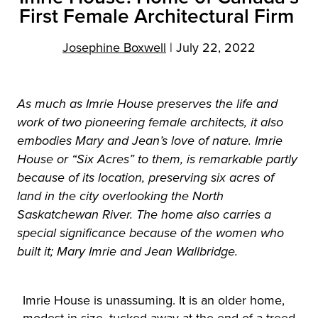
First Female Architectural Firm
Josephine Boxwell
|
July 22, 2022
As much as Imrie House preserves the life and
work of two pioneering female architects, it also
embodies Mary and Jean’s love of nature. Imrie
House or “Six Acres” to them, is remarkable partly
because of its location, preserving six acres of
land in the city overlooking the North
Saskatchewan River. The home also carries a
special significance because of the women who
built it; Mary Imrie and Jean Wallbridge.
Imrie House is unassuming. It is an older home,
modest in size, tucked away at the end of a treed