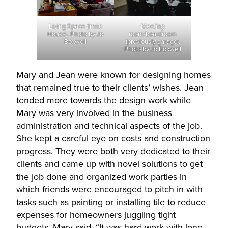
Living Space (Imrie
Meeting
House). Photo by Jo
room/boardroom
Boxwell
(previously garage).
Photo by Jo Boxwell
Mary and Jean were known for designing homes
that remained true to their clients’ wishes. Jean
tended more towards the design work while
Mary was very involved in the business
administration and technical aspects of the job.
She kept a careful eye on costs and construction
progress. They were both very dedicated to their
clients and came up with novel solutions to get
the job done and organized work parties in
which friends were encouraged to pitch in with
tasks such as painting or installing tile to reduce
expenses for homeowners juggling tight
budgets. Mary said, “It was hard work with long