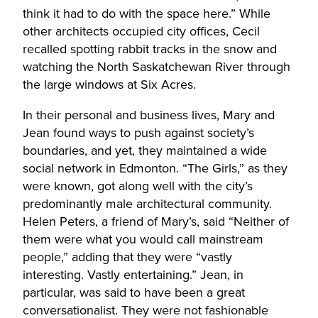
think it had to do with the space here.” While
other architects occupied city offices, Cecil
recalled spotting rabbit tracks in the snow and
watching the North Saskatchewan River through
the large windows at Six Acres.
In their personal and business lives, Mary and
Jean found ways to push against society’s
boundaries, and yet, they maintained a wide
social network in Edmonton. “The Girls,” as they
were known, got along well with the city’s
predominantly male architectural community.
Helen Peters, a friend of Mary’s, said “Neither of
them were what you would call mainstream
people,” adding that they were “vastly
interesting. Vastly entertaining.” Jean, in
particular, was said to have been a great
conversationalist. They were not fashionable