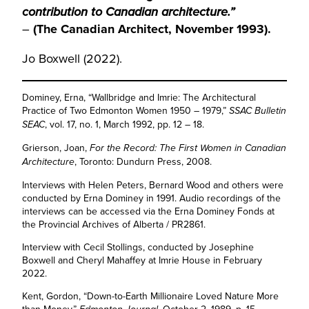
contribution to Canadian architecture.”
–
(The Canadian Architect, November 1993).
Jo Boxwell (2022).
Dominey, Erna, “Wallbridge and Imrie: The Architectural
Practice of Two Edmonton Women 1950 – 1979,”
SSAC Bulletin
, vol. 17, no. 1, March 1992, pp. 12 – 18.
SEAC
Grierson, Joan,
For the Record: The First Women in Canadian
, Toronto: Dundurn Press, 2008.
Architecture
Interviews with Helen Peters, Bernard Wood and others were
conducted by Erna Dominey in 1991. Audio recordings of the
interviews can be accessed via the Erna Dominey Fonds at
the Provincial Archives of Alberta / PR2861.
Interview with Cecil Stollings, conducted by Josephine
Boxwell and Cheryl Mahaffey at Imrie House in February
2022.
Kent, Gordon, “Down-to-Earth Millionaire Loved Nature More