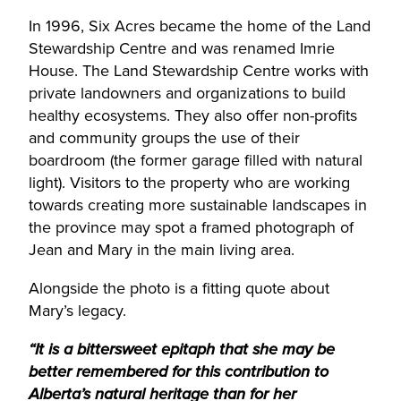
In 1996, Six Acres became the home of the Land
Stewardship Centre and was renamed Imrie
House. The Land Stewardship Centre works with
private landowners and organizations to build
healthy ecosystems. They also offer non-profits
and community groups the use of their
boardroom (the former garage filled with natural
light). Visitors to the property who are working
towards creating more sustainable landscapes in
the province may spot a framed photograph of
Jean and Mary in the main living area.
Alongside the photo is a fitting quote about
Mary’s legacy.
“It is a bittersweet epitaph that she may be
better remembered for this contribution to
Alberta’s natural heritage than for her