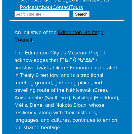
Podcast
About
Contact
Tours
S
Search
e
a
An initiative of the
Edmonton Heritage
r
Council
.
c
h
The Edmonton City as Museum Project
acknowledges that ᒥᐢᑿᒌᐚᐢᑲᐦᐃᑲᐣ /
amiskwacîwâskahikan / Edmonton is located
in Treaty 6 territory, and is a traditional
meeting ground, gathering place, and
travelling route of the Nêhiyawak (Cree),
Anishinaabe (Saulteaux), Niitsitapi (Blackfoot),
Métis, Dene, and Nakota Sioux; whose
resiliency, along with their histories,
languages, and cultures, continues to enrich
our shared heritage.