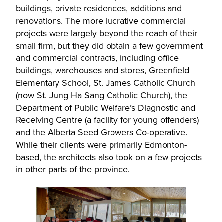
buildings, private residences, additions and
renovations. The more lucrative commercial
projects were largely beyond the reach of their
small firm, but they did obtain a few government
and commercial contracts, including office
buildings, warehouses and stores, Greenfield
Elementary School, St. James Catholic Church
(now St. Jung Ha Sang Catholic Church), the
Department of Public Welfare’s Diagnostic and
Receiving Centre (a facility for young offenders)
and the Alberta Seed Growers Co-operative.
While their clients were primarily Edmonton-
based, the architects also took on a few projects
in other parts of the province.