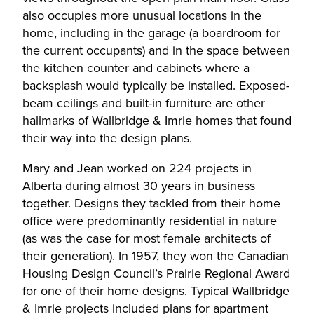
also occupies more unusual locations in the
home, including in the garage (a boardroom for
the current occupants) and in the space between
the kitchen counter and cabinets where a
backsplash would typically be installed. Exposed-
beam ceilings and built-in furniture are other
hallmarks of Wallbridge & Imrie homes that found
their way into the design plans.
Mary and Jean worked on 224 projects in
Alberta during almost 30 years in business
together. Designs they tackled from their home
office were predominantly residential in nature
(as was the case for most female architects of
their generation). In 1957, they won the Canadian
Housing Design Council’s Prairie Regional Award
for one of their home designs. Typical Wallbridge
& Imrie projects included plans for apartment