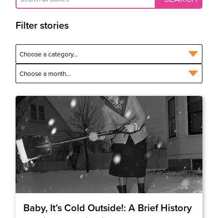
Filter stories
Baby, It’s Cold Outside!: A Brief History