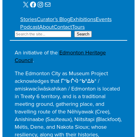
X
Facebook
Instagram
Mail
Stories
Curator’s Blog
Exhibitions
Events
Podcast
About
Contact
Tours
S
Search
e
a
An initiative of the
Edmonton Heritage
r
Council
.
c
h
The Edmonton City as Museum Project
acknowledges that ᒥᐢᑿᒌᐚᐢᑲᐦᐃᑲᐣ /
amiskwacîwâskahikan / Edmonton is located
in Treaty 6 territory, and is a traditional
meeting ground, gathering place, and
travelling route of the Nêhiyawak (Cree),
Anishinaabe (Saulteaux), Niitsitapi (Blackfoot),
Métis, Dene, and Nakota Sioux; whose
resiliency, along with their histories,