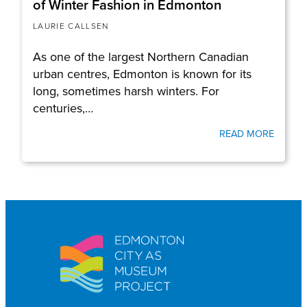
of Winter Fashion in Edmonton
LAURIE CALLSEN
As one of the largest Northern Canadian
urban centres, Edmonton is known for its
long, sometimes harsh winters. For
centuries,…
READ MORE