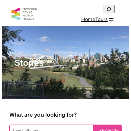
Skip
Search
to
Home
Tours
content
Stories
What are you looking for?