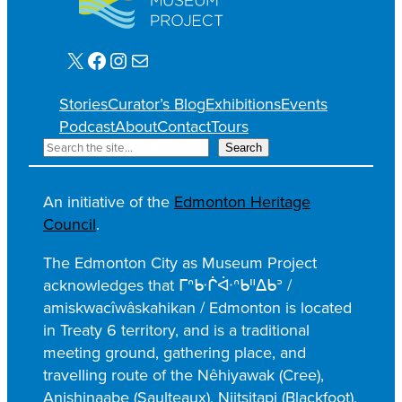
X
Facebook
Instagram
Mail
Stories
Curator’s Blog
Exhibitions
Events
Podcast
About
Contact
Tours
S
Search
e
a
An initiative of the
Edmonton Heritage
r
Council
.
c
h
The Edmonton City as Museum Project
acknowledges that ᒥᐢᑿᒌᐚᐢᑲᐦᐃᑲᐣ /
amiskwacîwâskahikan / Edmonton is located
in Treaty 6 territory, and is a traditional
meeting ground, gathering place, and
travelling route of the Nêhiyawak (Cree),
Anishinaabe (Saulteaux), Niitsitapi (Blackfoot),