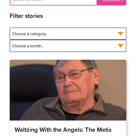
Filter stories
Waltzing With the Angels: The Metis