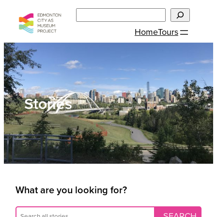
Skip
Search
to
Home
Tours
content
Stories
What are you looking for?