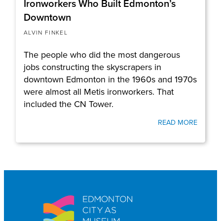
Ironworkers Who Built Edmonton’s
Downtown
ALVIN FINKEL
The people who did the most dangerous
jobs constructing the skyscrapers in
downtown Edmonton in the 1960s and 1970s
were almost all Metis ironworkers. That
included the CN Tower.
READ MORE