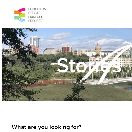
Skip
to
content
Stories
What are you looking for?