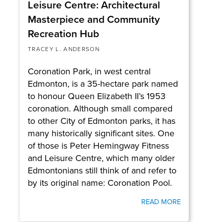
Leisure Centre: Architectural
Masterpiece and Community
Recreation Hub
TRACEY L. ANDERSON
Coronation Park, in west central
Edmonton, is a 35-hectare park named
to honour Queen Elizabeth II’s 1953
coronation. Although small compared
to other City of Edmonton parks, it has
many historically significant sites. One
of those is Peter Hemingway Fitness
and Leisure Centre, which many older
Edmontonians still think of and refer to
by its original name: Coronation Pool.
READ MORE