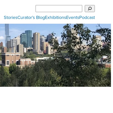
Search
Stories
Curator’s Blog
Exhibitions
Events
Podcast