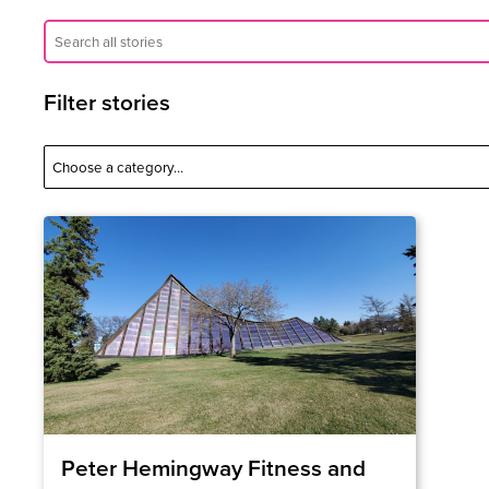
Filter stories
Peter Hemingway Fitness and