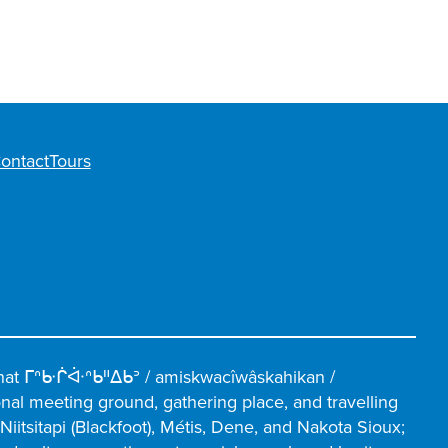
ontact
Tours
hat ᒥᐢᑿᒌᐚᐢᑲᐦᐃᑲᐣ / amiskwacîwâskahikan /
ional meeting ground, gathering place, and travelling
iitsitapi (Blackfoot), Métis, Dene, and Nakota Sioux;