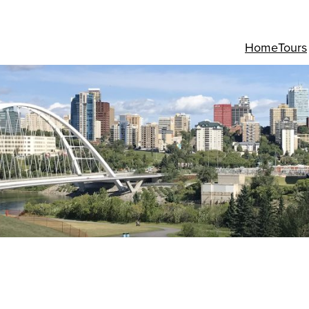
Home
Tours