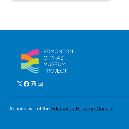
X
Facebook
Instagram
Mail
An initiative of the
Edmonton Heritage Council
.