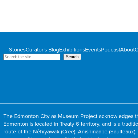
Stories
Curator’s Blog
Exhibitions
Events
Podcast
About
C
S
Search
e
a
r
c
h
The Edmonton City as Museum Project acknowledges t
Edmonton is located in Treaty 6 territory, and is a tradit
route of the Nêhiyawak (Cree), Anishinaabe (Saulteaux), N