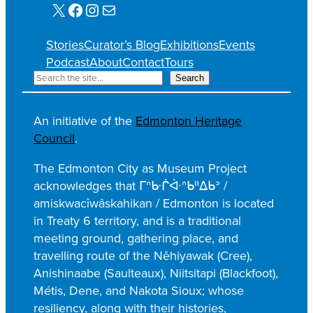
X
Facebook
Instagram
Mail
Stories
Curator’s Blog
Exhibitions
Events
Podcast
About
Contact
Tours
S
Search
e
a
An initiative of the
Edmonton Heritage
r
Council
.
c
h
The Edmonton City as Museum Project
acknowledges that ᒥᐢᑿᒌᐚᐢᑲᐦᐃᑲᐣ /
amiskwacîwâskahikan / Edmonton is located
in Treaty 6 territory, and is a traditional
meeting ground, gathering place, and
travelling route of the Nêhiyawak (Cree),
Anishinaabe (Saulteaux), Niitsitapi (Blackfoot),
Métis, Dene, and Nakota Sioux; whose
resiliency, along with their histories,