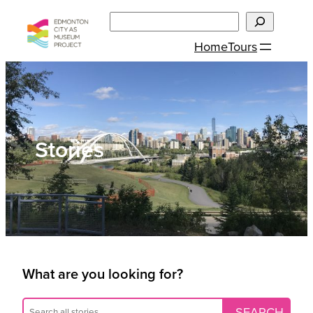
Skip
Search
to
Home
Tours
content
Stories
What are you looking for?