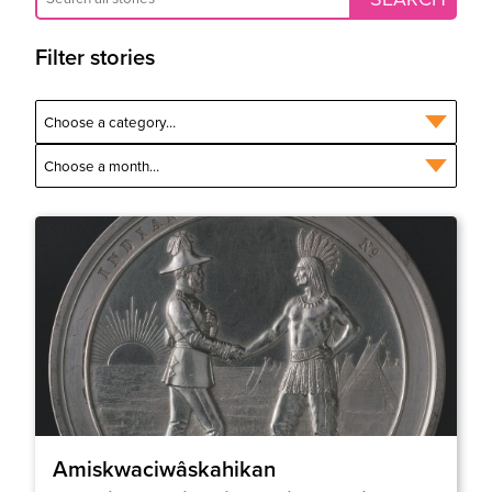
Filter stories
Amiskwaciwâskahikan