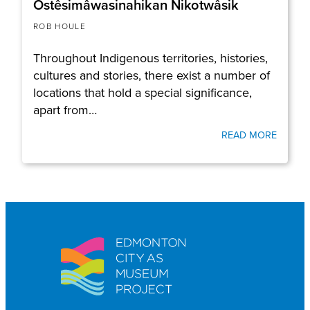
Ostêsimâwasinahikan Nikotwâsik
ROB HOULE
Throughout Indigenous territories, histories,
cultures and stories, there exist a number of
locations that hold a special significance,
apart from…
READ MORE