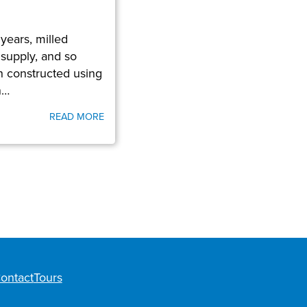
years, milled
 supply, and so
n constructed using
n…
READ MORE
ontact
Tours