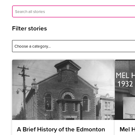
Filter stories
A Brief History of the Edmonton
Mel H