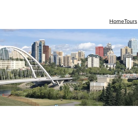
Home
Tours