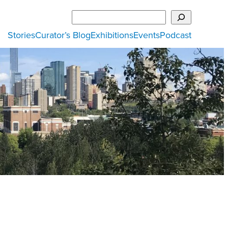
Search
Stories
Curator’s Blog
Exhibitions
Events
Podcast