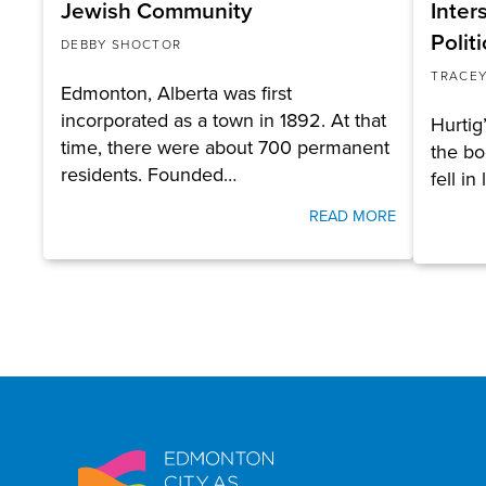
Jewish Community
Inter
Politi
DEBBY SHOCTOR
TRACEY
Edmonton, Alberta was first
incorporated as a town in 1892. At that
Hurtig’
time, there were about 700 permanent
the bo
residents. Founded…
fell in
READ MORE