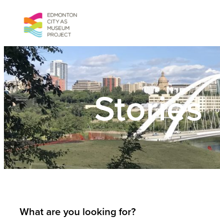
Skip
to
content
Stories
What are you looking for?