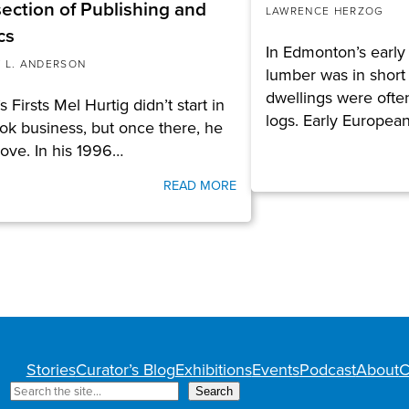
section of Publishing and
LAWRENCE HERZOG
cs
In Edmonton’s early 
 L. ANDERSON
lumber was in short
dwellings were ofte
s Firsts Mel Hurtig didn’t start in
logs. Early Europea
ok business, but once there, he
 love. In his 1996…
READ MORE
Stories
Curator’s Blog
Exhibitions
Events
Podcast
About
C
S
Search