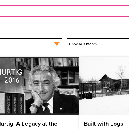
urtig: A Legacy at the
Built with Logs