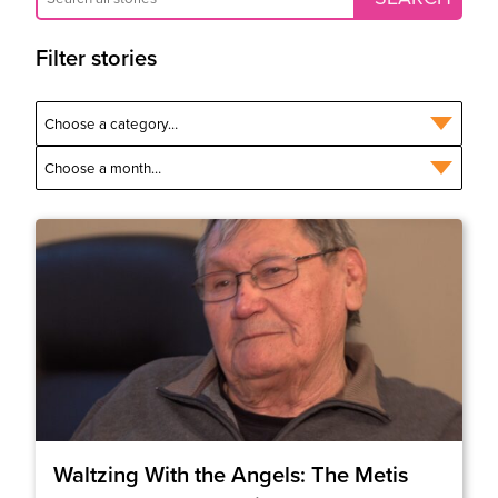
Filter stories
Waltzing With the Angels: The Metis