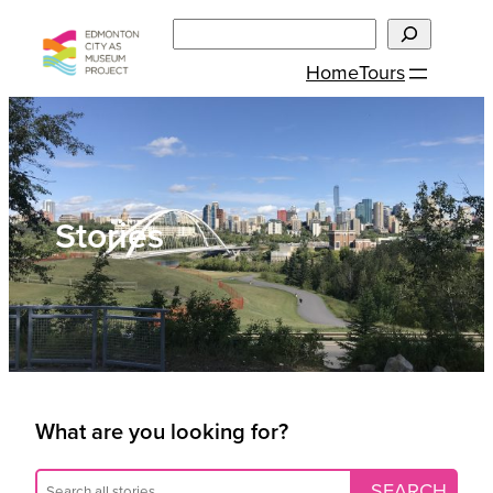
Skip
Search
to
Home
Tours
content
Stories
What are you looking for?