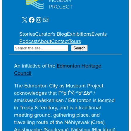
X
Facebook
Instagram
Mail
Stories
Curator’s Blog
Exhibitions
Events
Podcast
About
Contact
Tours
S
Search
e
a
An initiative of the
Edmonton Heritage
r
Council
.
c
h
The Edmonton City as Museum Project
acknowledges that ᒥᐢᑿᒌᐚᐢᑲᐦᐃᑲᐣ /
amiskwacîwâskahikan / Edmonton is located
in Treaty 6 territory, and is a traditional
meeting ground, gathering place, and
travelling route of the Nêhiyawak (Cree),
Anishinaabe (Saulteaux), Niitsitapi (Blackfoot),