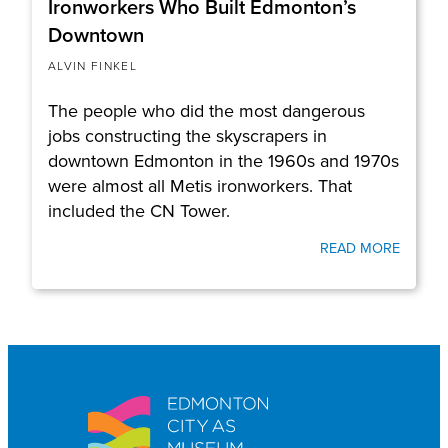
Ironworkers Who Built Edmonton’s
Downtown
ALVIN FINKEL
The people who did the most dangerous
jobs constructing the skyscrapers in
downtown Edmonton in the 1960s and 1970s
were almost all Metis ironworkers. That
included the CN Tower.
READ MORE