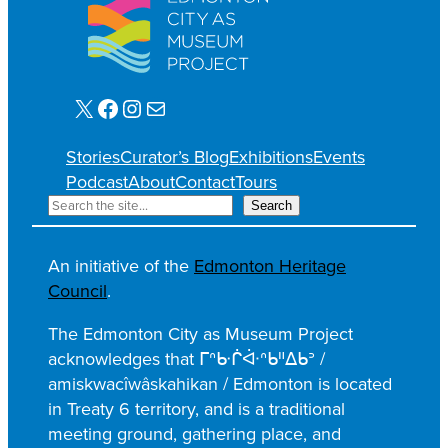
X
Facebook
Instagram
Mail
Stories
Curator’s Blog
Exhibitions
Events
Podcast
About
Contact
Tours
S
Search
e
a
An initiative of the
Edmonton Heritage
r
Council
.
c
h
The Edmonton City as Museum Project
acknowledges that ᒥᐢᑿᒌᐚᐢᑲᐦᐃᑲᐣ /
amiskwacîwâskahikan / Edmonton is located
in Treaty 6 territory, and is a traditional
meeting ground, gathering place, and