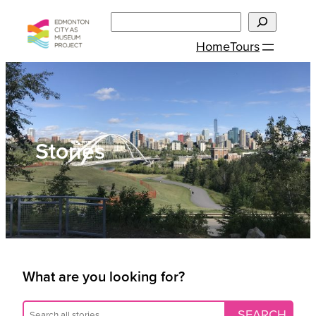
Skip
Search
to
Home
Tours
content
Stories
What are you looking for?