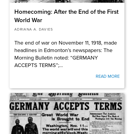
Homecoming: After the End of the First
World War
ADRIANA A. DAVIES
The end of war on November 11, 1918, made
headlines in Edmonton’s newspapers: The
Morning Bulletin noted: “GERMANY
ACCEPTS TERMS”;…
READ MORE