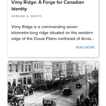
Vimy Ridge: A Forge for Canadian
Identity
ADRIANA A. DAVIES
Vimy Ridge is a commanding seven
kilometre-long ridge situated on the western
edge of the Douai Plains northeast of Arras…
READ MORE