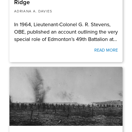
Ridge
ADRIANA A. DAVIES
In 1964, Lieutenant-Colonel G. R. Stevens,
OBE, published an account outlining the very
special role of Edmonton’s 49th Battalion at…
READ MORE