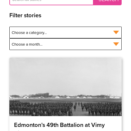
Filter stories
Edmonton’s 49th Battalion at Vimy