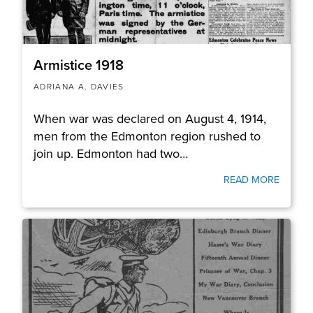
Armistice 1918
ADRIANA A. DAVIES
When war was declared on August 4, 1914,
men from the Edmonton region rushed to
join up. Edmonton had two…
READ MORE