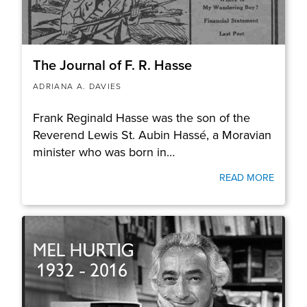
The Journal of F. R. Hasse
ADRIANA A. DAVIES
Frank Reginald Hasse was the son of the
Reverend Lewis St. Aubin Hassé, a Moravian
minister who was born in…
READ MORE