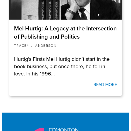
Mel Hurtig: A Legacy at the Intersection
of Publishing and Politics
TRACEY L. ANDERSON
Hurtig’s Firsts Mel Hurtig didn’t start in the
book business, but once there, he fell in
love. In his 1996…
READ MORE