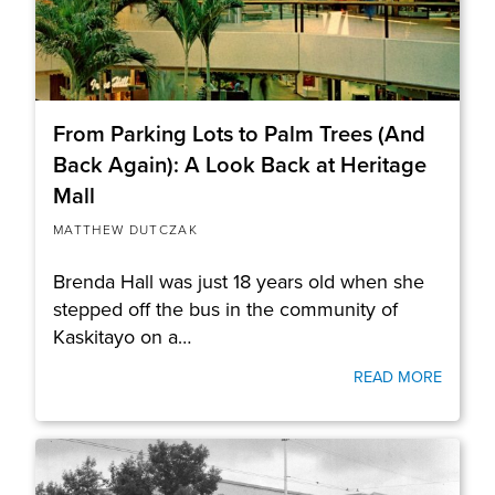
From Parking Lots to Palm Trees (And
Back Again): A Look Back at Heritage
Mall
MATTHEW DUTCZAK
Brenda Hall was just 18 years old when she
stepped off the bus in the community of
Kaskitayo on a…
READ MORE