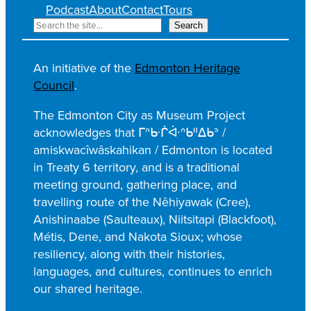
Podcast
About
Contact
Tours
S
Search
e
a
An initiative of the
Edmonton Heritage
r
Council
.
c
h
The Edmonton City as Museum Project
acknowledges that ᒥᐢᑿᒌᐚᐢᑲᐦᐃᑲᐣ /
amiskwacîwâskahikan / Edmonton is located
in Treaty 6 territory, and is a traditional
meeting ground, gathering place, and
travelling route of the Nêhiyawak (Cree),
Anishinaabe (Saulteaux), Niitsitapi (Blackfoot),
Métis, Dene, and Nakota Sioux; whose
resiliency, along with their histories,
languages, and cultures, continues to enrich
our shared heritage.