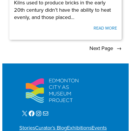
Kilns used to produce bricks in the early
20th century didn’t have the ability to heat
evenly, and those placed…
READ MORE
Next Page
→
X
Facebook
Instagram
Mail
Stories
Curator’s Blog
Exhibitions
Events