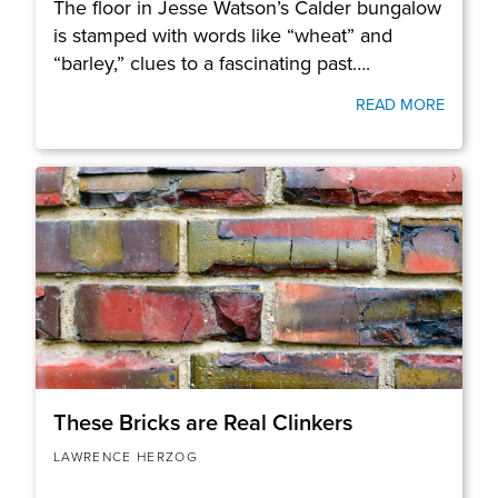
The floor in Jesse Watson’s Calder bungalow
is stamped with words like “wheat” and
“barley,” clues to a fascinating past….
READ MORE
These Bricks are Real Clinkers
LAWRENCE HERZOG