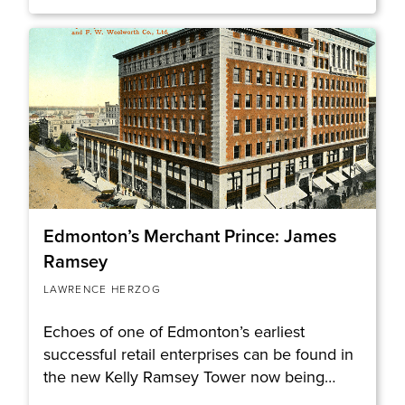
Edmonton’s Merchant Prince: James
Ramsey
LAWRENCE HERZOG
Echoes of one of Edmonton’s earliest
successful retail enterprises can be found in
the new Kelly Ramsey Tower now being…