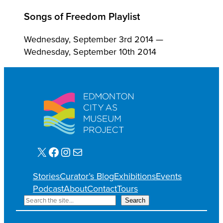
Songs of Freedom Playlist
Wednesday, September 3rd 2014 —
Wednesday, September 10th 2014
X
Facebook
Instagram
Mail
Stories
Curator’s Blog
Exhibitions
Events
Podcast
About
Contact
Tours
S
Search
e