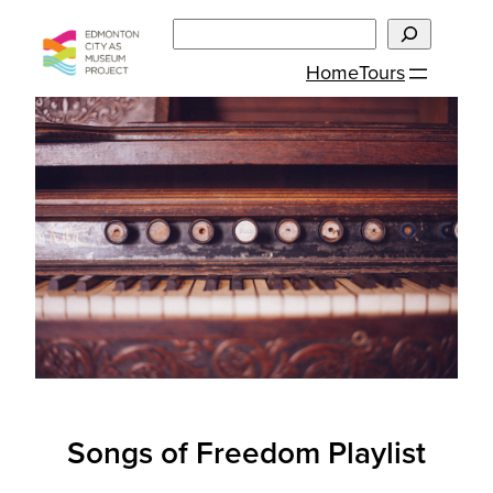
Skip
Search
to
Home
Tours
content
Songs of Freedom Playlist