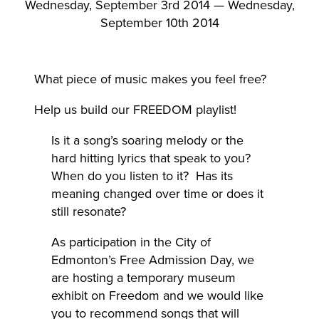
Wednesday, September 3rd 2014 — Wednesday,
September 10th 2014
What piece of music makes you feel free?
Help us build our FREEDOM playlist!
Is it a song’s soaring melody or the
hard hitting lyrics that speak to you?
When do you listen to it? Has its
meaning changed over time or does it
still resonate?
As participation in the City of
Edmonton’s Free Admission Day, we
are hosting a temporary museum
exhibit on Freedom and we would like
you to recommend songs that will