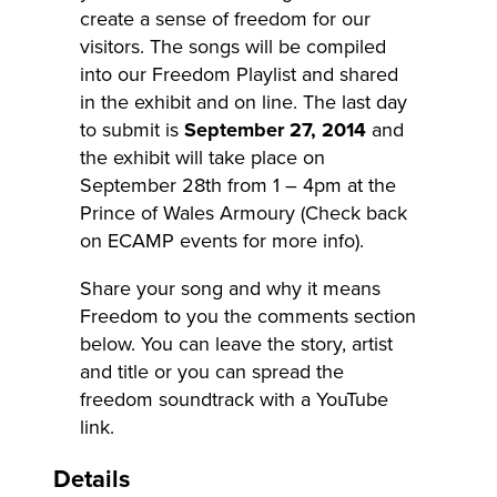
create a sense of freedom for our
visitors. The songs will be compiled
into our Freedom Playlist and shared
in the exhibit and on line. The last day
to submit is
September 27, 2014
and
the exhibit will take place on
September 28th from 1 – 4pm at the
Prince of Wales Armoury (Check back
on ECAMP events for more info).
Share your song and why it means
Freedom to you the comments section
below. You can leave the story, artist
and title or you can spread the
freedom soundtrack with a YouTube
link.
Details