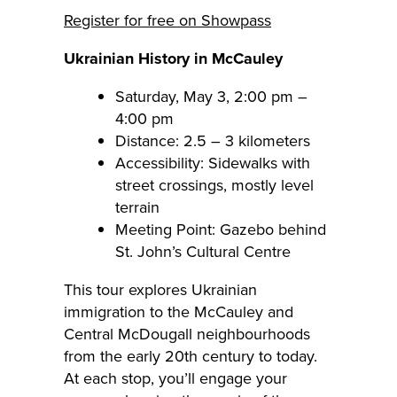
Register for free on Showpass
Ukrainian History in McCauley
Saturday, May 3, 2:00 pm –
4:00 pm
Distance: 2.5 – 3 kilometers
Accessibility: Sidewalks with
street crossings, mostly level
terrain
Meeting Point: Gazebo behind
St. John’s Cultural Centre
This tour explores Ukrainian
immigration to the McCauley and
Central McDougall neighbourhoods
from the early 20th century to today.
At each stop, you’ll engage your