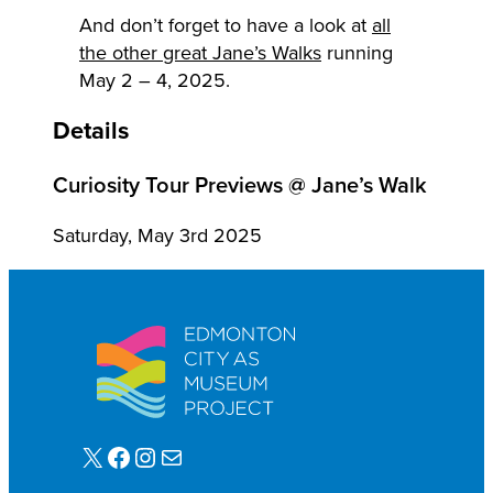
And don’t forget to have a look at
all
the other great Jane’s Walks
running
May 2 – 4, 2025.
Details
Curiosity Tour Previews @ Jane’s Walk
Saturday, May 3rd 2025
X
Facebook
Instagram
Mail