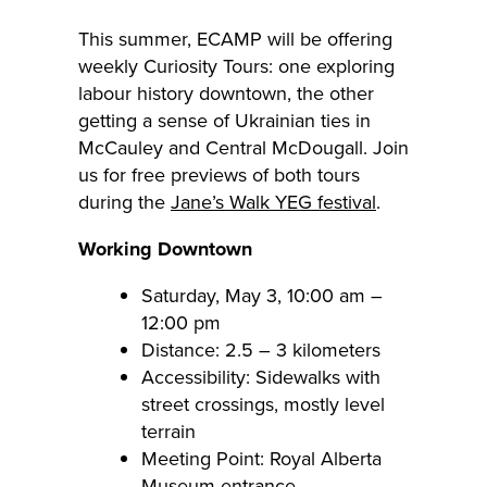
This summer, ECAMP will be offering
weekly Curiosity Tours: one exploring
labour history downtown, the other
getting a sense of Ukrainian ties in
McCauley and Central McDougall. Join
us for free previews of both tours
during the
Jane’s Walk YEG festival
.
Working Downtown
Saturday, May 3, 10:00 am –
12:00 pm
Distance: 2.5 – 3 kilometers
Accessibility: Sidewalks with
street crossings, mostly level
terrain
Meeting Point: Royal Alberta
Museum entrance