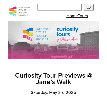
Skip
Search
to
Home
Tours
content
Curiosity Tour Previews @
Jane’s Walk
Saturday, May 3rd 2025