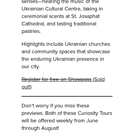
senses—hearing the music of the
Ukrainian Cultural Centre, taking in
ceremonial scents at St. Josaphat
Cathedral, and tasting traditional
pastries.
Highlights include Ukrainian churches
and community spaces that showcase
the enduring Ukrainian presence in
our city.
Register for free on Showpass
(Sold
out!)
Don’t worry if you miss these
previews. Both of these Curiosity Tours
will be offered weekly from June
through August!