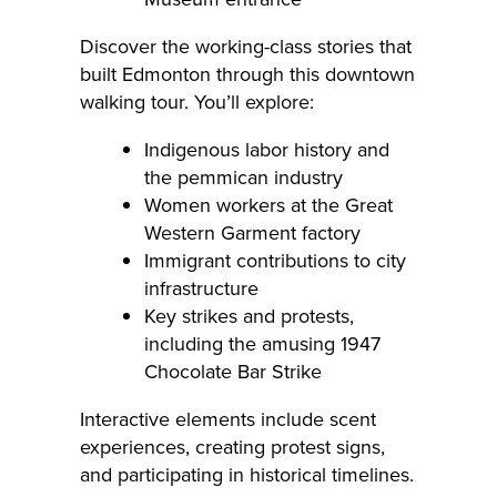
Discover the working-class stories that
built Edmonton through this downtown
walking tour. You’ll explore:
Indigenous labor history and
the pemmican industry
Women workers at the Great
Western Garment factory
Immigrant contributions to city
infrastructure
Key strikes and protests,
including the amusing 1947
Chocolate Bar Strike
Interactive elements include scent
experiences, creating protest signs,
and participating in historical timelines.