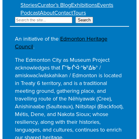
Stories
Curator’s Blog
Exhibitions
Events
Podcast
About
Contact
Tours
S
Search
e
a
An initiative of the
Edmonton Heritage
r
Council
.
c
h
The Edmonton City as Museum Project
acknowledges that ᒥᐢᑿᒌᐚᐢᑲᐦᐃᑲᐣ /
amiskwacîwâskahikan / Edmonton is located
in Treaty 6 territory, and is a traditional
meeting ground, gathering place, and
travelling route of the Nêhiyawak (Cree),
Anishinaabe (Saulteaux), Niitsitapi (Blackfoot),
Métis, Dene, and Nakota Sioux; whose
resiliency, along with their histories,
languages, and cultures, continues to enrich
our shared heritage.