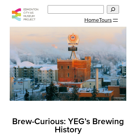
Skip
Search
to
Home
Tours
content
Brew-Curious: YEG’s Brewing
History