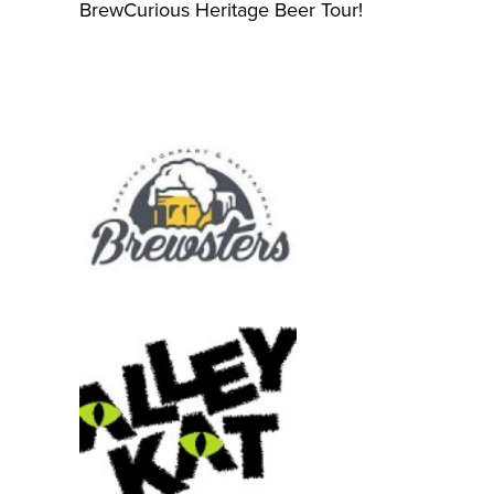
BrewCurious Heritage Beer Tour!