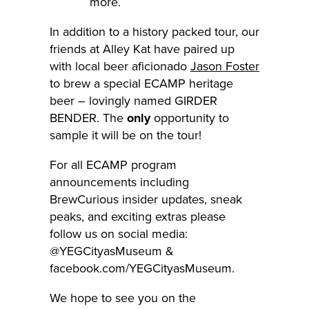
more.
In addition to a history packed tour, our
friends at Alley Kat have paired up
with local beer aficionado
Jason Foster
to brew a special ECAMP heritage
beer – lovingly named GIRDER
BENDER. The
only
opportunity to
sample it will be on the tour!
For all ECAMP program
announcements including
BrewCurious insider updates, sneak
peaks, and exciting extras please
follow us on social media:
@YEGCityasMuseum &
facebook.com/YEGCityasMuseum.
We hope to see you on the