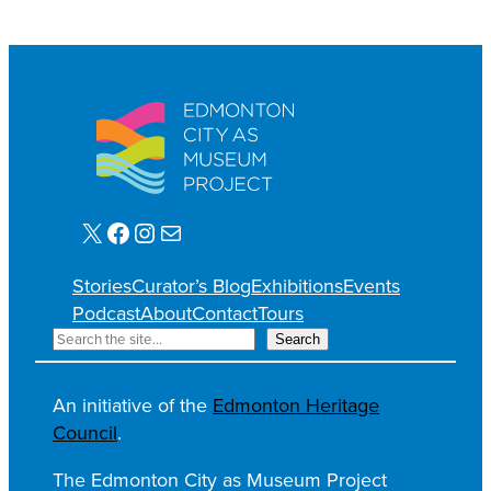
X
Facebook
Instagram
Mail
Stories
Curator’s Blog
Exhibitions
Events
Podcast
About
Contact
Tours
S
Search
e
a
An initiative of the
Edmonton Heritage
r
Council
.
c
h
The Edmonton City as Museum Project