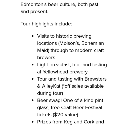
Edmonton’s beer culture, both past
and present.
Tour highlights include:
Visits to historic brewing
locations (Molson’s, Bohemian
Maid) through to modern craft
brewers
Light breakfast, tour and tasting
at Yellowhead brewery
Tour and tasting with Brewsters
& AlleyKat (*off sales available
during tour)
Beer swag! One of a kind pint
glass, free Craft Beer Festival
tickets ($20 value)
Prizes from Keg and Cork and