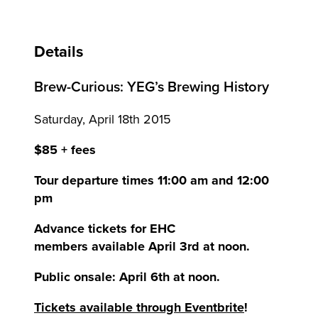
Details
Brew-Curious: YEG’s Brewing History
Saturday, April 18th 2015
$85 + fees
Tour departure times 11:00 am and 12:00
pm
Advance tickets for EHC
members available April 3rd at noon.
Public onsale: April 6th at noon.
Tickets available through Eventbrite
!