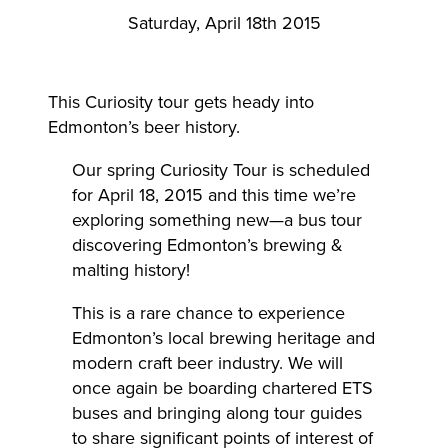
Saturday, April 18th 2015
This Curiosity tour gets heady into
Edmonton’s beer history.
Our spring Curiosity Tour is scheduled
for April 18, 2015 and this time we’re
exploring something new—a bus tour
discovering Edmonton’s brewing &
malting history!
This is a rare chance to experience
Edmonton’s local brewing heritage and
modern craft beer industry. We will
once again be boarding chartered ETS
buses and bringing along tour guides
to share significant points of interest of