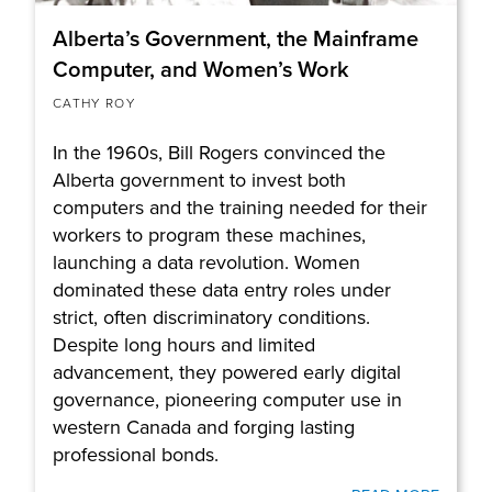
Alberta’s Government, the Mainframe
Computer, and Women’s Work
CATHY ROY
In the 1960s, Bill Rogers convinced the
Alberta government to invest both
computers and the training needed for their
workers to program these machines,
launching a data revolution. Women
dominated these data entry roles under
strict, often discriminatory conditions.
Despite long hours and limited
advancement, they powered early digital
governance, pioneering computer use in
western Canada and forging lasting
professional bonds.