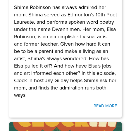
Shima Robinson has always admired her
mom. Shima served as Edmonton’s 10th Poet
Laureate, and performs spoken word poetry
under the name Dwennimen. Her mom, Elsa
Robinson, is an accomplished visual artist
and former teacher. Given how hard it can
be to be a parent and make a living as an
artist, Shima’s always wondered: How has
Elsa pulled it off? And how have Elsa’s jobs
and art informed each other? In this episode,
Clock In host Jay Gilday helps Shima ask her
mom, and finds the admiration runs both
ways.
READ MORE