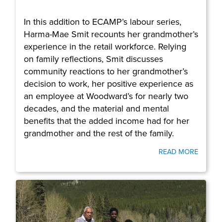
In this addition to ECAMP’s labour series,
Harma-Mae Smit recounts her grandmother’s
experience in the retail workforce. Relying
on family reflections, Smit discusses
community reactions to her grandmother’s
decision to work, her positive experience as
an employee at Woodward’s for nearly two
decades, and the material and mental
benefits that the added income had for her
grandmother and the rest of the family.
READ MORE