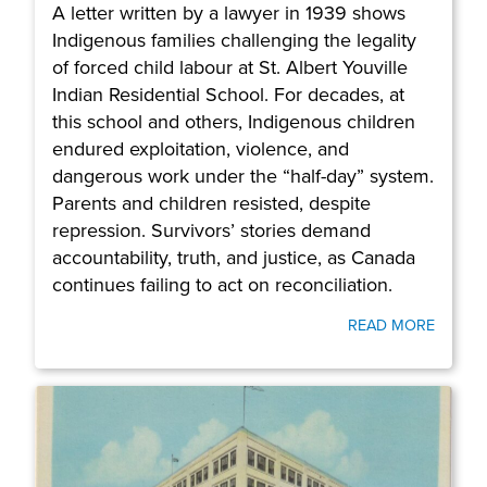
A letter written by a lawyer in 1939 shows
Indigenous families challenging the legality
of forced child labour at St. Albert Youville
Indian Residential School. For decades, at
this school and others, Indigenous children
endured exploitation, violence, and
dangerous work under the “half-day” system.
Parents and children resisted, despite
repression. Survivors’ stories demand
accountability, truth, and justice, as Canada
continues failing to act on reconciliation.
READ MORE