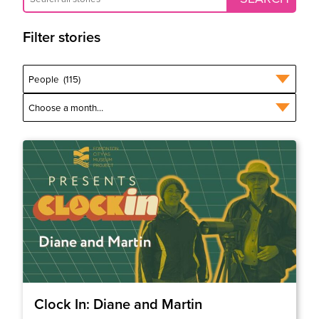
Filter stories
Clock In: Diane and Martin