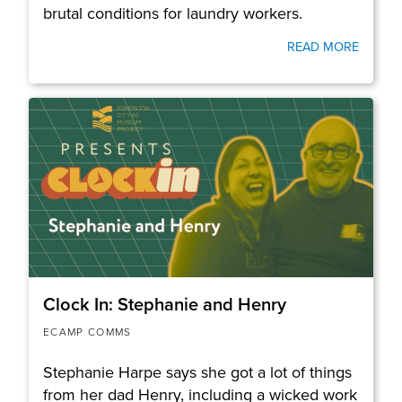
brutal conditions for laundry workers.
READ MORE
Clock In: Stephanie and Henry
ECAMP COMMS
Stephanie Harpe says she got a lot of things
from her dad Henry, including a wicked work