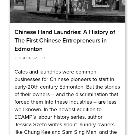
Chinese Hand Laundries: A History of
The First Chinese Entrepreneurs in
Edmonton
JESSICA SZETO
Cafes and laundries were common
businesses for Chinese pioneers to start in
early-20th century Edmonton. But the stories
of their owners – and the discrimination that
forced them into these industries – are less
well-known. In the newest addition to
ECAMP’s labour history series, author
Jessica Szeto writes about laundry owners
like Chung Kee and Sam Sing Mah, and the