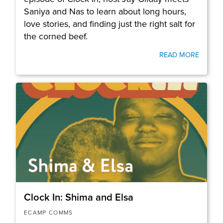
Saniya and Nas to learn about long hours,
love stories, and finding just the right salt for
the corned beef.
READ MORE
Clock In: Shima and Elsa
ECAMP COMMS