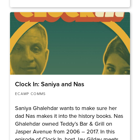
Clock In: Saniya and Nas
ECAMP COMMS
Saniya Ghalehdar wants to make sure her
dad Nas makes it into the history books. Nas
Ghalehdar owned Teddy’s Bar & Grill on
Jasper Avenue from 2006 – 2017. In this
episode of Clock In, host Jay Gilday meets