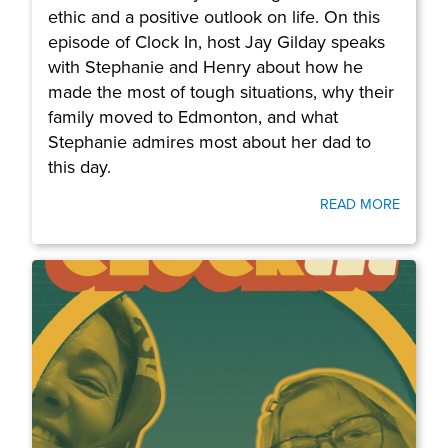
ethic and a positive outlook on life. On this
episode of Clock In, host Jay Gilday speaks
with Stephanie and Henry about how he
made the most of tough situations, why their
family moved to Edmonton, and what
Stephanie admires most about her dad to
this day.
READ MORE