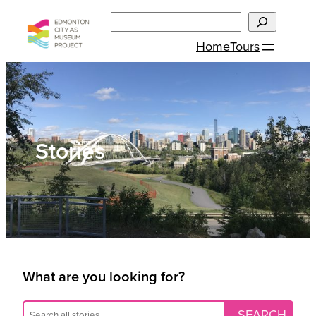
Skip
Search
to
Home
Tours
content
Stories
What are you looking for?