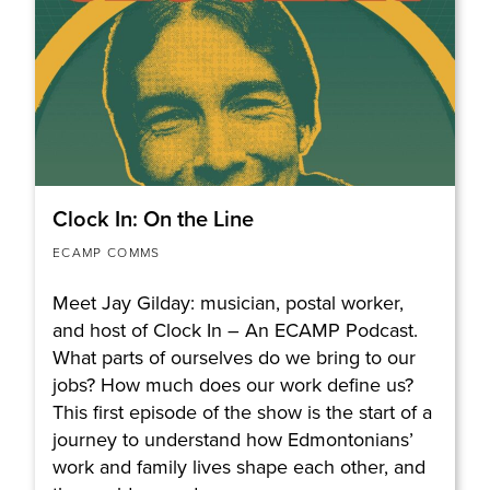
Clock In: On the Line
ECAMP COMMS
Meet Jay Gilday: musician, postal worker,
and host of Clock In – An ECAMP Podcast.
What parts of ourselves do we bring to our
jobs? How much does our work define us?
This first episode of the show is the start of a
journey to understand how Edmontonians’
work and family lives shape each other, and