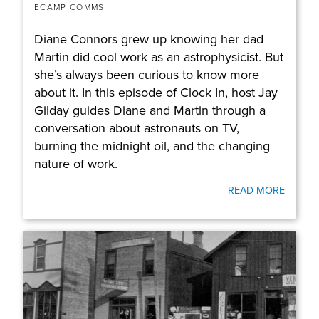
ECAMP COMMS
Diane Connors grew up knowing her dad
Martin did cool work as an astrophysicist. But
she’s always been curious to know more
about it. In this episode of Clock In, host Jay
Gilday guides Diane and Martin through a
conversation about astronauts on TV,
burning the midnight oil, and the changing
nature of work.
READ MORE