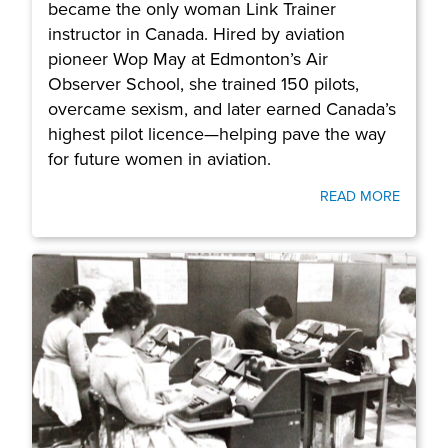
became the only woman Link Trainer
instructor in Canada. Hired by aviation
pioneer Wop May at Edmonton’s Air
Observer School, she trained 150 pilots,
overcame sexism, and later earned Canada’s
highest pilot licence—helping pave the way
for future women in aviation.
READ MORE