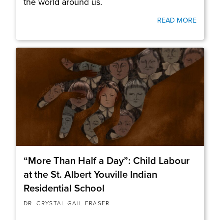
the world around us.
READ MORE
“More Than Half a Day”: Child Labour
at the St. Albert Youville Indian
Residential School
DR. CRYSTAL GAIL FRASER