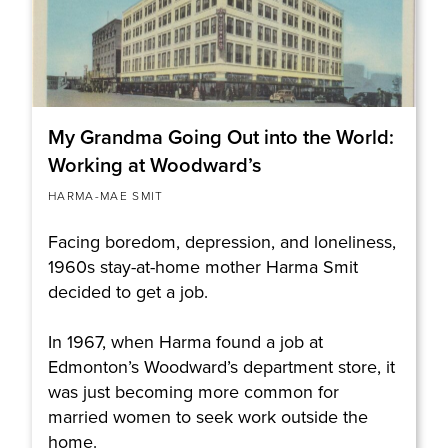
My Grandma Going Out into the World:
Working at Woodward’s
HARMA-MAE SMIT
Facing boredom, depression, and loneliness,
1960s stay-at-home mother Harma Smit
decided to get a job.
In 1967, when Harma found a job at
Edmonton’s Woodward’s department store, it
was just becoming more common for
married women to seek work outside the
home.