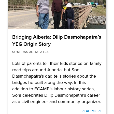
Bridging Alberta: Dilip Dasmohapatra’s
YEG Origin Story
SONI DASMOHAPATRA
Lots of parents tell their kids stories on family
road trips around Alberta, but Soni
Dasmohapatra’s dad tells stories about the
bridges he built along the way. In this
addition to ECAMP’s labour history series,
Soni celebrates Dilip Dasmohapatra’s career
as a civil engineer and community organizer.
READ MORE