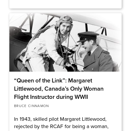
“Queen of the Link”: Margaret
Littlewood, Canada’s Only Woman
Flight Instructor during WWII
BRUCE CINNAMON
In 1943, skilled pilot Margaret Littlewood,
rejected by the RCAF for being a woman,