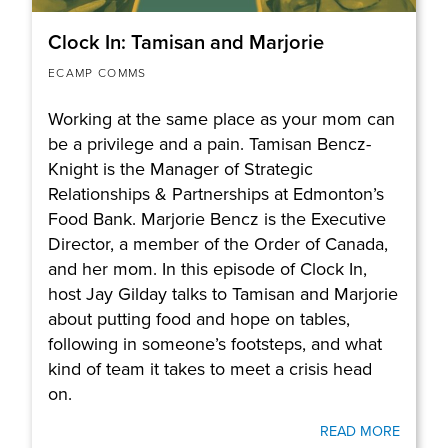
Clock In: Tamisan and Marjorie
ECAMP COMMS
Working at the same place as your mom can
be a privilege and a pain. Tamisan Bencz-
Knight is the Manager of Strategic
Relationships & Partnerships at Edmonton’s
Food Bank. Marjorie Bencz is the Executive
Director, a member of the Order of Canada,
and her mom. In this episode of Clock In,
host Jay Gilday talks to Tamisan and Marjorie
about putting food and hope on tables,
following in someone’s footsteps, and what
kind of team it takes to meet a crisis head
on.
READ MORE