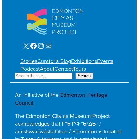
X
Facebook
Instagram
Mail
Stories
Curator’s Blog
Exhibitions
Events
Podcast
About
Contact
Tours
S
Search
e
a
An initiative of the
Edmonton Heritage
r
Council
.
c
h
The Edmonton City as Museum Project
acknowledges that ᒥᐢᑿᒌᐚᐢᑲᐦᐃᑲᐣ /
amiskwacîwâskahikan / Edmonton is located