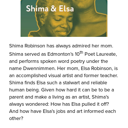
Shima Robinson has always admired her mom.
th
Shima served as Edmonton’s 10
Poet Laureate,
and performs spoken word poetry under the
name Dwennimmen. Her mom, Elsa Robinson, is
an accomplished visual artist and former teacher.
Shima finds Elsa such a stalwart and reliable
human being. Given how hard it can be to be a
parent and make a living as an artist, Shima’s
always wondered: How has Elsa pulled it off?
And how have Elsa’s jobs and art informed each
other?