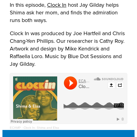
In this episode,
Clock In
host Jay Gilday helps
Shima ask her mom, and finds the admiration
runs both ways.
Clock In was produced by Joe Hartfeil and Chris
Chang-Yen Phillips. Our researcher is Cathy Roy.
Artwork and design by Mike Kendrick and
Raffaella Loro. Music by Blue Dot Sessions and
Jay Gilday.
ECAMP
·
Clock In: Shima and Elsa