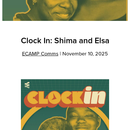
Clock In: Shima and Elsa
ECAMP Comms
|
November 10, 2025