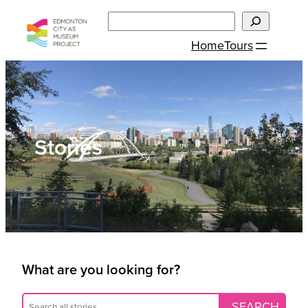
Skip
Search
to
Home
Tours
content
Stories
What are you looking for?