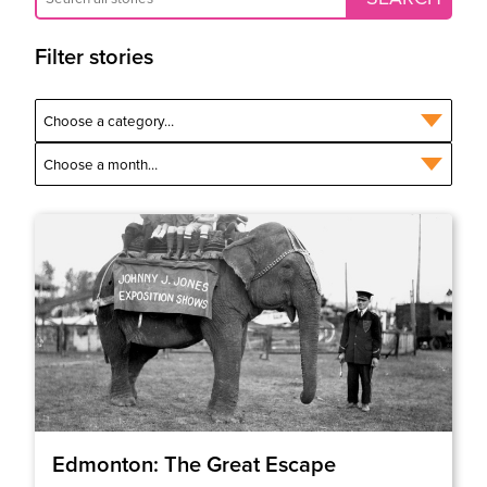
Filter stories
Edmonton: The Great Escape