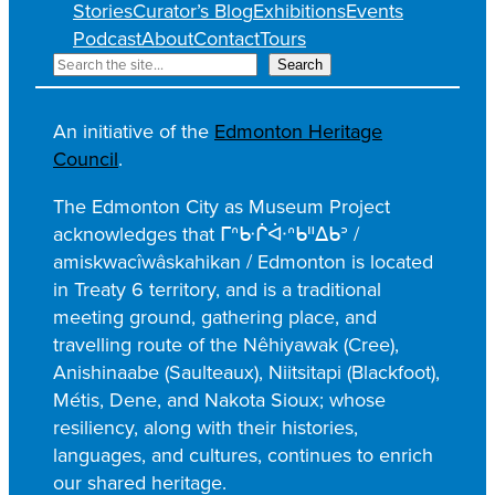
Stories
Curator’s Blog
Exhibitions
Events
Podcast
About
Contact
Tours
S
Search
e
a
An initiative of the
Edmonton Heritage
r
Council
.
c
h
The Edmonton City as Museum Project
acknowledges that ᒥᐢᑿᒌᐚᐢᑲᐦᐃᑲᐣ /
amiskwacîwâskahikan / Edmonton is located
in Treaty 6 territory, and is a traditional
meeting ground, gathering place, and
travelling route of the Nêhiyawak (Cree),
Anishinaabe (Saulteaux), Niitsitapi (Blackfoot),
Métis, Dene, and Nakota Sioux; whose
resiliency, along with their histories,
languages, and cultures, continues to enrich
our shared heritage.