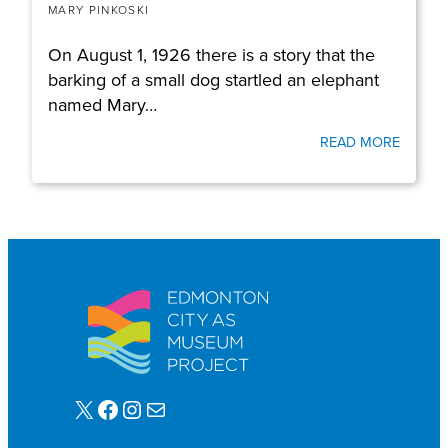
MARY PINKOSKI
On August 1, 1926 there is a story that the
barking of a small dog startled an elephant
named Mary…
READ MORE
X
Facebook
Instagram
Mail