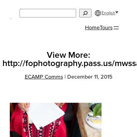
Skip
Search
to
English
content
Home
Tours
View More:
http://fophotography.pass.us/mwss
ECAMP Comms
|
December 11, 2015