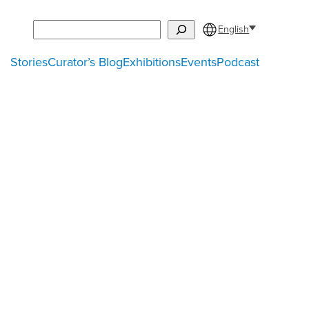
Search
English
Stories
Curator’s Blog
Exhibitions
Events
Podcast