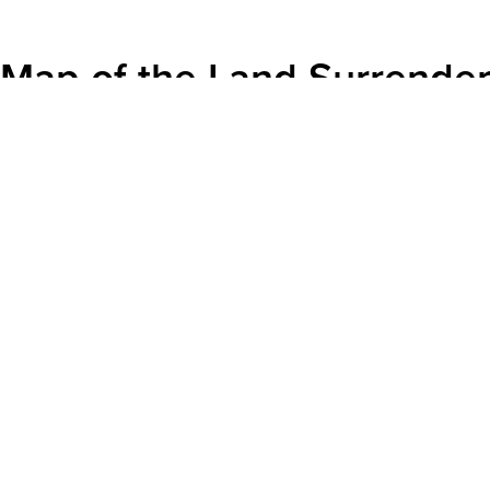
Map of the Land Surrende
ECAMP Comms
|
November 7, 2016