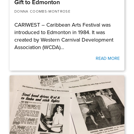
Gift to Edmonton
DONNA COOMBS-MONTROSE
CARIWEST – Caribbean Arts Festival was
introduced to Edmonton in 1984. It was
created by Western Carnival Development
Association (WCDA)…
READ MORE