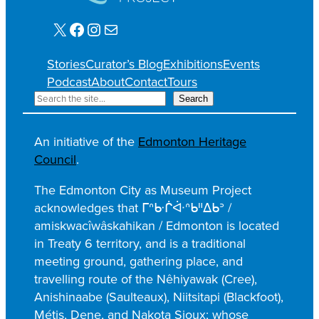
X
Facebook
Instagram
Mail
Stories
Curator’s Blog
Exhibitions
Events
Podcast
About
Contact
Tours
S
Search
e
a
An initiative of the
Edmonton Heritage
r
Council
.
c
h
The Edmonton City as Museum Project
acknowledges that ᒥᐢᑿᒌᐚᐢᑲᐦᐃᑲᐣ /
amiskwacîwâskahikan / Edmonton is located
in Treaty 6 territory, and is a traditional
meeting ground, gathering place, and
travelling route of the Nêhiyawak (Cree),
Anishinaabe (Saulteaux), Niitsitapi (Blackfoot),
Métis, Dene, and Nakota Sioux; whose