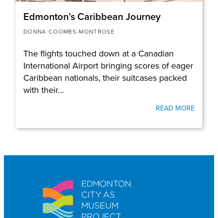
Edmonton’s Caribbean Journey
DONNA COOMBS-MONTROSE
The flights touched down at a Canadian
International Airport bringing scores of eager
Caribbean nationals, their suitcases packed
with their…
READ MORE