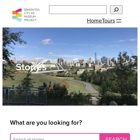
Skip
Search
to
Home
Tours
content
Stories
What are you looking for?