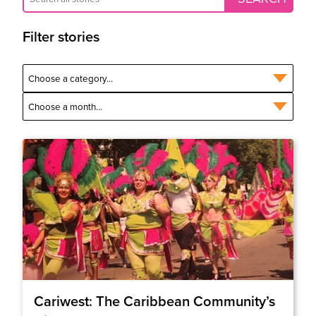
Filter stories
Cariwest: The Caribbean Community’s