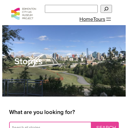
Skip
Search
to
Home
Tours
content
Stories
What are you looking for?