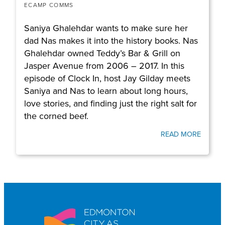
ECAMP COMMS
Saniya Ghalehdar wants to make sure her
dad Nas makes it into the history books. Nas
Ghalehdar owned Teddy’s Bar & Grill on
Jasper Avenue from 2006 – 2017. In this
episode of Clock In, host Jay Gilday meets
Saniya and Nas to learn about long hours,
love stories, and finding just the right salt for
the corned beef.
READ MORE