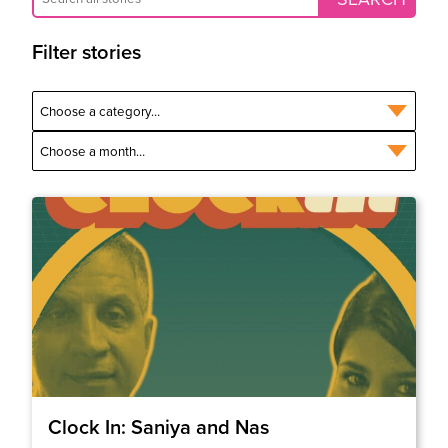
Filter stories
Clock In: Saniya and Nas