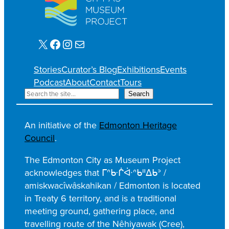
X
Facebook
Instagram
Mail
Stories
Curator’s Blog
Exhibitions
Events
Podcast
About
Contact
Tours
S
Search
e
a
An initiative of the
Edmonton Heritage
r
Council
.
c
h
The Edmonton City as Museum Project
acknowledges that ᒥᐢᑿᒌᐚᐢᑲᐦᐃᑲᐣ /
amiskwacîwâskahikan / Edmonton is located
in Treaty 6 territory, and is a traditional
meeting ground, gathering place, and
travelling route of the Nêhiyawak (Cree),