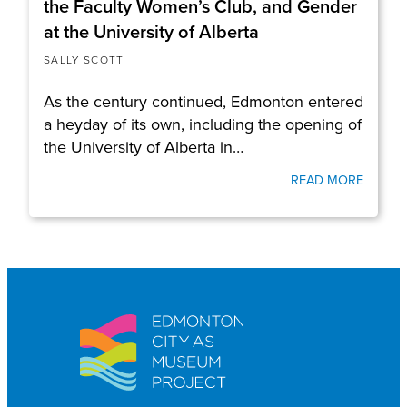
the Faculty Women’s Club, and Gender
at the University of Alberta
SALLY SCOTT
As the century continued, Edmonton entered
a heyday of its own, including the opening of
the University of Alberta in…
READ MORE