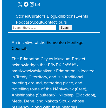
X
Facebook
Instagram
Mail
Stories
Curator’s Blog
Exhibitions
Events
Podcast
About
Contact
Tours
S
Search
e
a
An initiative of the
Edmonton Heritage
r
Council
.
c
h
The Edmonton City as Museum Project
acknowledges that ᒥᐢᑿᒌᐚᐢᑲᐦᐃᑲᐣ /
amiskwacîwâskahikan / Edmonton is located
in Treaty 6 territory, and is a traditional
meeting ground, gathering place, and
travelling route of the Nêhiyawak (Cree),
Anishinaabe (Saulteaux), Niitsitapi (Blackfoot),
Métis, Dene, and Nakota Sioux; whose
resiliency, along with their histories,