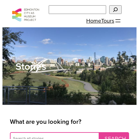
Skip
Search
to
Home
Tours
content
Stories
What are you looking for?