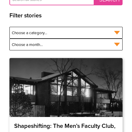
Filter stories
Shapeshifting: The Men’s Faculty Club,