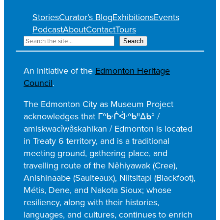
Stories
Curator’s Blog
Exhibitions
Events
Podcast
About
Contact
Tours
S
Search
e
a
An initiative of the
Edmonton Heritage
r
Council
.
c
h
The Edmonton City as Museum Project
acknowledges that ᒥᐢᑿᒌᐚᐢᑲᐦᐃᑲᐣ /
amiskwacîwâskahikan / Edmonton is located
in Treaty 6 territory, and is a traditional
meeting ground, gathering place, and
travelling route of the Nêhiyawak (Cree),
Anishinaabe (Saulteaux), Niitsitapi (Blackfoot),
Métis, Dene, and Nakota Sioux; whose
resiliency, along with their histories,
languages, and cultures, continues to enrich