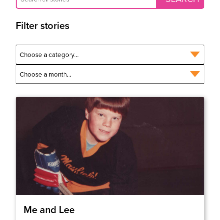
Filter stories
Me and Lee