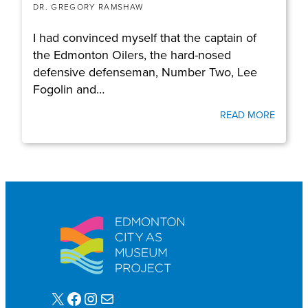
DR. GREGORY RAMSHAW
I had convinced myself that the captain of
the Edmonton Oilers, the hard-nosed
defensive defenseman, Number Two, Lee
Fogolin and…
READ MORE
X
Facebook
Instagram
Mail