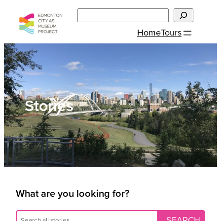
Skip
Search
to
Home
Tours
content
Stories
What are you looking for?