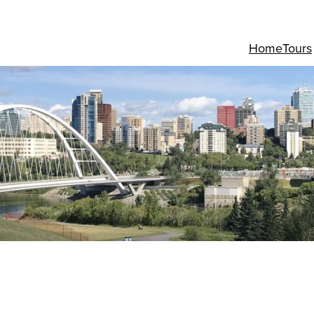
Home
Tours