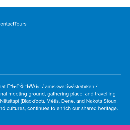
ontact
Tours
hat ᒥᐢᑿᒌᐚᐢᑲᐦᐃᑲᐣ / amiskwacîwâskahikan /
ional meeting ground, gathering place, and travelling
iitsitapi (Blackfoot), Métis, Dene, and Nakota Sioux;
and cultures, continues to enrich our shared heritage.