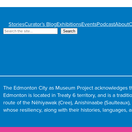
Stories
Curator’s Blog
Exhibitions
Events
Podcast
About
C
S
Search
e
a
r
c
h
The Edmonton City as Museum Project acknowledges t
Edmonton is located in Treaty 6 territory, and is a tradit
route of the Nêhiyawak (Cree), Anishinaabe (Saulteaux), N
whose resiliency, along with their histories, languages, 