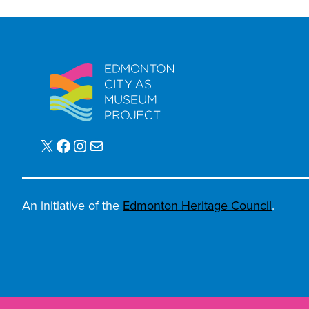
X
Facebook
Instagram
Mail
An initiative of the
Edmonton Heritage Council
.