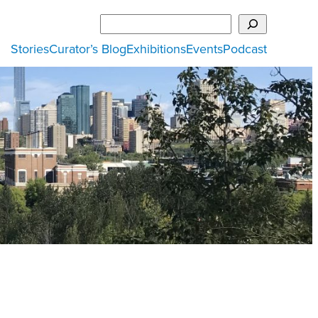
Search
Stories
Curator’s Blog
Exhibitions
Events
Podcast