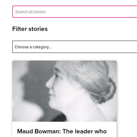
Filter stories
Maud Bowman: The leader who