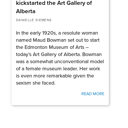
kickstarted the Art Gallery of
Alberta
DANIELLE SIEMENS
In the early 1920s, a resolute woman
named Maud Bowman set out to start
the Edmonton Museum of Arts –
today’s Art Gallery of Alberta. Bowman
was a somewhat unconventional model
of a female museum leader. Her work
is even more remarkable given the
sexism she faced.
READ MORE