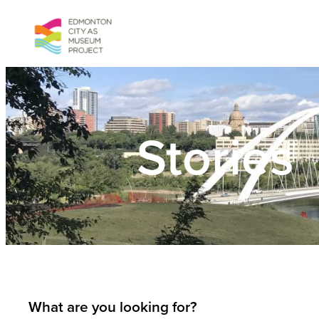
Skip
to
content
Stories
What are you looking for?