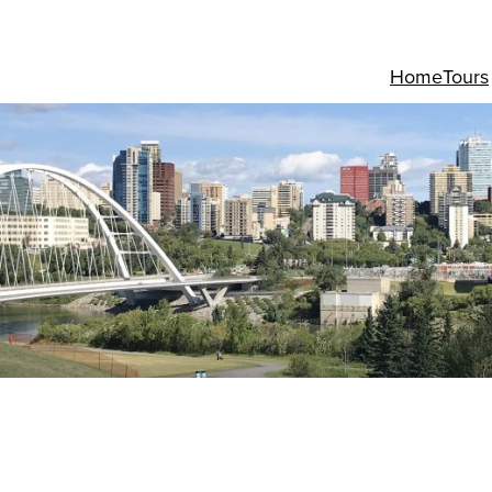
Home
Tours