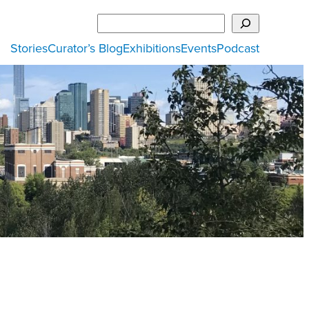
Search
Stories
Curator’s Blog
Exhibitions
Events
Podcast