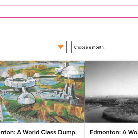
nton: A World Class Dump,
Edmonton: A Wor