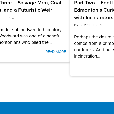
Three – Salvage Men, Coal
Part Two – Feel 
, and a Futuristic Weir
Edmonton’s Curio
with Incinerators
SSELL COBB
DR. RUSSELL COBB
 middle of the twentieth century,
Woodward was one of a handful
Perhaps the desire 
montonians who plied the…
comes from a primev
our tracks. And our 
READ MORE
Incineration…