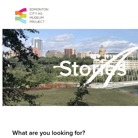
Skip
to
content
Stories
What are you looking for?