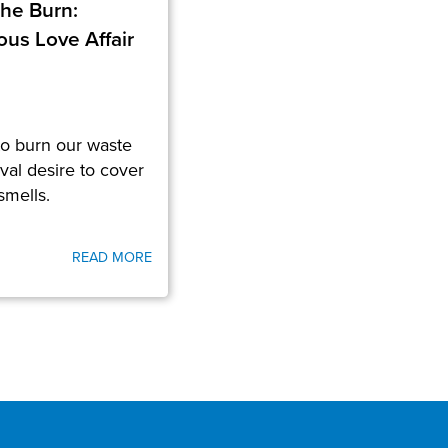
the Burn:
us Love Affair
to burn our waste
al desire to cover
smells.
READ MORE