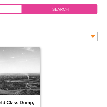
ld Class Dump,