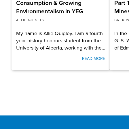
Consumption & Growing
Part 
Environmentalism in YEG
Mines
ALLIE QUIGLEY
DR. RU
My name is Allie Quigley. I am a fourth-
In the
year history honours student from the
G. S. 
University of Alberta, working with the…
of Ed
READ MORE