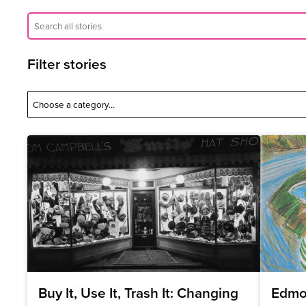
Filter stories
Buy It, Use It, Trash It: Changing
Edmo