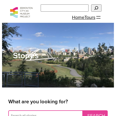
Skip
Search
to
Home
Tours
content
Stories
What are you looking for?