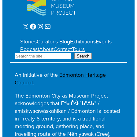
X
Facebook
Instagram
Mail
Stories
Curator’s Blog
Exhibitions
Events
Podcast
About
Contact
Tours
S
Search
e
a
An initiative of the
Edmonton Heritage
r
Council
.
c
h
The Edmonton City as Museum Project
acknowledges that ᒥᐢᑿᒌᐚᐢᑲᐦᐃᑲᐣ /
amiskwacîwâskahikan / Edmonton is located
in Treaty 6 territory, and is a traditional
meeting ground, gathering place, and
travelling route of the Nêhiyawak (Cree),