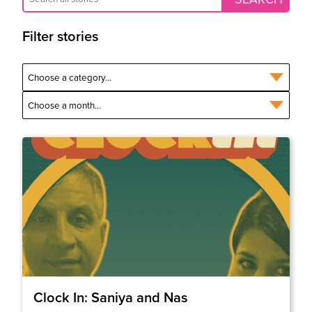
Filter stories
Clock In: Saniya and Nas