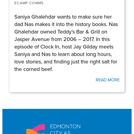
ECAMP COMMS
Saniya Ghalehdar wants to make sure her
dad Nas makes it into the history books. Nas
Ghalehdar owned Teddy’s Bar & Grill on
Jasper Avenue from 2006 – 2017. In this
episode of Clock In, host Jay Gilday meets
Saniya and Nas to learn about long hours,
love stories, and finding just the right salt for
the corned beef.
READ MORE