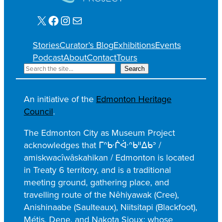
X
Facebook
Instagram
Mail
Stories
Curator’s Blog
Exhibitions
Events
Podcast
About
Contact
Tours
S
Search
e
a
An initiative of the
Edmonton Heritage
r
Council
.
c
h
The Edmonton City as Museum Project
acknowledges that ᒥᐢᑿᒌᐚᐢᑲᐦᐃᑲᐣ /
amiskwacîwâskahikan / Edmonton is located
in Treaty 6 territory, and is a traditional
meeting ground, gathering place, and
travelling route of the Nêhiyawak (Cree),
Anishinaabe (Saulteaux), Niitsitapi (Blackfoot),
Métis, Dene, and Nakota Sioux; whose