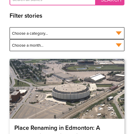
Filter stories
Place Renaming in Edmonton: A