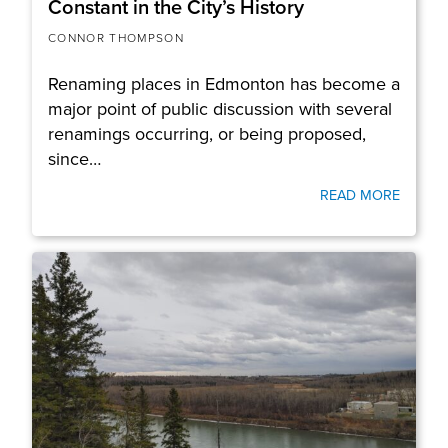
Constant in the City’s History
CONNOR THOMPSON
Renaming places in Edmonton has become a
major point of public discussion with several
renamings occurring, or being proposed,
since…
READ MORE