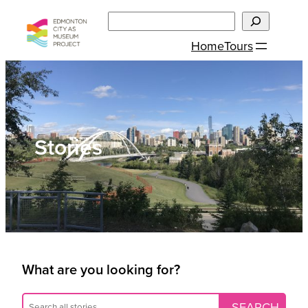
Skip
Search
to
Home
Tours
content
Stories
What are you looking for?