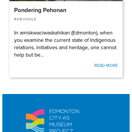
Pondering Pehonan
ROB HOULE
In amiskwaciwaskahikan (Edmonton), when
you examine the current state of Indigenous
relations, initiatives and heritage, one cannot
help but be…
READ MORE