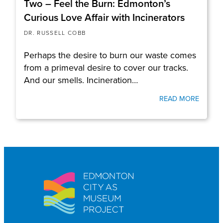
Two – Feel the Burn: Edmonton’s
Curious Love Affair with Incinerators
DR. RUSSELL COBB
Perhaps the desire to burn our waste comes
from a primeval desire to cover our tracks.
And our smells. Incineration…
READ MORE