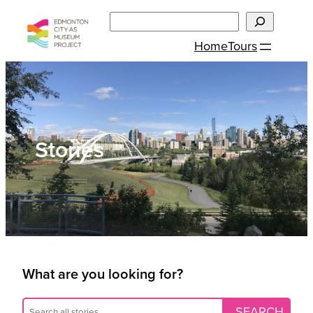
Skip
Search
to
Home
Tours
content
Stories
What are you looking for?