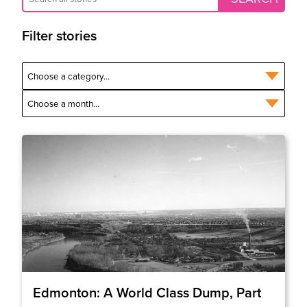
Filter stories
Edmonton: A World Class Dump, Part