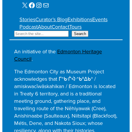
X
Facebook
Instagram
Mail
Stories
Curator’s Blog
Exhibitions
Events
Podcast
About
Contact
Tours
S
Search
e
a
An initiative of the
Edmonton Heritage
r
Council
.
c
h
The Edmonton City as Museum Project
acknowledges that ᒥᐢᑿᒌᐚᐢᑲᐦᐃᑲᐣ /
amiskwacîwâskahikan / Edmonton is located
in Treaty 6 territory, and is a traditional
meeting ground, gathering place, and
travelling route of the Nêhiyawak (Cree),
Anishinaabe (Saulteaux), Niitsitapi (Blackfoot),
Métis, Dene, and Nakota Sioux; whose
resiliency, along with their histories,