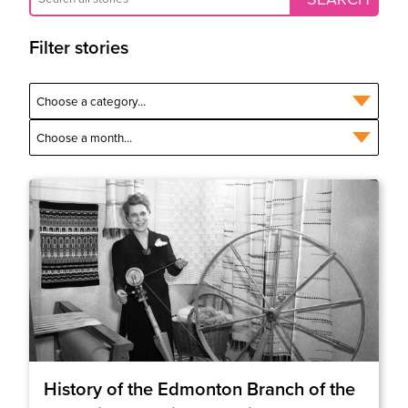
Filter stories
History of the Edmonton Branch of the