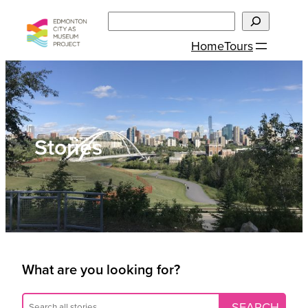
Skip
Search
to
Home
Tours
content
Stories
What are you looking for?