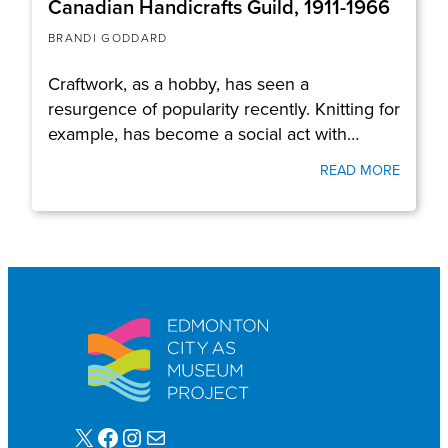
Canadian Handicrafts Guild, 1911-1966
BRANDI GODDARD
Craftwork, as a hobby, has seen a
resurgence of popularity recently. Knitting for
example, has become a social act with…
READ MORE
X
Facebook
Instagram
Mail