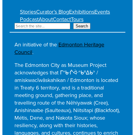
Stories
Curator’s Blog
Exhibitions
Events
Podcast
About
Contact
Tours
S
Search
e
a
An initiative of the
Edmonton Heritage
r
Council
.
c
h
The Edmonton City as Museum Project
acknowledges that ᒥᐢᑿᒌᐚᐢᑲᐦᐃᑲᐣ /
amiskwacîwâskahikan / Edmonton is located
in Treaty 6 territory, and is a traditional
meeting ground, gathering place, and
travelling route of the Nêhiyawak (Cree),
Anishinaabe (Saulteaux), Niitsitapi (Blackfoot),
Métis, Dene, and Nakota Sioux; whose
resiliency, along with their histories,
languages, and cultures, continues to enrich