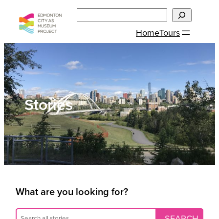
Skip
Search
to
Home
Tours
content
Stories
What are you looking for?