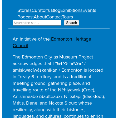
Stories
Curator’s Blog
Exhibitions
Events
Podcast
About
Contact
Tours
S
Search
e
a
An initiative of the
Edmonton Heritage
r
Council
.
c
h
The Edmonton City as Museum Project
acknowledges that ᒥᐢᑿᒌᐚᐢᑲᐦᐃᑲᐣ /
amiskwacîwâskahikan / Edmonton is located
in Treaty 6 territory, and is a traditional
meeting ground, gathering place, and
travelling route of the Nêhiyawak (Cree),
Anishinaabe (Saulteaux), Niitsitapi (Blackfoot),
Métis, Dene, and Nakota Sioux; whose
resiliency, along with their histories,
languages, and cultures, continues to enrich