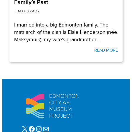
Family’s Past
TIM O’GRADY
I married into a big Edmonton family. The
matriarch of the clan is Elsie Henderson (née
Maksymuik), my wife’s grandmother….
READ MORE
X
Facebook
Instagram
Mail