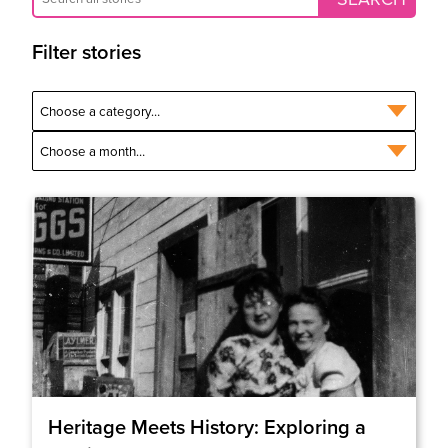
Filter stories
Heritage Meets History: Exploring a