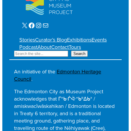
X
Facebook
Instagram
Mail
Stories
Curator’s Blog
Exhibitions
Events
Podcast
About
Contact
Tours
S
Search
e
a
An initiative of the
Edmonton Heritage
r
Council
.
c
h
The Edmonton City as Museum Project
acknowledges that ᒥᐢᑿᒌᐚᐢᑲᐦᐃᑲᐣ /
amiskwacîwâskahikan / Edmonton is located
in Treaty 6 territory, and is a traditional
meeting ground, gathering place, and
travelling route of the Nêhiyawak (Cree),