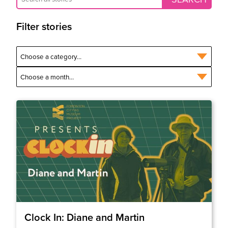
Filter stories
Clock In: Diane and Martin