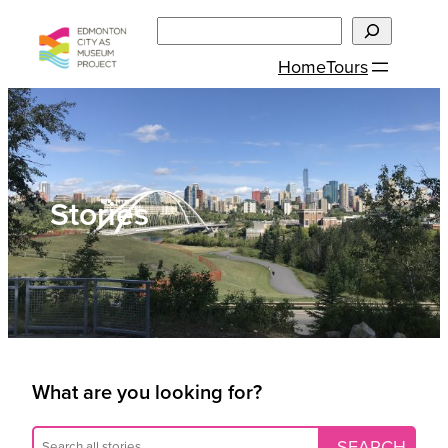
Skip
Search
to
Home
Tours
content
Stories
What are you looking for?