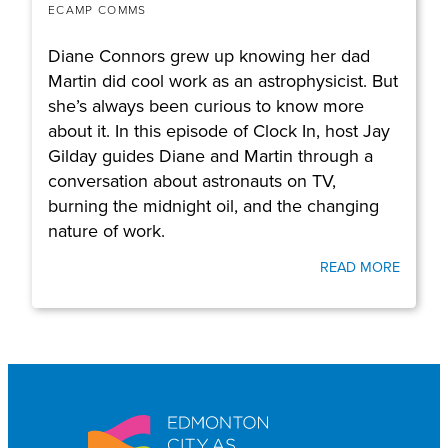
ECAMP COMMS
Diane Connors grew up knowing her dad
Martin did cool work as an astrophysicist. But
she’s always been curious to know more
about it. In this episode of Clock In, host Jay
Gilday guides Diane and Martin through a
conversation about astronauts on TV,
burning the midnight oil, and the changing
nature of work.
READ MORE