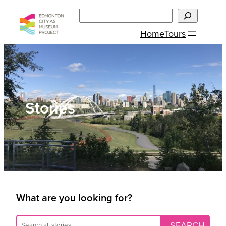
Skip
Search
to
Home
Tours
content
Stories
What are you looking for?