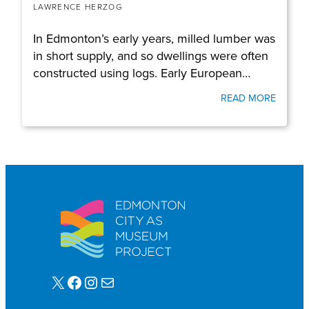
LAWRENCE HERZOG
In Edmonton’s early years, milled lumber was
in short supply, and so dwellings were often
constructed using logs. Early European…
READ MORE
X
Facebook
Instagram
Mail