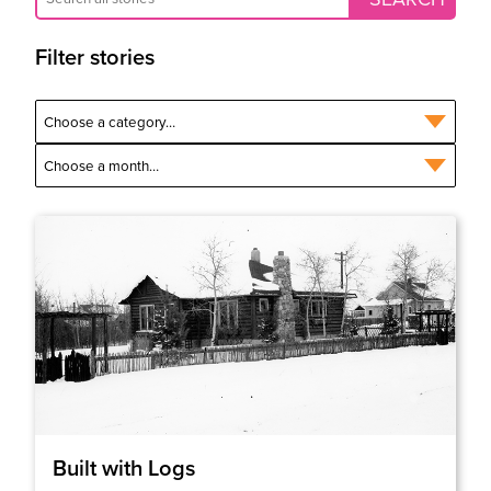
Filter stories
Built with Logs