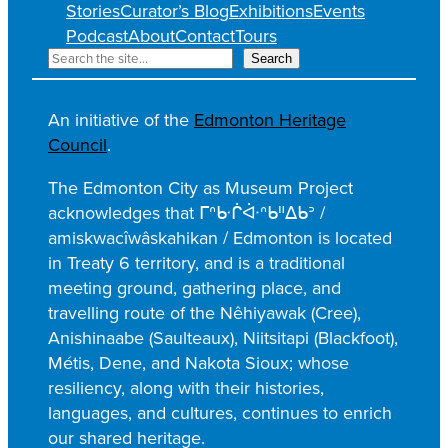
Stories
Curator’s Blog
Exhibitions
Events
Podcast
About
Contact
Tours
S
Search
e
a
An initiative of the
Edmonton Heritage
r
Council
.
c
h
The Edmonton City as Museum Project
acknowledges that ᒥᐢᑿᒌᐚᐢᑲᐦᐃᑲᐣ /
amiskwacîwâskahikan / Edmonton is located
in Treaty 6 territory, and is a traditional
meeting ground, gathering place, and
travelling route of the Nêhiyawak (Cree),
Anishinaabe (Saulteaux), Niitsitapi (Blackfoot),
Métis, Dene, and Nakota Sioux; whose
resiliency, along with their histories,
languages, and cultures, continues to enrich
our shared heritage.